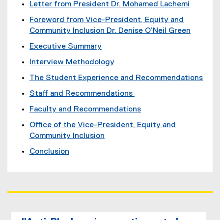
Letter from President Dr. Mohamed Lachemi
Foreword from Vice-President, Equity and
Community Inclusion Dr. Denise O’Neil Green
Executive Summary
Interview Methodology
The Student Experience and Recommendations
Staff and Recommendations
Faculty and Recommendations
Office of the Vice-President, Equity and
Community Inclusion
Conclusion