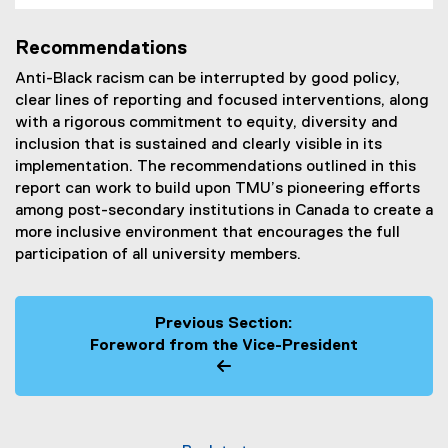
Recommendations
Anti-Black racism can be interrupted by good policy,
clear lines of reporting and focused interventions, along
with a rigorous commitment to equity, diversity and
inclusion that is sustained and clearly visible in its
implementation. The recommendations outlined in this
report can work to build upon TMU’s pioneering efforts
among post-secondary institutions in Canada to create a
more inclusive environment that encourages the full
participation of all university members.
Previous Section:
Foreword from the Vice-President