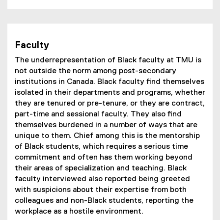
Faculty
The underrepresentation of Black faculty at TMU is
not outside the norm among post-secondary
institutions in Canada. Black faculty find themselves
isolated in their departments and programs, whether
they are tenured or pre-tenure, or they are contract,
part-time and sessional faculty. They also find
themselves burdened in a number of ways that are
unique to them. Chief among this is the mentorship
of Black students, which requires a serious time
commitment and often has them working beyond
their areas of specialization and teaching. Black
faculty interviewed also reported being greeted
with suspicions about their expertise from both
colleagues and non-Black students, reporting the
workplace as a hostile environment.