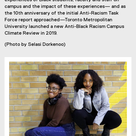
experiences of Black students, faculty and staff on
campus and the impact of these experiences— and as
the 10th anniversary of the initial Anti-Racism Task
Force report approached—Toronto Metropolitan
University launched a new Anti-Black Racism Campus
Climate Review in 2019.
(Photo by Selasi Dorkenoo)