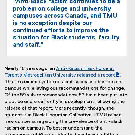
"Anti-Black racism continues to be a
problem on college and university
campuses across Canada, and TMU
is no exception despite our
continued efforts to improve the
situation for Black students, faculty
and staff."
Nearly 10 years ago, an
Anti-Racism Task Force at
(
Toronto Metropolitan University released a report
P
that examined systemic racial issues and barriers on
D
campus while laying out recommendations for change.
F
Of the 59 sub-recommendations, 52 have been put into
f
practice or are currently in development following the
i
release of that report. More recently, though, the
l
student-run Black Liberation Collective - TMU raised
e
new concerns regarding the prevalence of anti-Black
)
racism on campus. To better understand the