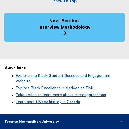
Back to top
Next Section:
Interview Methodology
Quick links
Explore the Black Student Success and Engagement
website
.
Explore Black Excellence initiatives at TMU
.
Take action to learn more about microaggressions
.
Learn about Black history in Canada
.
Toronto Metropolitan University