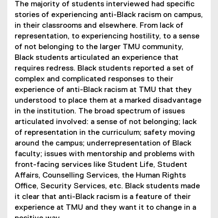
The majority of students interviewed had specific
stories of experiencing anti-Black racism on campus,
in their classrooms and elsewhere. From lack of
representation, to experiencing hostility, to a sense
of not belonging to the larger TMU community,
Black students articulated an experience that
requires redress. Black students reported a set of
complex and complicated responses to their
experience of anti-Black racism at TMU that they
understood to place them at a marked disadvantage
in the institution. The broad spectrum of issues
articulated involved: a sense of not belonging; lack
of representation in the curriculum; safety moving
around the campus; underrepresentation of Black
faculty; issues with mentorship and problems with
front-facing services like Student Life, Student
Affairs, Counselling Services, the Human Rights
Office, Security Services, etc. Black students made
it clear that anti-Black racism is a feature of their
experience at TMU and they want it to change in a