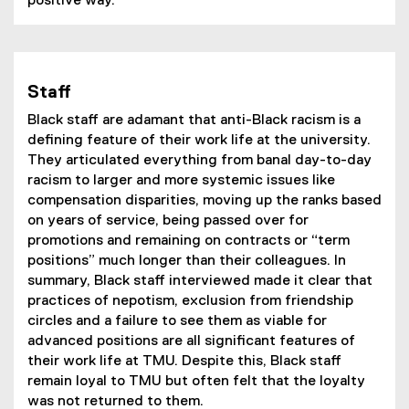
positive way.
Staff
Black staff are adamant that anti-Black racism is a
defining feature of their work life at the university.
They articulated everything from banal day-to-day
racism to larger and more systemic issues like
compensation disparities, moving up the ranks based
on years of service, being passed over for
promotions and remaining on contracts or “term
positions” much longer than their colleagues. In
summary, Black staff interviewed made it clear that
practices of nepotism, exclusion from friendship
circles and a failure to see them as viable for
advanced positions are all significant features of
their work life at TMU. Despite this, Black staff
remain loyal to TMU but often felt that the loyalty
was not returned to them.