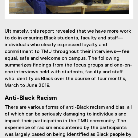
Ultimately, this report revealed that we have more work
to do in ensuring Black students, faculty and staff—
individuals who clearly expressed loyalty and
commitment to TMU throughout their interviews—feel
equal, safe and welcome on campus. The following
summarizes findings from the focus groups and one-on-
one interviews held with students, faculty and staff
who identify as Black over the course of four months,
March to June 2019.
Anti-Black Racism
There are various forms of anti-Black racism and bias, all
of which can be seriously damaging to individuals and
impact their participation in the TMU community. The
experience of racism encountered by the participants
was largely based on being identified as Black people by