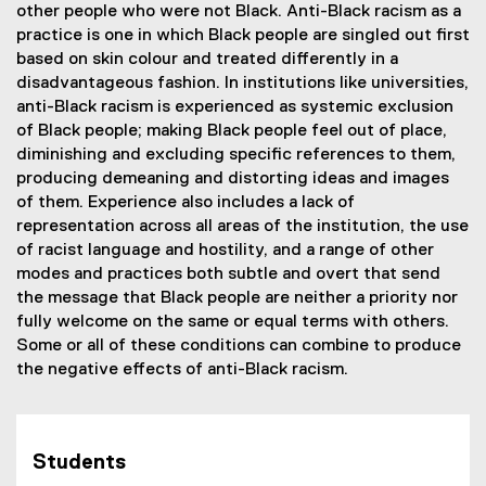
other people who were not Black. Anti-Black racism as a
practice is one in which Black people are singled out first
based on skin colour and treated differently in a
disadvantageous fashion. In institutions like universities,
anti-Black racism is experienced as systemic exclusion
of Black people; making Black people feel out of place,
diminishing and excluding specific references to them,
producing demeaning and distorting ideas and images
of them. Experience also includes a lack of
representation across all areas of the institution, the use
of racist language and hostility, and a range of other
modes and practices both subtle and overt that send
the message that Black people are neither a priority nor
fully welcome on the same or equal terms with others.
Some or all of these conditions can combine to produce
the negative effects of anti-Black racism.
Students