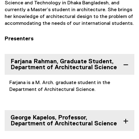
Science and Technology in Dhaka Bangladesh, and
currently a Master’s student in architecture. She brings
her knowledge of architectural design to the problem of
accommodating the needs of our international students.
Presenters
Farjana Rahman, Graduate Student,
Department of Architectural Science
Farjana is a M. Arch. graduate student in the
Department of Architectural Science.
George Kapelos, Professor,
Department of Architectural Science