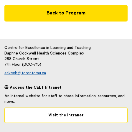
Back to Program
Centre for Excellence in Learning and Teaching
Daphne Cockwell Health Sciences Complex
288 Church Street
7th Floor (DCC-715)
askcelt@torontomu.ca
 Access the CELT Intranet
An internal website for staff to share information, resources, and
news.
Visit the Intranet
(
e
x