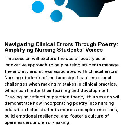
Navigating Clinical Errors Through Poetry:
Amplifying Nursing Students’ Voices
This session will explore the use of poetry as an
innovative approach to help nursing students manage
the anxiety and stress associated with clinical errors.
Nursing students often face significant emotional
challenges when making mistakes in clinical practice,
which can hinder their learning and development.
Drawing on reflective practice theory, this session will
demonstrate how incorporating poetry into nursing
education helps students express complex emotions,
build emotional resilience, and foster a culture of
openness around error-making.