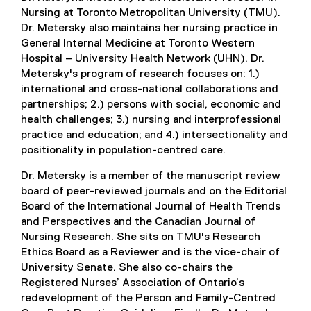
Nursing at Toronto Metropolitan University (TMU).
Dr. Metersky also maintains her nursing practice in
General Internal Medicine at Toronto Western
Hospital – University Health Network (UHN). Dr.
Metersky's program of research focuses on: 1.)
international and cross-national collaborations and
partnerships; 2.) persons with social, economic and
health challenges; 3.) nursing and interprofessional
practice and education; and 4.) intersectionality and
positionality in population-centred care.
Dr. Metersky is a member of the manuscript review
board of peer-reviewed journals and on the Editorial
Board of the International Journal of Health Trends
and Perspectives and the Canadian Journal of
Nursing Research. She sits on TMU's Research
Ethics Board as a Reviewer and is the vice-chair of
University Senate. She also co-chairs the
Registered Nurses’ Association of Ontario’s
redevelopment of the Person and Family-Centred