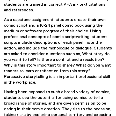
students are trained in correct APA in- text citations
and references.
As a capstone assignment, students create their own
comic script and a 16-24 panel comic book using the
medium or software program of their choice. Using
professional concepts of comic scriptwriting, student
scripts include descriptions of each panel, note the
action, and include the monologue or dialogue. Students
are asked to consider questions such as, What story do
you want to tell? Is there a conflict and a resolution?
Why is this story important to share? What do you want
readers to learn or reflect on from this story?
Persuasive storytelling is an important professional skill
in the workplace.
Having been exposed to such a broad variety of comics,
students see the potential for using comics to tell a
broad range of stories, and are given permission to be
daring in their comic creation. They rise to the occasion,
taking risks by exploring personal territory and exposing