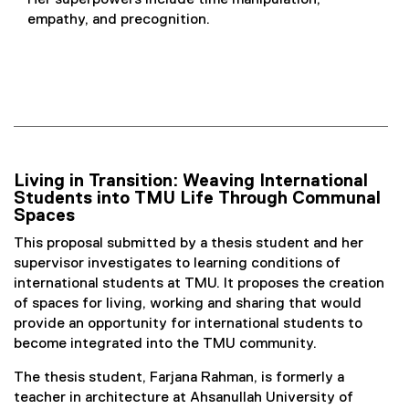
Her superpowers include time manipulation,
empathy, and precognition.
Living in Transition: Weaving International
Students into TMU Life Through Communal
Spaces
This proposal submitted by a thesis student and her
supervisor investigates to learning conditions of
international students at TMU. It proposes the creation
of spaces for living, working and sharing that would
provide an opportunity for international students to
become integrated into the TMU community.
The thesis student, Farjana Rahman, is formerly a
teacher in architecture at Ahsanullah University of