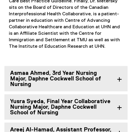
Care Best Practice Guideline. Finally, Dr. Metersky
sits on the Board of Directors of the Canadian
Interprofessional Health Collaborative, is a patient-
partner in education with Centre of Advancing
Collaborative Healthcare and Education at UHN and
is an Affiliate Scientist with the Centre for
Immigration and Settlement at TMU as well as with
The Institute of Education Research at UHN.
Asmaa Ahmed, 3rd Year Nursing
Major, Daphne Cockwell School of
Nursing
Yusra Syeda, Final Year Collaborative
Nursing Major, Daphne Cockwell
School of Nursing
Areej Al-Hamad, Assistant Professor,