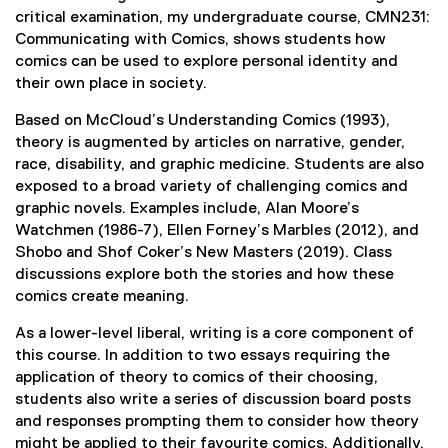
critical examination, my undergraduate course, CMN231:
Communicating with Comics, shows students how
comics can be used to explore personal identity and
their own place in society.
Based on McCloud’s Understanding Comics (1993),
theory is augmented by articles on narrative, gender,
race, disability, and graphic medicine. Students are also
exposed to a broad variety of challenging comics and
graphic novels. Examples include, Alan Moore’s
Watchmen (1986-7), Ellen Forney’s Marbles (2012), and
Shobo and Shof Coker’s New Masters (2019). Class
discussions explore both the stories and how these
comics create meaning.
As a lower-level liberal, writing is a core component of
this course. In addition to two essays requiring the
application of theory to comics of their choosing,
students also write a series of discussion board posts
and responses prompting them to consider how theory
might be applied to their favourite comics. Additionally,