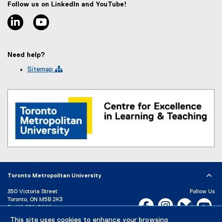
Follow us on LinkedIn and YouTube!
t
linkedin
youtube
e
r
n
a
Need help?
l
l
Sitemap 
i
n
k
)
Toronto Metropolitan University
350 Victoria Street
Follow Us
Toronto, ON M5B 2K3
Facebook, opens new w
Instagram, open
Bluesky, 
Yo
P:
416-979-5000
LinkedIn,
Ti
This site uses cookies to enhance your browsing