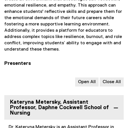
emotional resilience, and empathy. This approach can
enhance students' reflective skills and prepare them for
the emotional demands of their future careers while
fostering a more supportive learning environment.
Additionally, it provides a platform for educators to
address complex topics like resilience, burnout, and role
conflict, improving students’ ability to engage with and
understand these themes.
Presenters
Open All
Close All
Kateryna Metersky, Assistant
Professor, Daphne Cockwell School of
Nursing
Dr. Kateryna Metersky is an Assistant Professor in