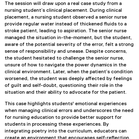
The session will draw upon a real case study from a
nursing student’s clinical placement. During clinical
placement, a nursing student observed a senior nurse
provide regular water instead of thickened fluids to a
stroke patient, leading to aspiration. The senior nurse
managed the situation in-the-moment, but the student,
aware of the potential severity of the error, felt a strong
sense of responsibility and unease. Despite concerns,
the student hesitated to challenge the senior nurse,
unsure of how to navigate the power dynamics in the
clinical environment. Later, when the patient’s condition
worsened, the student was deeply affected by feelings
of guilt and self-doubt, questioning their role in the
situation and their ability to advocate for the patient.
This case highlights students' emotional experiences
when managing clinical errors and underscores the need
for nursing education to provide better support for
students in processing these experiences. By
integrating poetry into the curriculum, educators can
create an environment that encourages self-reflection,