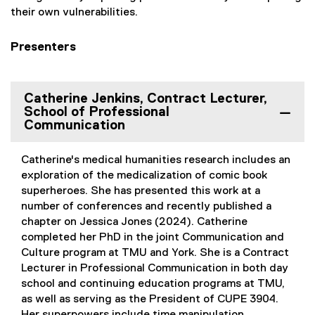
their own vulnerabilities.
Presenters
Catherine Jenkins, Contract Lecturer,
School of Professional
Communication
Catherine's medical humanities research includes an
exploration of the medicalization of comic book
superheroes. She has presented this work at a
number of conferences and recently published a
chapter on Jessica Jones (2024). Catherine
completed her PhD in the joint Communication and
Culture program at TMU and York. She is a Contract
Lecturer in Professional Communication in both day
school and continuing education programs at TMU,
as well as serving as the President of CUPE 3904.