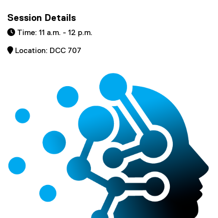
Session Details
 Time: 11 a.m. - 12 p.m.
 Location: DCC 707