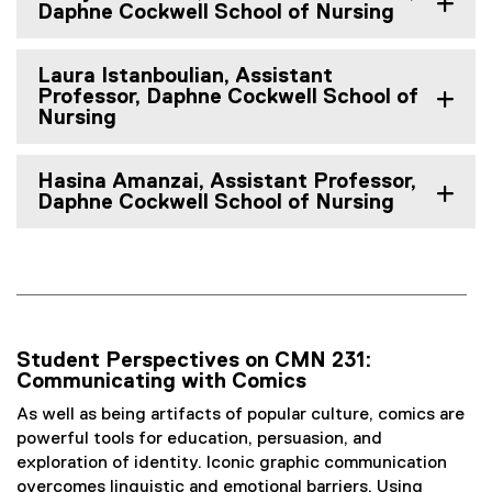
Daphne Cockwell School of Nursing
Laura Istanboulian, Assistant
Professor, Daphne Cockwell School of
Nursing
Hasina Amanzai, Assistant Professor,
Daphne Cockwell School of Nursing
Student Perspectives on CMN 231:
Communicating with Comics
As well as being artifacts of popular culture, comics are
powerful tools for education, persuasion, and
exploration of identity. Iconic graphic communication
overcomes linguistic and emotional barriers. Using