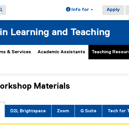
Info for
Apply
 in Learning and Teaching
ms & Services
Academic Assistants
Teaching Resour
orkshop Materials
ain content area
D2L Brightspace
Zoom
G Suite
Tech for 