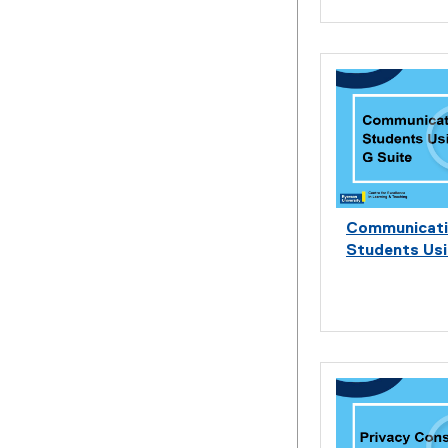
Communicati
Students Usi