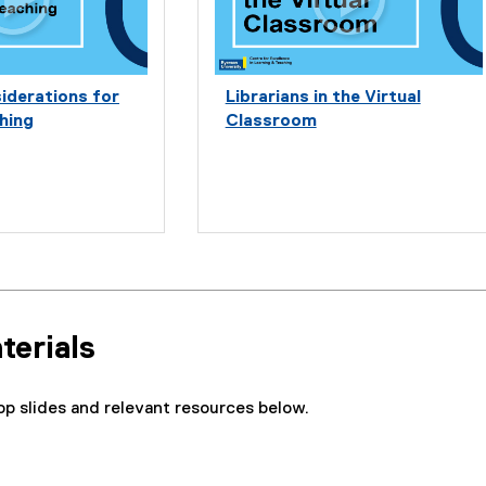
iderations for
Librarians in the Virtual
hing
Classroom
terials
p slides and relevant resources below.