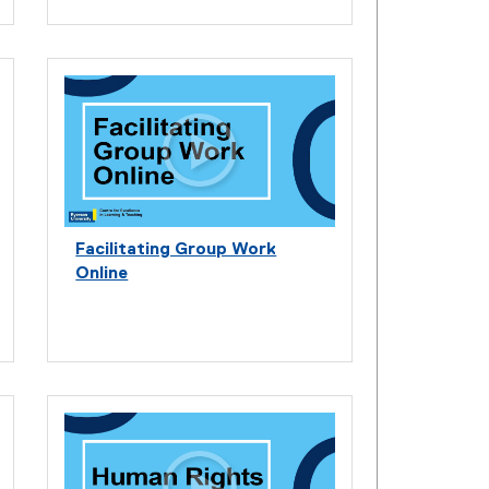
Facilitating Group Work
Online