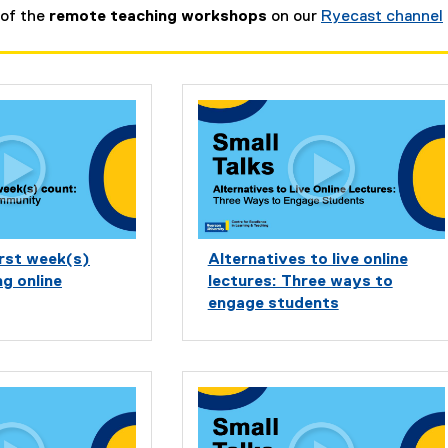
 of the
remote teaching workshops
on our
Ryecast channel
irst week(s)
Alternatives to live online
ng online
lectures: Three ways to
engage students