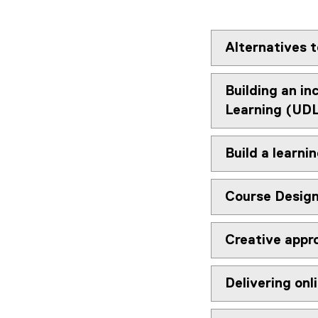
Alternatives t
Building an in
Learning (UD
Build a learni
Course Design
Creative appro
Delivering onl