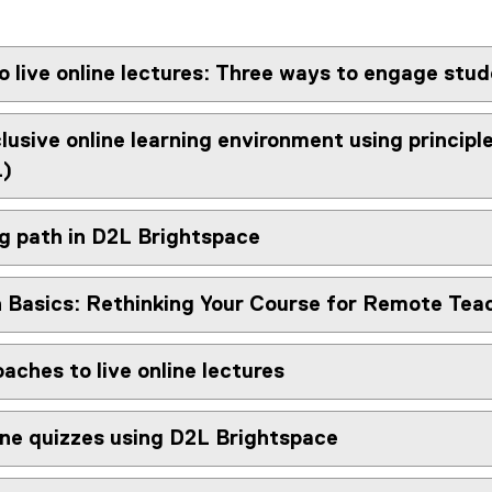
o live online lectures: Three ways to engage stu
clusive online learning environment using principl
L)
ng path in D2L Brightspace
 Basics: Rethinking Your Course for Remote Tea
aches to live online lectures
ine quizzes using D2L Brightspace