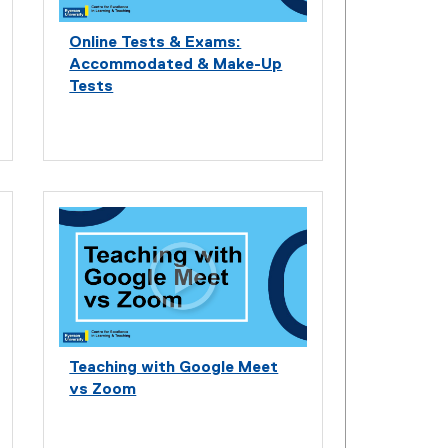
Online Tests & Exams:
Accommodated & Make-Up
Tests
Teaching with Google Meet
vs Zoom