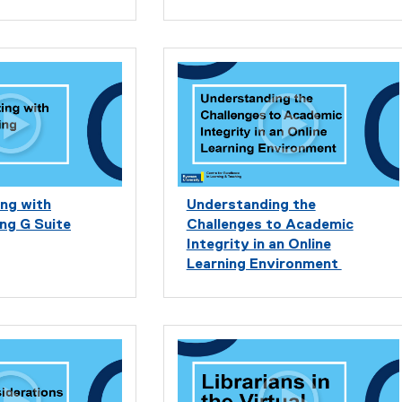
ng with
Understanding the
ng G Suite
Challenges to Academic
Integrity in an Online
Learning Environment