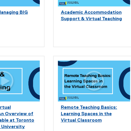
Managing BIG
Academic Accommodation
Support & Virtual Teaching
rtual
Remote Teaching Basics:
An Overview of
Learning Spaces in the
able at Toronto
Virtual Classroom
 University