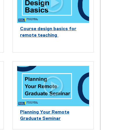
Course design basics for
remote teaching
Planning Your Remote
Graduate Seminar