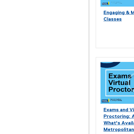
Engaging & 
Classes
Exams and Vi
Proctoring: 
What's Avail
Metropolitan