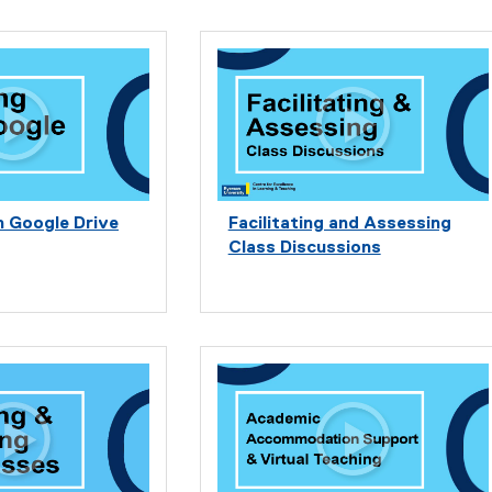
h Google Drive
Facilitating and Assessing
Class Discussions