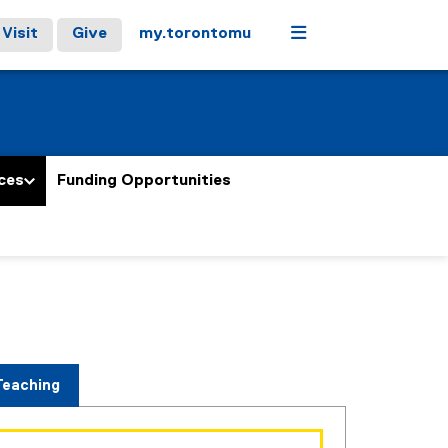
Menu
Visit
Give
my.torontomu
ces
Funding Opportunities
Teaching