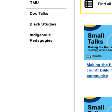
u
TMU
Find all
r
Doc Talks
c
Black Studies
e
Indigenous
s
Pedagogies
a
n
Making the f
d
count: Buildi
M
community
a
t
e