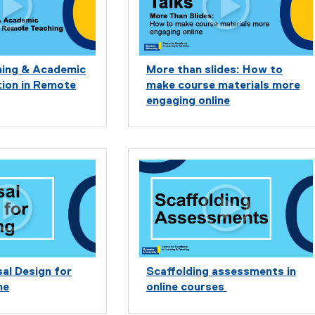
rning & Academic
More than slides: How to
on in Remote
make course materials more
engaging online
al Design for
Scaffolding assessments in
ne
online courses