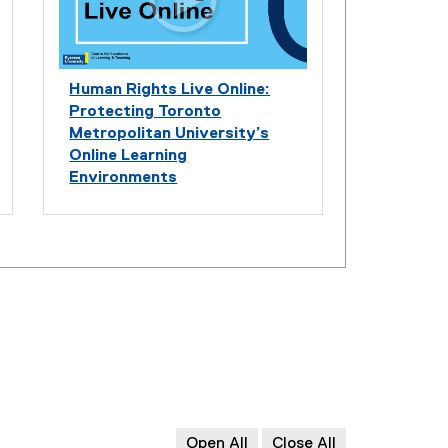
Human Rights Live Online:
Protecting Toronto
Metropolitan University’s
Online Learning
Environments
Open All
Close All