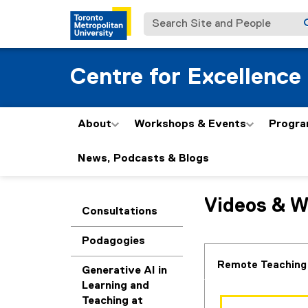
Search Site and People
Centre for Excellence
About
Workshops & Events
Progra
News, Podcasts & Blogs
R
Videos & W
You are now in the m
Consultations
e
Podagogies
s
Remote Teaching
Generative AI in
o
Learning and
Teaching at