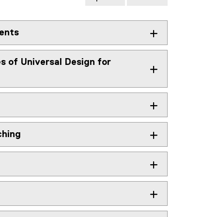
dents
es of Universal Design for
ching