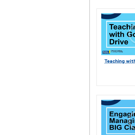
Teaching wit