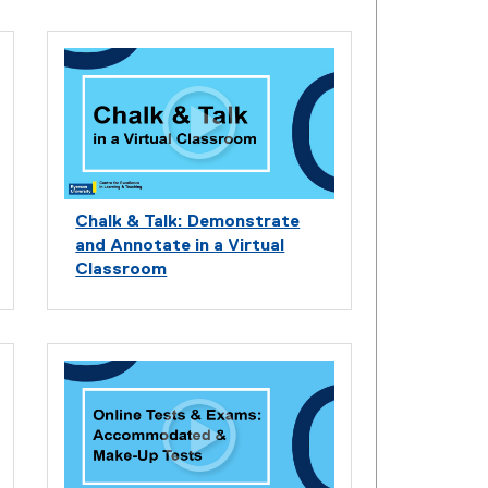
Chalk & Talk: Demonstrate
and Annotate in a Virtual
Classroom