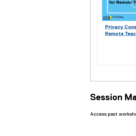
Privacy Cons
Remote Teac
Session Ma
Access past worksho