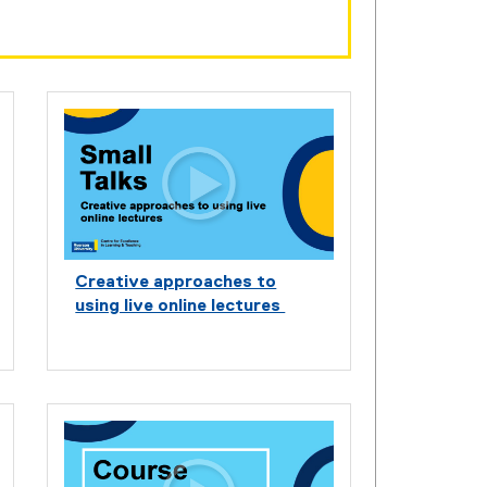
Creative approaches to
using live online lectures