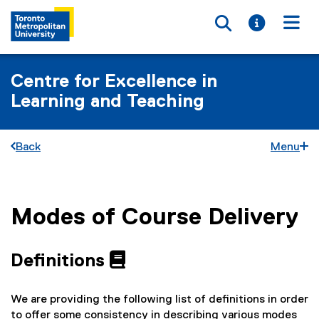
Toggle searc
Toggle i
Togg
Centre for Excellence in
Learning and Teaching
Back
Menu
Modes of Course Delivery
You are now in the main content area
Definitions
We are providing the following list of definitions in order
to offer some consistency in describing various modes