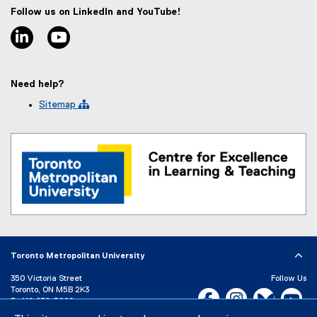
x
Follow us on LinkedIn and YouTube!
t
linkedin
youtube
e
r
n
a
Need help?
l
l
Sitemap 
i
n
k
)
Toronto Metropolitan University
350 Victoria Street
Follow Us
Toronto, ON M5B 2K3
Facebook, opens new w
Instagram, open
Bluesky, 
Yo
P:
416-979-5000