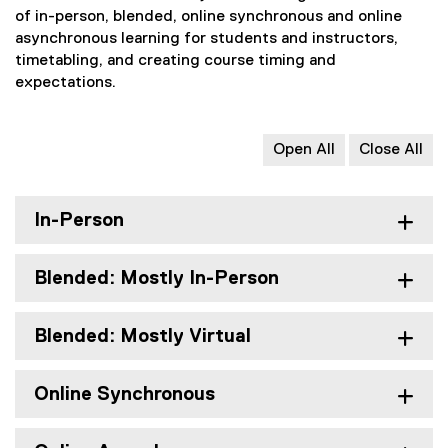
of in-person, blended, online synchronous and online
asynchronous learning for students and instructors,
timetabling, and creating course timing and
expectations.
Open All
Close All
In-Person
Blended: Mostly In-Person
Blended: Mostly Virtual
Online Synchronous