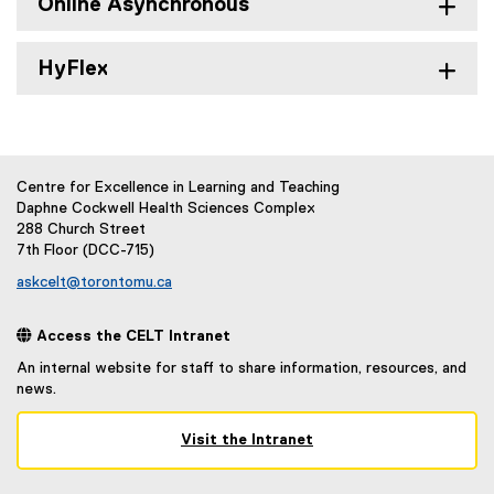
Online Asynchronous
HyFlex
Centre for Excellence in Learning and Teaching
Daphne Cockwell Health Sciences Complex
288 Church Street
7th Floor (DCC-715)
askcelt@torontomu.ca
 Access the CELT Intranet
An internal website for staff to share information, resources, and
news.
Visit the Intranet
(
e