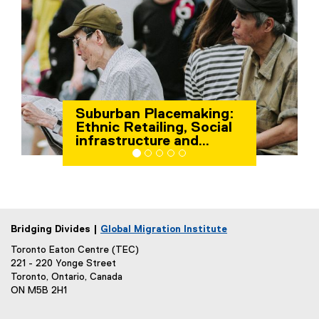
Suburban Placemaking:
Ethnic Retailing, Social
infrastructure and
Migrant Well-being
Bridging Divides |
Global Migration Institute
Toronto Eaton Centre (TEC)
221 - 220 Yonge Street
Toronto, Ontario, Canada
ON M5B 2H1