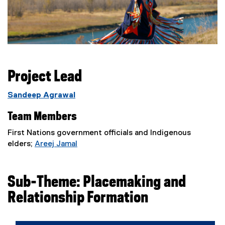
Project Lead
Sandeep Agrawal
Team Members
First Nations government officials and Indigenous
elders;
Areej Jamal
(
e
x
Sub-Theme: Placemaking and
t
Relationship Formation
e
r
n