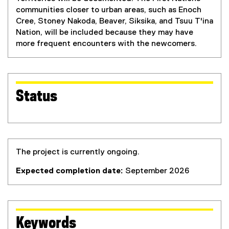
communities closer to urban areas, such as Enoch
Cree, Stoney Nakoda, Beaver, Siksika, and Tsuu T'ina
Nation, will be included because they may have
more frequent encounters with the newcomers.
Status
The project is currently ongoing.
Expected completion date:
September 2026
Keywords