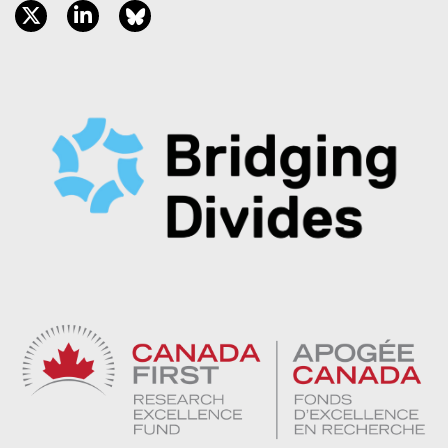
twitter, opens new window
linkedin, opens new window
bluesky, opens new window