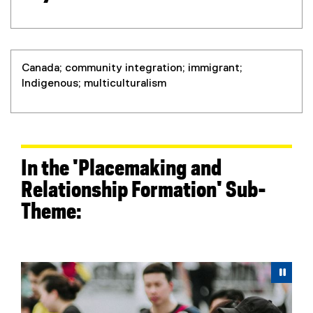
Canada; community integration; immigrant;
Indigenous; multiculturalism
In the 'Placemaking and
Relationship Formation' Sub-
Theme:
Carousel content with 5 slides. A carousel is a rotating 
Previous
Next
Pause Carousel
Pau