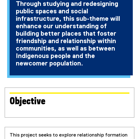
Through studying and redesigning
a
public spaces and social
l
l
infrastructure, this sub-theme will
i
enhance our understanding of
n
building better places that foster
k
friendship and relationship within
)
communities, as well as between
Indigenous people and the
newcomer population.
Objective
This project seeks to explore relationship formation