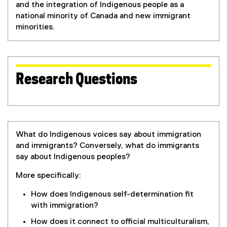
and the integration of Indigenous people as a
national minority of Canada and new immigrant
minorities.
Research Questions
What do Indigenous voices say about immigration
and immigrants? Conversely, what do immigrants
say about Indigenous peoples?
More specifically:
How does Indigenous self-determination fit
with immigration?
How does it connect to official multiculturalism,