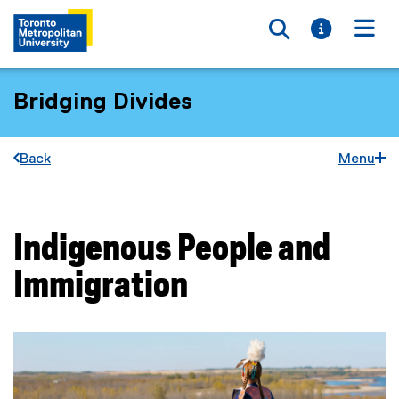
Toggle searc
Toggle i
Togg
Bridging Divides
Back
Menu
Indigenous People and
You are now in the main content area
Immigration