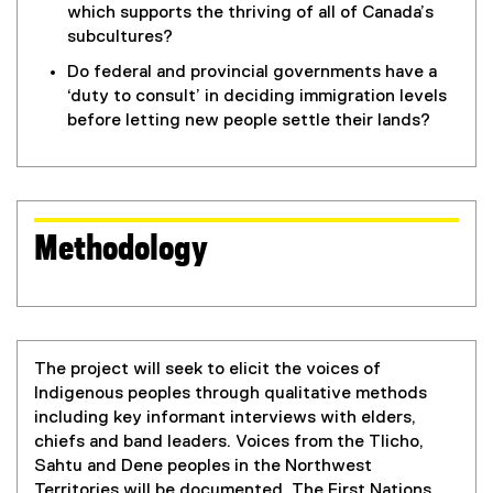
which supports the thriving of all of Canada’s
subcultures?
Do federal and provincial governments have a
‘duty to consult’ in deciding immigration levels
before letting new people settle their lands?
Methodology
The project will seek to elicit the voices of
Indigenous peoples through qualitative methods
including key informant interviews with elders,
chiefs and band leaders. Voices from the Tlicho,
Sahtu and Dene peoples in the Northwest
Territories will be documented. The First Nations