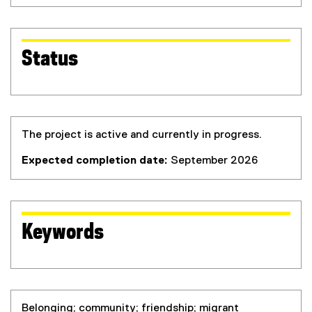
Status
The project is active and currently in progress.
Expected completion date:
September 2026
Keywords
Belonging; community; friendship; migrant