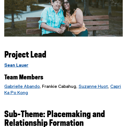
Project Lead
Sean Lauer
Team Members
Gabrielle Abando
, Frankie Cabahug,
Suzanne Huot
,
Capri
(
Ka Po Kong
(
e
e
x
x
t
Sub-Theme: Placemaking and
t
e
Relationship Formation
e
r