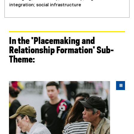
integration; social infrastructure
In the 'Placemaking and
Relationship Formation' Sub-
Theme:
Carousel content with 5 slides. A carousel is a rotating 
Previous
Next
Pause Carousel
Pau