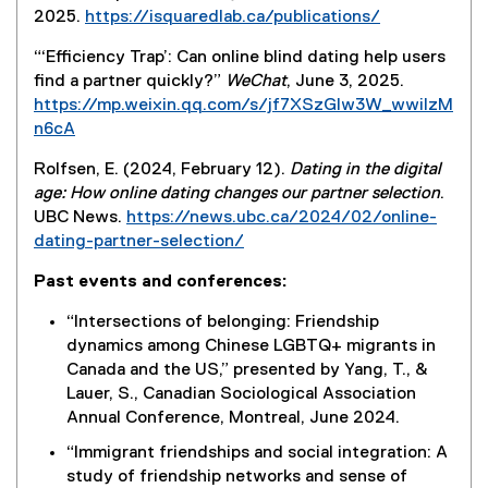
2025.
https://isquaredlab.ca/publications/
(
“‘Efficiency Trap’: Can online blind dating help users
e
find a partner quickly?”
WeChat
, June 3, 2025.
x
https://mp.weixin.qq.com/s/jf7XSzGIw3W_wwiIzM
t
n6cA
e
(
r
Rolfsen, E. (2024, February 12).
Dating in the digital
e
n
age: How online dating changes our partner selection
.
x
a
UBC News.
https://news.ubc.ca/2024/02/online-
t
l
dating-partner-selection/
e
l
(
r
i
Past events and conferences:
e
n
n
x
a
“Intersections of belonging: Friendship
k
t
l
dynamics among Chinese LGBTQ+ migrants in
)
e
l
Canada and the US,” presented by Yang, T., &
r
i
Lauer, S., Canadian Sociological Association
n
n
Annual Conference, Montreal, June 2024.
a
k
“Immigrant friendships and social integration: A
l
)
study of friendship networks and sense of
l