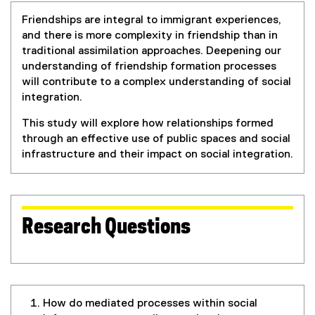
Friendships are integral to immigrant experiences,
and there is more complexity in friendship than in
traditional assimilation approaches. Deepening our
understanding of friendship formation processes
will contribute to a complex understanding of social
integration.
This study will explore how relationships formed
through an effective use of public spaces and social
infrastructure and their impact on social integration.
Research Questions
How do mediated processes within social