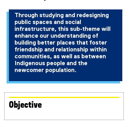
r
n
n
a
Through studying and redesigning
a
l
public spaces and social
l
l
l
i
infrastructure, this sub-theme will
i
n
enhance our understanding of
n
k
building better places that foster
k
)
friendship and relationship within
)
communities, as well as between
Indigenous people and the
newcomer population.
Objective