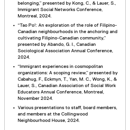
belonging,” presented by Kong, C., & Lauer, S.,
i
Immigrant Social Networks Conference,
n
Montreal, 2024.
k
)
“Tao Po!: An exploration of the role of Filipino-
Canadian neighbourhoods in the anchoring and
cultivating Filipino-Canadian community,”
presented by Abando, G. I., Canadian
Sociological Association Annual Conference,
2024.
“Immigrant experiences in cosmopolitan
organizations: A scoping review,” presented by
Cabahug, F., Eckmyn, T., Yan, M. C., Wong, K., &
Lauer, S., Canadian Association of Social Work
Educators Annual Conference, Montreal,
November 2024.
Various presentations to staff, board members,
and members at the Collingwood
Neighbourhood House, 2024.