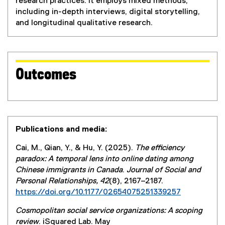
research practices. It employs mixed methods,
including in-depth interviews, digital storytelling,
and longitudinal qualitative research.
Outcomes
Publications and media:
Cai, M., Qian, Y., & Hu, Y. (2025).
The efficiency
paradox: A temporal lens into online dating among
Chinese immigrants in Canada
.
Journal of Social and
Personal Relationships, 42
(8), 2167–2187.
https://doi.org/10.1177/02654075251339257
Cosmopolitan social service organizations: A scoping
review
. iSquared Lab. May