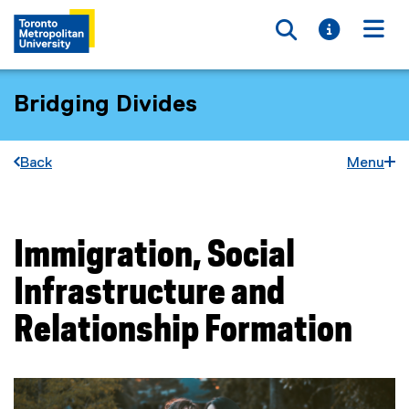
Toggle searc
Toggle i
Togg
Bridging Divides
Back
Menu
Immigration, Social
You are now in the main content area
Infrastructure and
Relationship Formation