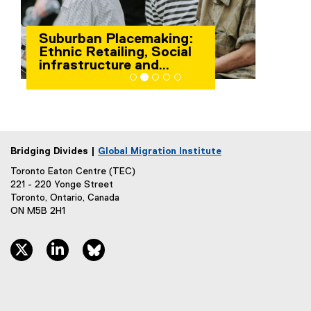
Indigenous People and
Immigration
Bridging Divides |
Global Migration Institute
Toronto Eaton Centre (TEC)
221 - 220 Yonge Street
Toronto, Ontario, Canada
ON M5B 2H1
twitter, opens new window
linkedin, opens new window
bluesky, opens new window