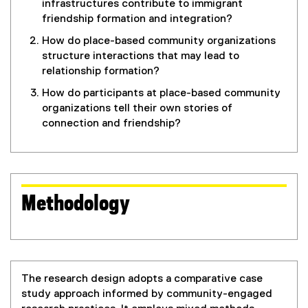
infrastructures contribute to immigrant
friendship formation and integration?
How do place-based community organizations
structure interactions that may lead to
relationship formation?
How do participants at place-based community
organizations tell their own stories of
connection and friendship?
Methodology
The research design adopts a comparative case
study approach informed by community-engaged