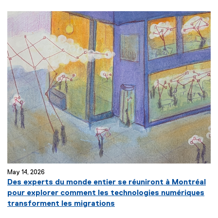
e
x
t
e
r
n
a
l
l
i
n
k
)
May 14, 2026
Des experts du monde entier se réuniront à Montréal
pour explorer comment les technologies numériques
(
transforment les migrations
e