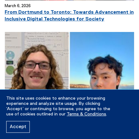
March 6, 2026
From Dortmund to Toronto: Towards Advancement in
(
Inclusive Digital Technologies for Society
e
x
t
e
r
n
a
l
l
i
n
This site uses cookies to enhance your browsing
k
experience and analyze site usage. By clicking
)
‘Accept’ or continuing to browse, you agree to the
use of cookies outlined in our
Terms & Conditions
.
Accept
March 5, 2026