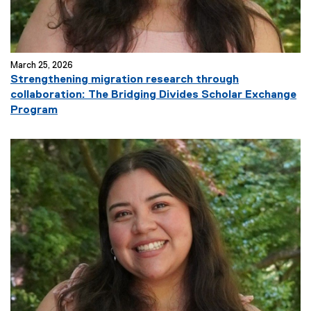
)
March 25, 2026
Strengthening migration research through
collaboration: The Bridging Divides Scholar Exchange
(
Program
e
x
t
e
r
n
a
l
l
i
n
k
)