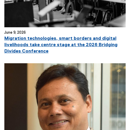
k
)
June 9, 2026
Migration technologies, smart borders and digital
livelihoods take centre stage at the 2026 Bridging
(
Divides Conference
e
x
t
e
r
n
a
l
l
i
n
k