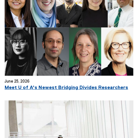
r
n
a
l
l
i
n
k
)
June 25, 2026
Meet U of A's Newest Bridging Divides Researchers