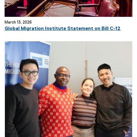
March 13, 2026
Global Migration Institute Statement on Bill C-12