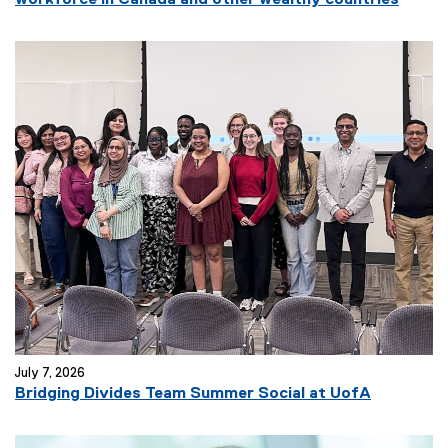
workforce in Canada and other wealthy countries
e
x
t
e
r
n
a
l
l
i
n
k
)
July 7, 2026
(
Bridging Divides Team Summer Social at UofA
e
x