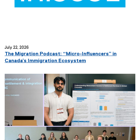
July 22, 2026
The Migration Podcast: “Micro-Influencers” in
(
Canada’s Immigration Ecosystem
e
x
t
e
r
n
a
l
l
i
n