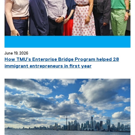
l
i
n
k
)
June 19, 2026
How TMU’s Enterprise Bridge Program helped 28
immigrant entrepreneurs in first year