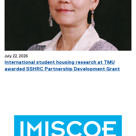
July 22, 2026
International student housing research at TMU
awarded SSHRC Partnership Development Grant