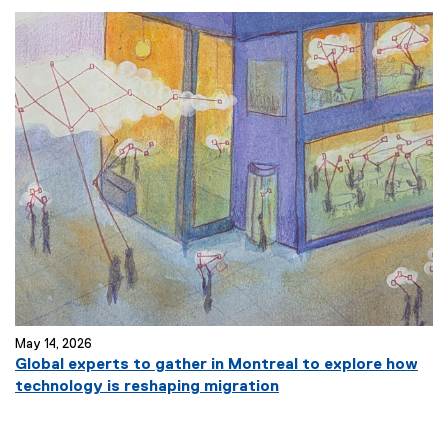
x
t
e
r
n
a
l
l
i
n
k
)
May 14, 2026
Global experts to gather in Montreal to explore how
(
technology is reshaping migration
e
x