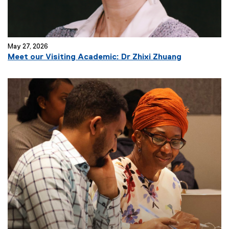
)
May 27, 2026
(
Meet our Visiting Academic: Dr Zhixi Zhuang
e
x
t
e
r
n
a
l
l
i
n
k
)