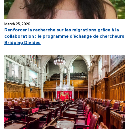
March 25, 2026
Renforcer la recherche sur les migrations grâce à la
collaboration : le programme d’échange de chercheurs
(
Bridging Divides
e
x
t
e
r
n
a
l
l
i
n
k
)