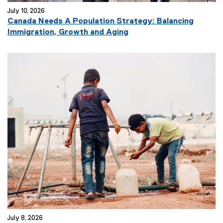
July 10, 2026
Canada Needs A Population Strategy: Balancing
(
Immigration, Growth and Aging
e
x
t
e
r
n
a
l
l
i
n
k
)
July 8, 2026