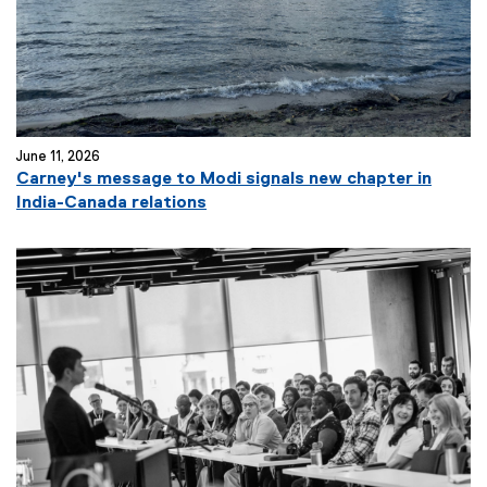
June 11, 2026
Carney's message to Modi signals new chapter in
(
India-Canada relations
e
x
t
e
r
n
a
l
l
i
n