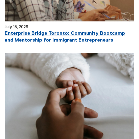
July 13, 2026
Enterprise Bridge Toronto: Community Bootcamp
and Mentorship for Immigrant Entrepreneurs