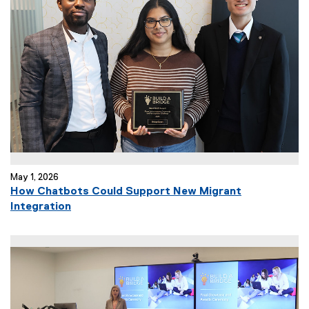
n
a
l
l
i
n
k
)
May 1, 2026
How Chatbots Could Support New Migrant
(
Integration
e
x
t
e
r
n