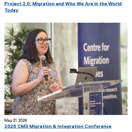
Project 2.0: Migration and Who We Are in the World
Today
May 21, 2026
(
2026 CMS Migration & Integration Conference