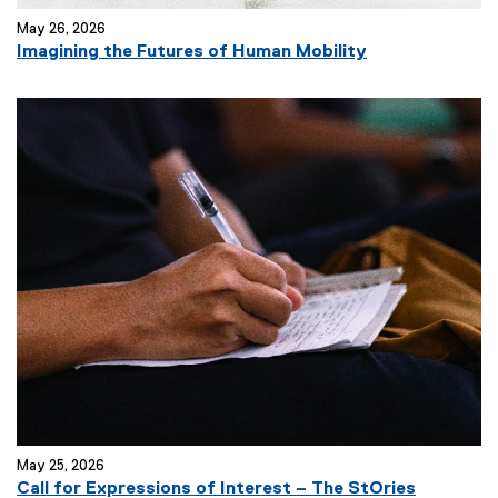
May 26, 2026
Imagining the Futures of Human Mobility
May 25, 2026
Call for Expressions of Interest – The StOries