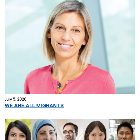
t
e
r
n
a
l
l
i
n
k
)
July 5, 2026
(
WE ARE ALL MIGRANTS
e
x
t
e