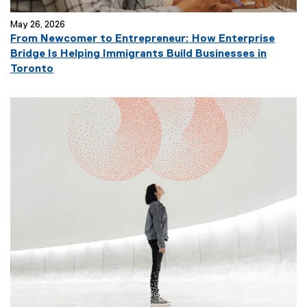
May 26, 2026
From Newcomer to Entrepreneur: How Enterprise
Bridge Is Helping Immigrants Build Businesses in
Toronto