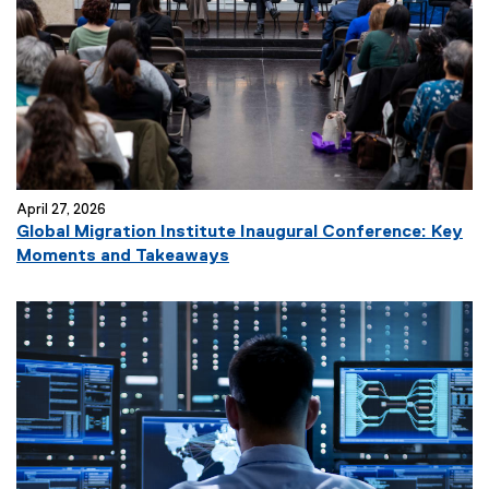
April 27, 2026
Global Migration Institute Inaugural Conference: Key
Moments and Takeaways