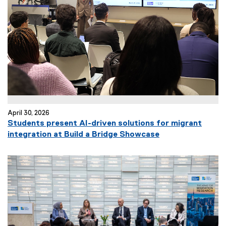
a
l
l
i
n
k
)
April 30, 2026
Students present AI-driven solutions for migrant
integration at Build a Bridge Showcase