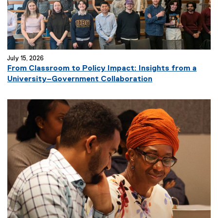
k
)
July 15, 2026
From Classroom to Policy Impact: Insights from a
(
University–Government Collaboration
e
x
t
e
r
n
a
l
l
i
n
k
)