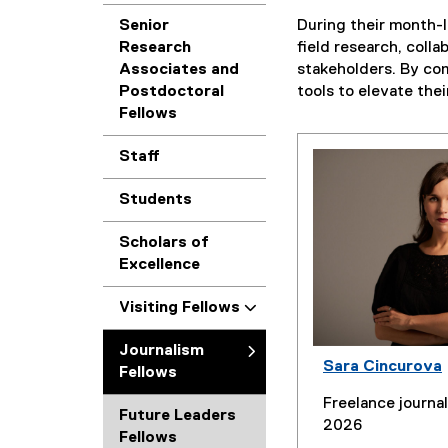
Senior
During their month-l
Research
field research, coll
Associates and
stakeholders. By com
Postdoctoral
tools to elevate the
Fellows
Staff
Students
Scholars of
Excellence
Visiting Fellows
Journalism
Sara Cincurova
Fellows
Freelance journal
Future Leaders
2026
Fellows