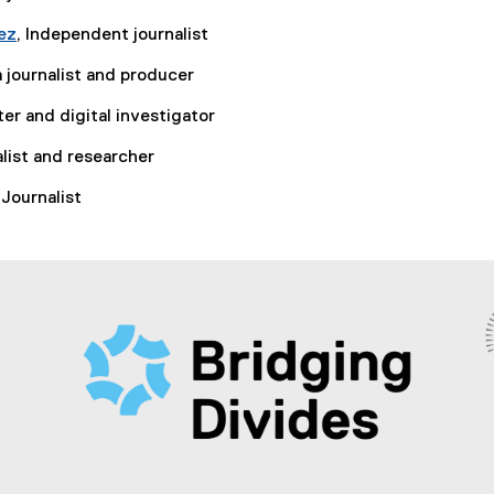
ez
, Independent journalist
 journalist and producer
ter and digital investigator
alist and researcher
 Journalist