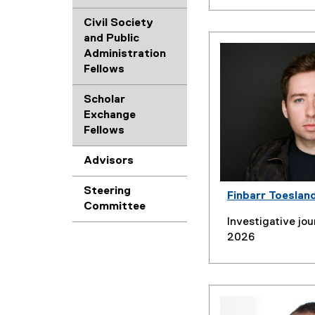
Civil Society
and Public
Administration
Fellows
Scholar
Exchange
Fellows
Advisors
Steering
Finbarr Toeslan
Committee
Investigative jou
2026