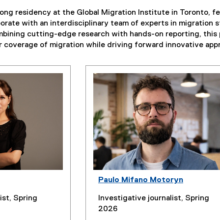
ong residency at the Global Migration Institute in Toronto, 
aborate with an interdisciplinary team of experts in migration
bining cutting-edge research with hands-on reporting, this 
ir coverage of migration while driving forward innovative appr
Paulo Mifano Motoryn
ist, Spring
Investigative journalist, Spring
2026