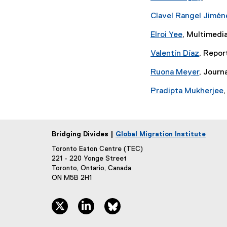
Clavel Rangel Jimén
Elroi Yee
, Multimedia
Valentín Díaz
, Repor
Ruona Meyer
, Journ
Pradipta Mukherjee
,
Bridging Divides |
Global Migration Institute
Toronto Eaton Centre (TEC)
221 - 220 Yonge Street
Toronto, Ontario, Canada
ON M5B 2H1
twitter, opens new window
linkedin, opens new window
bluesky, opens new window