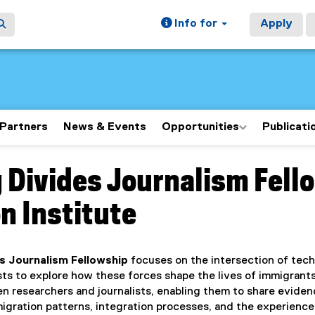
Info for
Apply
Partners
News & Events
Opportunities
Publicati
 Divides Journalism Fello
ain content area
n Institute
es Journalism Fellowship
focuses on the intersection of tech
ists to explore how these forces shape the lives of immigran
en researchers and journalists, enabling them to share evid
gration patterns, integration processes, and the experience