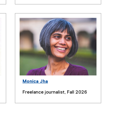
Monica Jha
Freelance journalist, Fall 2026