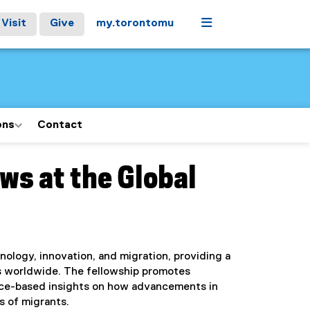
Menu
Visit
Give
my.torontomu
ons
Contact
ws at the Global
nology, innovation, and migration, providing a
ts worldwide. The fellowship promotes
ence-based insights on how advancements in
s of migrants.