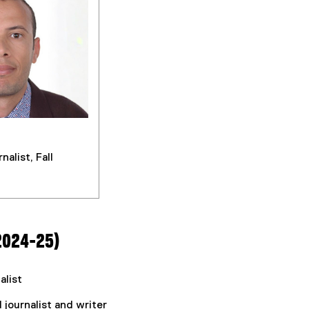
nalist, Fall
2024-25)
alist
d journalist and writer