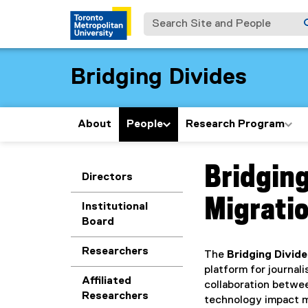
Search Site and People
Bridging Divides
About
People
Research Program
Bridging
You are now in the m
Directors
Migratio
Institutional
Board
Researchers
The
Bridging Divid
platform for journal
Affiliated
collaboration betwe
Researchers
technology impact mi