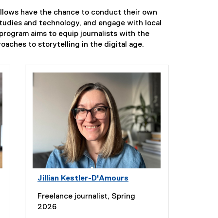
fellows have the chance to conduct their own
 studies and technology, and engage with local
program aims to equip journalists with the
oaches to storytelling in the digital age.
Jillian Kestler-D'Amours
Freelance journalist, Spring
2026