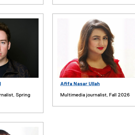
d
Afifa Nasar Ullah
rnalist, Spring
Multimedia journalist, Fall 2026