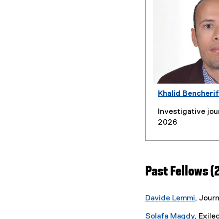
Khalid Bencherif
Investigative jour
2026
Past Fellows (
Davide Lemmi
, Journ
Solafa Magdy
, Exile