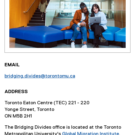
EMAIL
bridging.divides@torontomu.ca
ADDRESS
Toronto Eaton Centre (TEC) 221 - 220
Yonge Street, Toronto
ON M5B 2H1
The Bridging Divides office is located at the Toronto
Metropolitan University's
Global Migration Institute
.