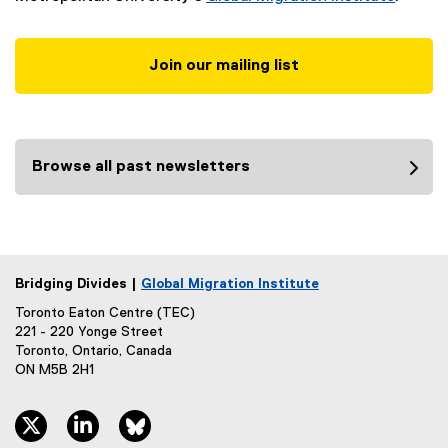
Join our mailing list
(
e
x
t
Browse all past newsletters
e
r
n
a
l
Bridging Divides |
Global Migration Institute
l
i
Toronto Eaton Centre (TEC)
n
221 - 220 Yonge Street
k
Toronto, Ontario, Canada
ON M5B 2H1
)
twitter, opens new window
linkedin, opens new window
bluesky, opens new window