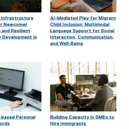
 Infrastructure
AI-Mediated Play for Migrant
for Newcomer
Child Inclusion: Multimodal
 and Resilient
Language Support for Social
 Development in
Interaction, Communication,
and Well-Being
-based Personal
Building Capacity in SMEs to
ords
Hire Immigrants