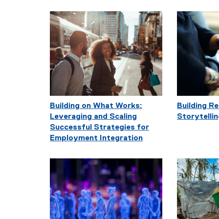
Building on What Works:
Building R
Leveraging and Scaling
Storytelli
Successful Strategies for
Employment Integration