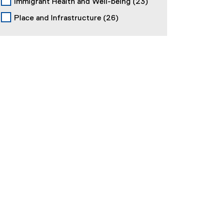
Immigrant Health and Well-being
(23)
Place and Infrastructure
(26)