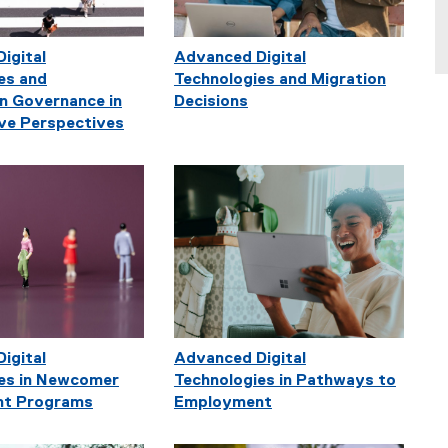
igital
Advanced Digital
es and
Technologies and Migration
n Governance in
Decisions
ve Perspectives
igital
Advanced Digital
es in Newcomer
Technologies in Pathways to
t Programs
Employment