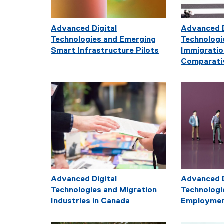
Advanced Digital
Advanced D
Technologies and Emerging
Technologi
Smart Infrastructure Pilots
Immigratio
Comparati
Advanced Digital
Advanced D
Technologies and Migration
Technologi
Industries in Canada
Employmen