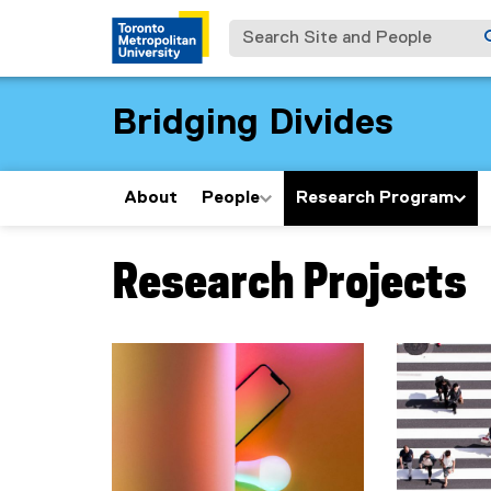
Search Site and People
Bridging Divides
About
People
Research Program
Research Projects
You are now in the main content area