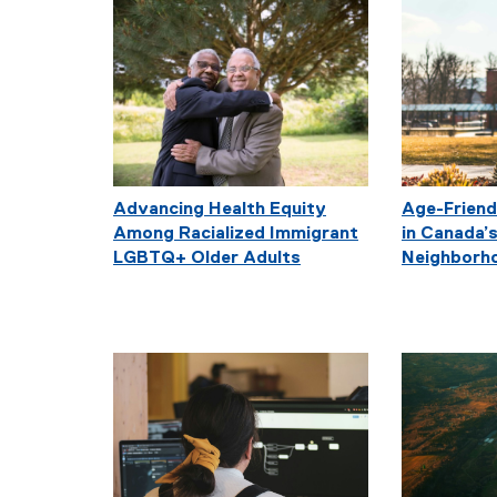
Advancing Health Equity
Age-Friend
Among Racialized Immigrant
in Canada’s
LGBTQ+ Older Adults
Neighborh