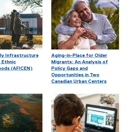
ly Infrastructure
Aging-in-Place for Older
 Ethnic
Migrants: An Analysis of
oods (AFICEN)
Policy Gaps and
Opportunities in Two
Canadian Urban Centers