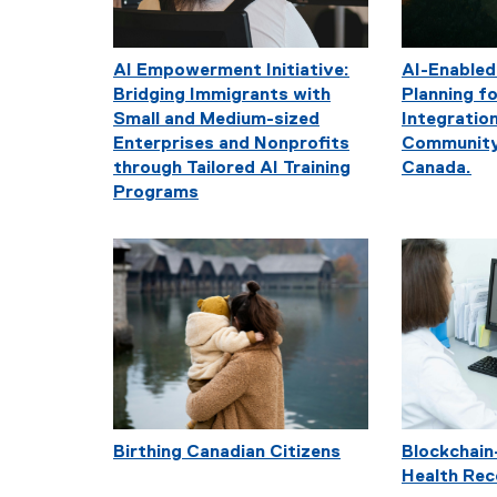
AI Empowerment Initiative:
AI-Enabled
Bridging Immigrants with
Planning 
Small and Medium-sized
Integration
Enterprises and Nonprofits
Community
through Tailored AI Training
Canada.
Programs
Birthing Canadian Citizens
Blockchain
Health Rec