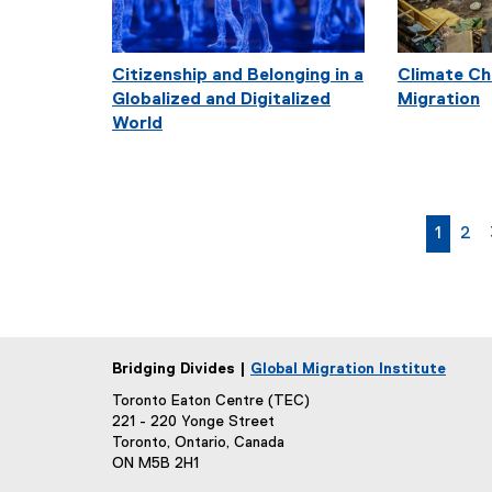
Citizenship and Belonging in a
Climate Ch
Globalized and Digitalized
Migration
World
curren
pag
1
2
Bridging Divides |
Global Migration Institute
Toronto Eaton Centre (TEC)
221 - 220 Yonge Street
Toronto, Ontario, Canada
ON M5B 2H1