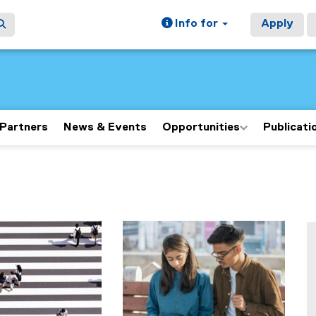
Info for
Apply
Partners
News & Events
Opportunities
Publicati