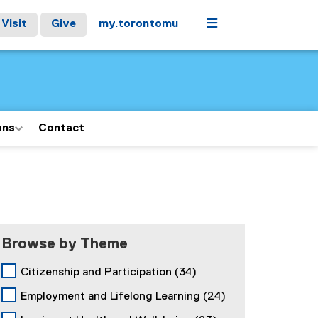
Menu
Visit
Give
my.torontomu
ons
Contact
Browse by Theme
Citizenship and Participation
(34)
Employment and Lifelong Learning
(24)