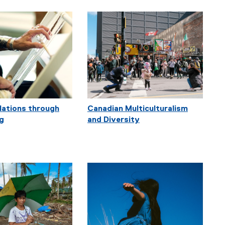
elations through
Canadian Multiculturalism
ng
and Diversity