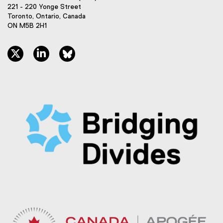
221 - 220 Yonge Street
Toronto, Ontario, Canada
ON M5B 2H1
twitter, opens new window
linkedin, opens new window
bluesky, opens new window