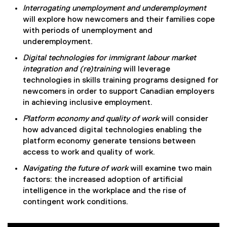
Interrogating unemployment and underemployment
will explore how newcomers and their families cope
with periods of unemployment and
underemployment.
Digital technologies for immigrant labour market
integration and (re)training
will leverage
technologies in skills training programs designed for
newcomers in order to support Canadian employers
in achieving inclusive employment.
Platform economy and quality of work
will consider
how advanced digital technologies enabling the
platform economy generate tensions between
access to work and quality of work.
Navigating the future of work
will examine two main
factors: the increased adoption of artificial
intelligence in the workplace and the rise of
contingent work conditions.