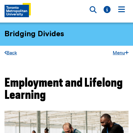
Toggle searc
Toggle i
Togg
Bridging Divides
Back
Menu
Employment and Lifelong
You are now in the main content area
Learning