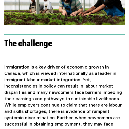
The challenge
Immigration is a key driver of economic growth in
Canada, which is viewed internationally as a leader in
immigrant labour market integration. Yet,
inconsistencies in policy can result in labour market
disparities and many newcomers face barriers impeding
their earnings and pathways to sustainable livelihoods.
While employers continue to claim that there are labour
and skills shortages, there is evidence of rampant
systemic discrimination. Further, when newcomers are
successful in obtaining employment, they may face