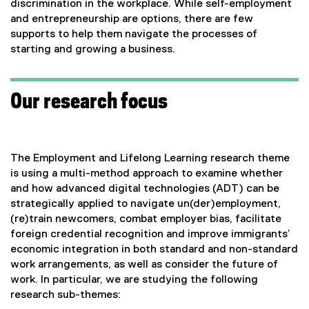
discrimination in the workplace. While self-employment
and entrepreneurship are options, there are few
supports to help them navigate the processes of
starting and growing a business.
Our research focus
The Employment and Lifelong Learning research theme
is using a multi-method approach to examine whether
and how advanced digital technologies (ADT) can be
strategically applied to navigate un(der)employment,
(re)train newcomers, combat employer bias, facilitate
foreign credential recognition and improve immigrants’
economic integration in both standard and non-standard
work arrangements, as well as consider the future of
work. In particular, we are studying the following
research sub-themes: