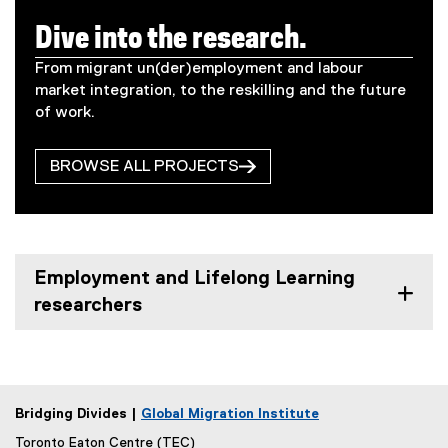
Dive into the research.
From migrant un(der)employment and labour
market integration, to the reskilling and the future
of work.
BROWSE ALL PROJECTS
Employment and Lifelong Learning
researchers
Bridging Divides |
Global Migration Institute
Toronto Eaton Centre (TEC)