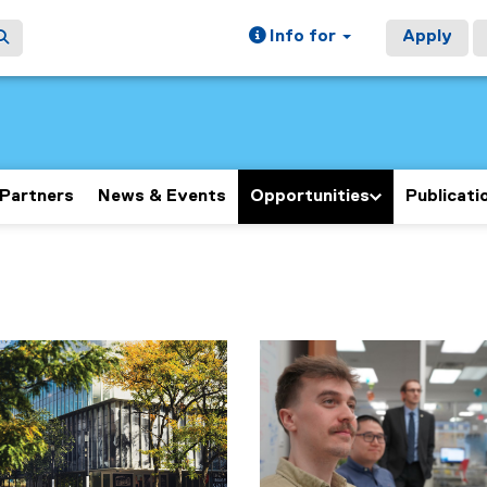
Info for
Apply
Partners
News & Events
Opportunities
Publicati