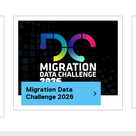
l
i
n
k
)
Migration Data
Challenge 2026