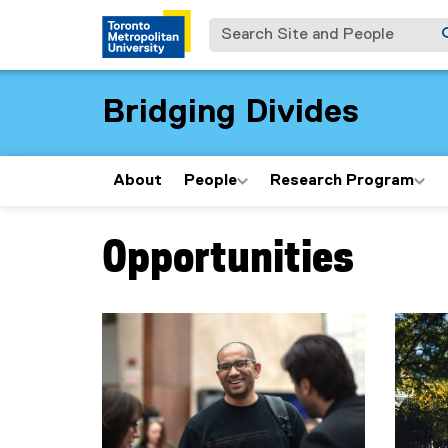
Search Site and People
Bridging Divides
About
People
Research Program
Opportunities
You are now in the main content area