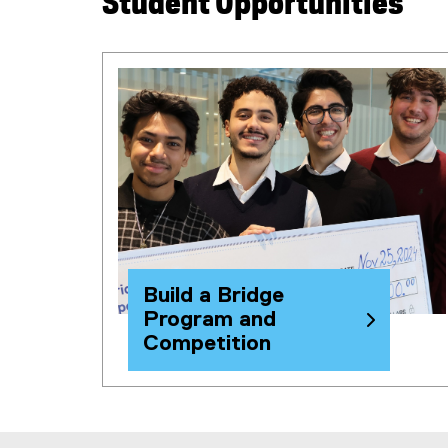
Student Opportunities
i
n
k
)
Build a Bridge
Program and
Competition