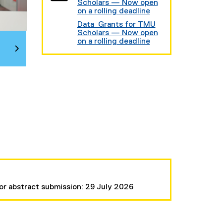
Scholars — Now open
on a rolling deadline
Data Grants for TMU
Scholars — Now open
on a rolling deadline
or abstract submission: 29 July 2026