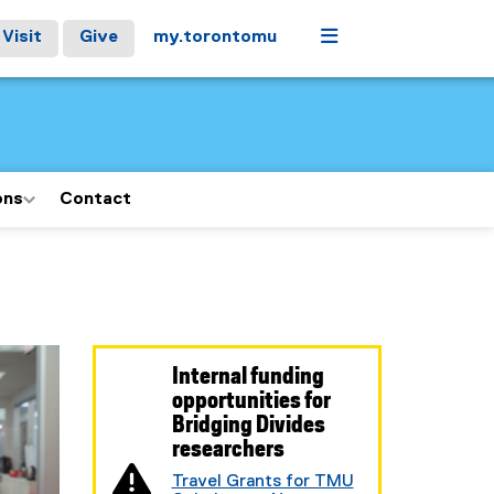
Menu
Visit
Give
my.torontomu
ons
Contact
Internal funding
opportunities for
Bridging Divides
researchers
Travel Grants for TMU