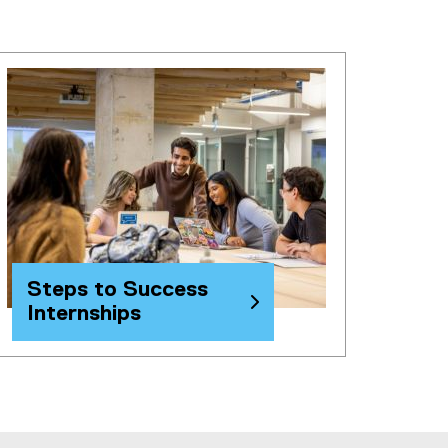
Steps to Success
Internships