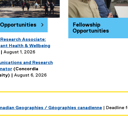
 Opportunities
Fellowship
Opportunities
 Research Associate:
ant Health & Wellbeing
 |
August 1, 2026
ications and Research
nator
(Concordia
(
sity) |
August 6, 2026
e
x
t
e
r
Canadian Geographies / Géographies canadienne
| Deadline f
n
a
l