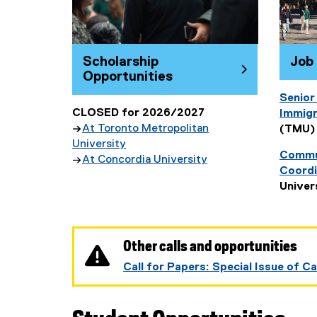
Job
Scholarship
Opportunities
Senior
CLOSED for 2026/2027
Immigr
→
At Toronto Metropolitan
(TMU)
University
Commun
→
At Concordia University
Coordi
(
Univer
e
x
t
e
Other calls and opportunities
r
Call for Papers: Special Issue of 
n
a
l
l