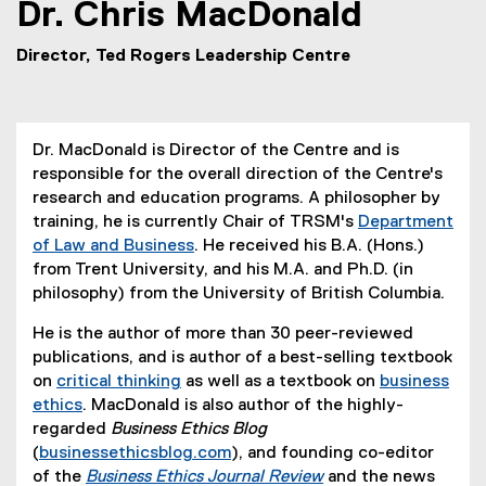
Dr.
Chris
MacDonald
Director, Ted Rogers Leadership Centre
Dr. MacDonald is Director of the Centre and is
responsible for the overall direction of the Centre's
research and education programs. A philosopher by
training, he is currently Chair of TRSM's
Department
of Law and Business
. He received his B.A. (Hons.)
from Trent University, and his M.A. and Ph.D. (in
philosophy) from the University of British Columbia.
He is the author of more than 30 peer-reviewed
publications, and is author of a best-selling textbook
on
critical thinking
as well as a textbook on
business
(
ethics
. MacDonald is also author of the highly-
(
e
regarded
Business Ethics Blog
e
x
(
businessethicsblog.com
), and founding co-editor
x
t
(
of the
Business Ethics Journal Review
and the news