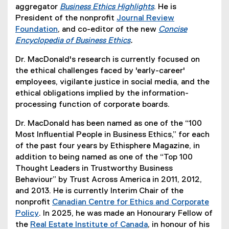
t
e
e
(
aggregator
Business Ethics Highlights
. He is
e
r
x
e
(
President of the nonprofit
Journal Review
r
n
t
x
e
Foundation
, and co-editor of the new
Concise
n
(
a
e
t
x
Encyclopedia of Business Ethics
.
a
e
l
r
(
e
t
Dr. MacDonald's research is currently focused on
l
x
l
n
e
r
e
the ethical challenges faced by 'early-career'
l
t
i
a
x
n
r
employees, vigilante justice in social media, and the
i
e
n
l
t
a
n
ethical obligations implied by the information-
n
r
k
l
e
l
a
processing function of corporate boards.
k
n
)
i
r
l
l
)
a
n
n
i
l
Dr. MacDonald has been named as one of the “100
l
k
a
n
i
Most Influential People in Business Ethics,” for each
l
)
l
k
n
of the past four years by Ethisphere Magazine, in
i
l
)
k
addition to being named as one of the “Top 100
n
i
)
Thought Leaders in Trustworthy Business
k
n
Behaviour” by Trust Across America in 2011, 2012,
)
k
and 2013. He is currently Interim Chair of the
)
nonprofit
Canadian Centre for Ethics and Corporate
Policy
. In 2025, he was made an Honourary Fellow of
(
the
Real Estate Institute of Canada
, in honour of his