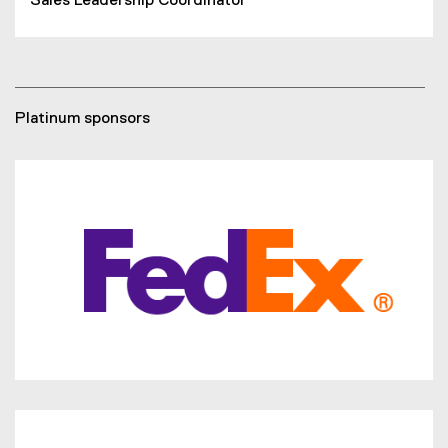
Sales Leadership Coordinator
Platinum sponsors