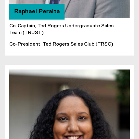
Raphael Peralta
Co-Captain, Ted Rogers Undergraduate Sales
Team (TRUST)
Co-President, Ted Rogers Sales Club (TRSC)