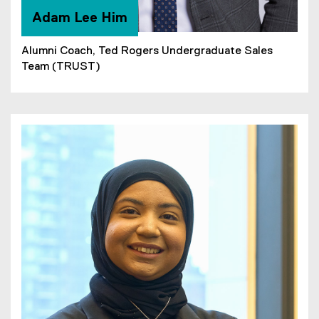
Adam Lee Him
Alumni Coach, Ted Rogers Undergraduate Sales
Team (TRUST)