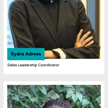
Sydra Adrees
Sales Leadership Coordinator