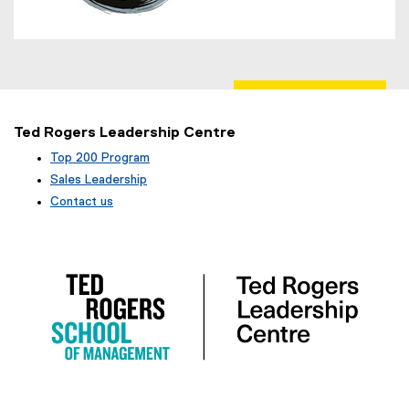
Ted Rogers Leadership Centre
Top 200 Program
Sales Leadership
Contact us