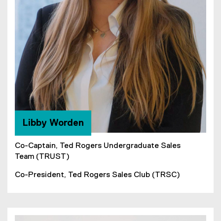
Libby Worden
Co-Captain, Ted Rogers Undergraduate Sales
Team (TRUST)
Co-President, Ted Rogers Sales Club (TRSC)