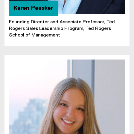
Karen Peesker
Founding Director and Associate Professor, Ted
Rogers Sales Leadership Program, Ted Rogers
School of Management