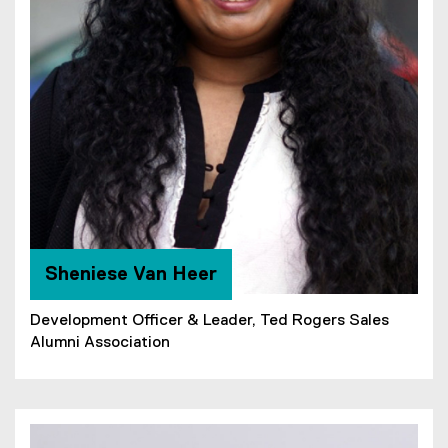
Sheniese Van Heer
Development Officer & Leader, Ted Rogers Sales
Alumni Association