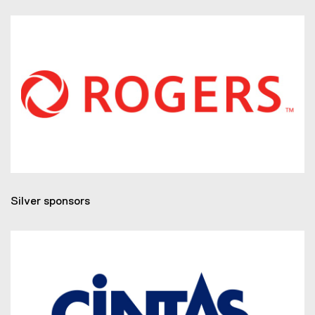
Silver sponsors