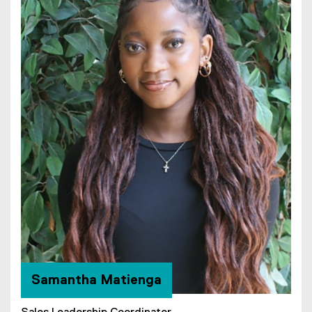
Samantha Matienga