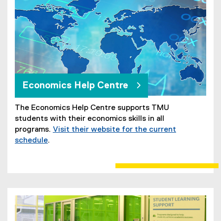
Economics Help Centre
The Economics Help Centre supports TMU
students with their economics skills in all
programs.
Visit their website for the current
schedule
.