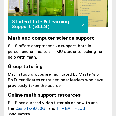
Student Life & Learning
Support (SLLS)
Math and computer science support
SLLS offers comprehensive support, both in-
person and online, to all TMU students looking for
help with math.
Group tutoring
Math study groups are facilitated by Master’s or
Ph.D. candidates or trained peer leaders who have
previously taken the course.
Online math support resources
SLLS has curated video tutorials on how to use
the
Casio fx-9750GII
and
TI – BA II PLUS
(
calculators.