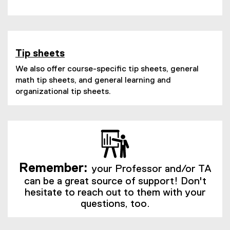
(
e
e
x
x
t
t
e
e
Tip sheets
r
r
n
We also offer course-specific tip sheets, general
n
a
math tip sheets, and general learning and
a
l
organizational tip sheets.
l
l
l
i
i
n
n
k
k
)
)
Remember:
your Professor and/or TA
can be a great source of support! Don't
hesitate to reach out to them with your
questions, too.