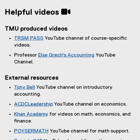
Helpful videos
TMU produced videos
TRSM PASS
YouTube channel of course-specific
(
videos.
e
Professor
Else Grech's Accounting
YouTube
x
(
Channel.
t
e
e
x
External resources
r
t
n
Tony Bell
YouTube channel on introductory
e
a
(
accounting.
r
l
e
n
ACDCLeadership
YouTube channel on economics.
l
x
a
(
i
Khan Academy
for videos on math, economics, and
t
l
e
n
(
finance.
e
l
x
k
e
r
i
POYSERMATH
YouTube channel for math support.
t
,
x
n
n
(
e