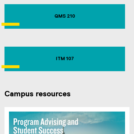
QMS 210
ITM 107
Campus resources