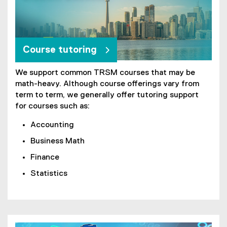
Course tutoring
We support common TRSM courses that may be
math-heavy. Although course offerings vary from
term to term, we generally offer tutoring support
for courses such as:
Accounting
Business Math
Finance
Statistics