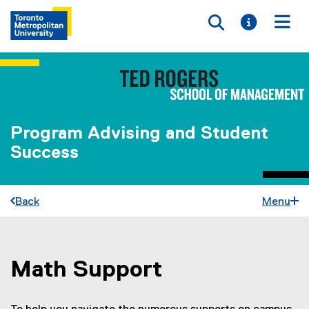
Toggle searc
Toggle i
Togg
Program Advising and Student
Success
Back
Menu
Math Support
You are now in the main content area