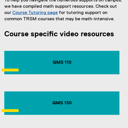
To help you navigate the numerous supports on campus,
we have compiled math support resources. Check out
our
Course Tutoring page
for tutoring support on
common TRSM courses that may be math-intensive.
Course specific video resources
QMS 110
QMS 130