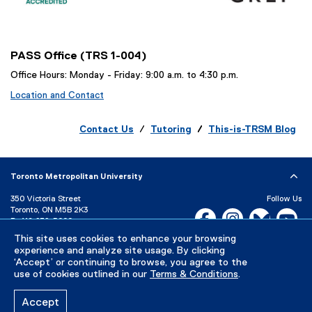
l
i
n
k
PASS Office (TRS 1-004)
)
Office Hours: Monday - Friday: 9:00 a.m. to 4:30 p.m.
Location and Contact
Contact Us
/
Tutoring
/
This-is-TRSM Blog
Toronto Metropolitan University
350 Victoria Street
Follow Us
Toronto, ON M5B 2K3
Facebook, opens new w
Instagram, open
Bluesky, 
Yo
P:
416-979-5000
LinkedIn,
Ti
This site uses cookies to enhance your browsing
Directory
Maps and Directions
experience and analyze site usage. By clicking
Campus Status
‘Accept’ or continuing to browse, you agree to the
use of cookies outlined in our
Terms & Conditions
.
Careers
Media Room
Accept