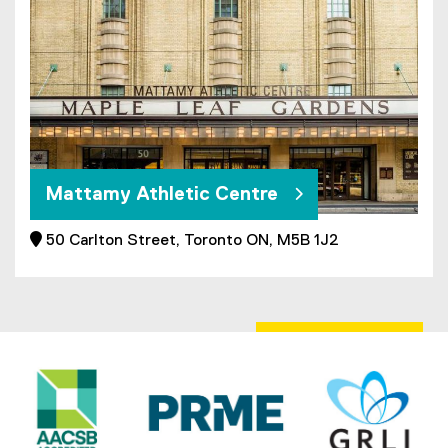
Mattamy Athletic Centre
 50 Carlton Street, Toronto ON, M5B 1J2
(
e
x
t
e
r
n
a
l