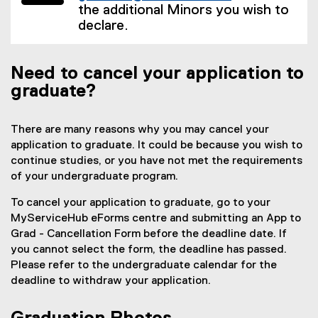
the additional Minors you wish to
declare.
Need to cancel your application to
graduate?
There are many reasons why you may cancel your
application to graduate. It could be because you wish to
continue studies, or you have not met the requirements
of your undergraduate program.
To cancel your application to graduate, go to your
MyServiceHub eForms centre and submitting an App to
Grad - Cancellation Form before the deadline date. If
you cannot select the form, the deadline has passed.
Please refer to the undergraduate calendar for the
deadline to withdraw your application.