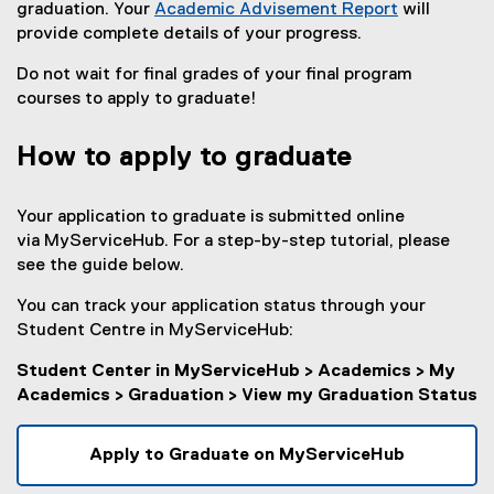
graduation. Your
Academic Advisement Report
will
provide complete details of your progress.
Do not wait for final grades of your final program
courses to apply to graduate!
How to apply to graduate
Your application to graduate is submitted online
via MyServiceHub. For a step-by-step tutorial, please
see the guide below.
You can track your application status through your
Student Centre in MyServiceHub:
Student Center in MyServiceHub > Academics > My
Academics > Graduation > View my Graduation Status
Apply to Graduate on MyServiceHub