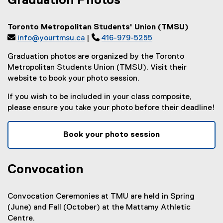
Graduation Photos
Toronto Metropolitan Students' Union (TMSU)

info@yourtmsu.ca
| 
416-979-5255
Graduation photos are organized by the Toronto
Metropolitan Students Union (TMSU). Visit their
website to book your photo session.
If you wish to be included in your class composite,
please ensure you take your photo before their deadline!
Book your photo session
(
e
Convocation
x
t
e
Convocation Ceremonies at TMU are held in Spring
r
(June) and Fall (October) at the Mattamy Athletic
n
Centre.
a