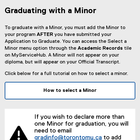
Graduating with a Minor
To graduate with a Minor, you must add the Minor to
your program
AFTER
you have submitted your
Application to Graduate. You can access the Select a
Minor menu option through the
Academic Records
tile
on MyServiceHub. A Minor will not appear on your
diploma, but will appear on your Official Transcript.
Click below for a full tutorial on how to select a minor.
How to select a Minor
If you wish to declare more than
one Minor for graduation, you will
need to email
gradinfo@torontomu.ca
to add