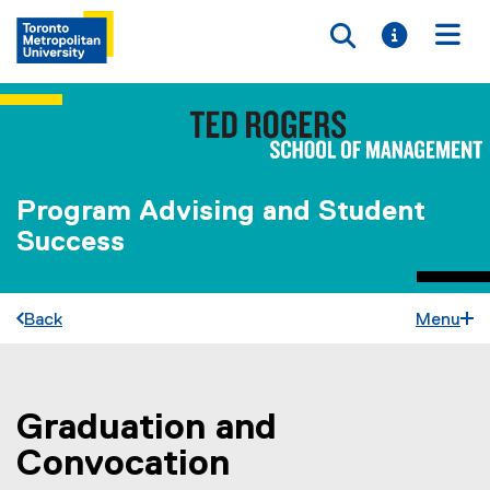
Toggle searc
Toggle i
Togg
Program Advising and Student
Success
Back
Menu
Graduation and
You are now in the main content area
Convocation