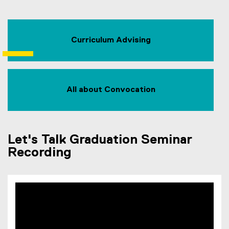
Curriculum Advising
All about Convocation
Let's Talk Graduation Seminar
Recording