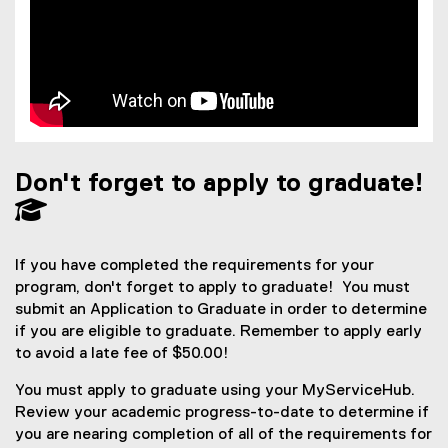
Don't forget to apply to graduate!
If you have completed the requirements for your
program, don't forget to apply to graduate! You must
submit an Application to Graduate in order to determine
if you are eligible to graduate. Remember to apply early
to avoid a late fee of $50.00!
You must apply to graduate using your MyServiceHub.
Review your academic progress-to-date to determine if
you are nearing completion of all of the requirements for