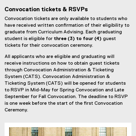
l
Convocation tickets & RSVPs
l
Convocation tickets are only available to students who
i
have received written confirmation of their eligibility to
n
graduate from Curriculum Advising. Each graduating
k
student is eligible for
three (3) to four (4)
guest
)
tickets for their convocation ceremony.
All applicants who are eligible and graduating will
receive instructions on how to obtain guest tickets
through Convocation Administration & Ticketing
System (CATS). Convocation Administration &
Ticketing System (CATS) will be opened for students
to RSVP in Mid-May for Spring Convocation and Late
September for Fall Convocation. The deadline to RSVP
is one week before the start of the first Convocation
Ceremony.