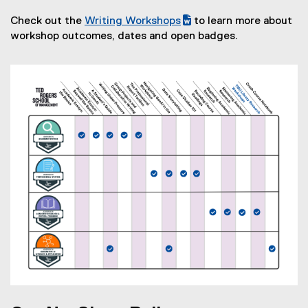
)
Check out the
Writing Workshops
to learn more about
(
(
workshop outcomes, dates and open badges.
g
e
o
x
o
t
g
e
l
r
e
n
d
a
o
l
c
l
)
i
n
k
,
o
p
e
n