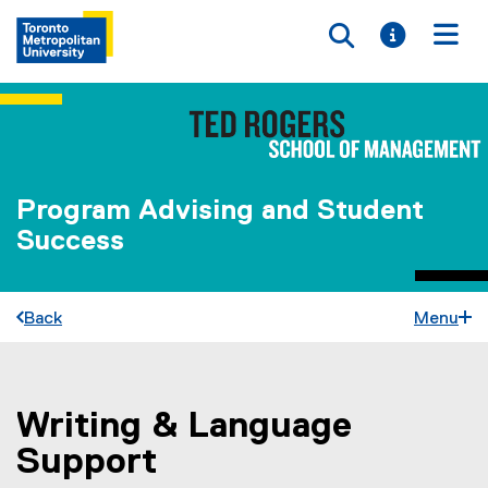
Toggle searc
Toggle i
Togg
Program Advising and Student
Success
Back
Menu
Writing & Language
You are now in the main content area
Support