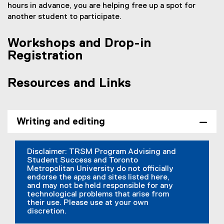
hours in advance, you are helping free up a spot for
another student to participate.
Workshops and Drop-in
Registration
Resources and Links
Writing and editing
Disclaimer: TRSM Program Advising and
Student Success and Toronto
Metropolitan University do not officially
endorse the apps and sites listed here,
and may not be held responsible for any
technological problems that arise from
their use. Please use at your own
discretion.