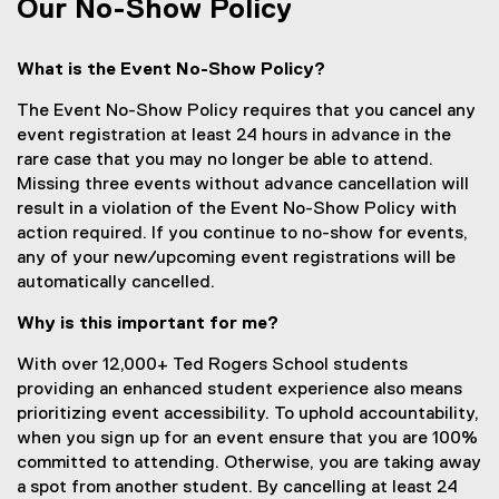
s
Our No-Show Policy
i
n
What is the Event No-Show Policy?
n
e
The Event No-Show Policy requires that you cancel any
w
event registration at least 24 hours in advance in the
w
rare case that you may no longer be able to attend.
i
Missing three events without advance cancellation will
n
result in a violation of the Event No-Show Policy with
d
action required. If you continue to no-show for events,
o
any of your new/upcoming event registrations will be
w
automatically cancelled.
)
Why is this important for me?
With over 12,000+ Ted Rogers School students
providing an enhanced student experience also means
prioritizing event accessibility. To uphold accountability,
when you sign up for an event ensure that you are 100%
committed to attending. Otherwise, you are taking away
a spot from another student. By cancelling at least 24