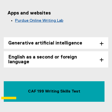
Apps and websites
Purdue Online Writing Lab
(
e
x
t
Generative artificial intelligence
e
r
English as a second or foreign
n
language
a
l
l
i
n
CAF 199 Writing Skills Test
k
)