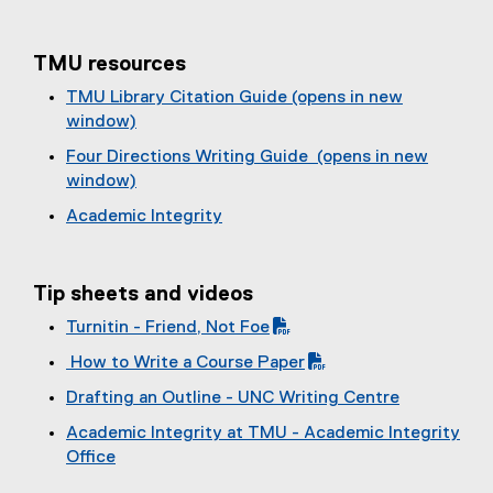
TMU resources
TMU Library Citation Guide (opens in new
window)
Four Directions Writing Guide (opens in new
window)
Academic Integrity
Tip sheets and videos
Turnitin - Friend, Not Foe
(
How to Write a Course Paper
P
(
Drafting an Outline - UNC Writing Centre
D
P
(
F
Academic Integrity at TMU - Academic Integrity
D
e
f
Office
F
x
i
(
f