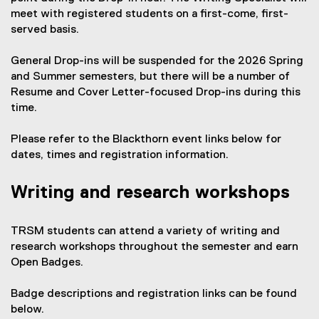
l
meet with registered students on a first-come, first-
i
served basis.
n
k
General Drop-ins will be suspended for the 2026 Spring
,
and Summer semesters, but there will be a number of
o
Resume and Cover Letter-focused Drop-ins during this
p
time.
e
n
Please refer to the Blackthorn event links below for
s
dates, times and registration information.
i
n
Writing and research workshops
n
e
w
TRSM students can attend a variety of writing and
w
research workshops throughout the semester and earn
i
Open Badges.
n
d
Badge descriptions and registration links can be found
o
below.
w