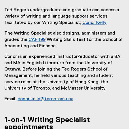
Ted Rogers undergraduate and graduate can access a
variety of writing and language support services
facilitated by our Writing Specialist,
Conor Kelly
.
(
The Writing Specialist also designs, administers and
e
grades the
CAF 199
Writing Skills Test for the School of
x
Accounting and Finance.
t
e
Conor is an experienced instructor/educator with a BA
r
and MA in English Literature from the University of
n
Ottawa. Before joining the Ted Rogers School of
a
Management, he held various teaching and student
l
service roles at the University of Hong Kong, the
l
University of Toronto, and McMaster University.
i
n
Email:
conor.kelly@torontomu.ca
k
)
1-on-1 Writing Specialist
appointments