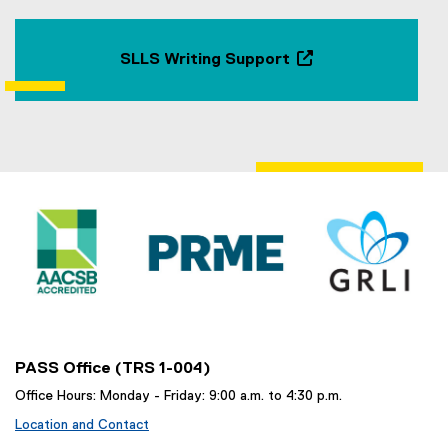
SLLS Writing Support
(
o
p
e
n
s
i
n
n
e
w
w
i
n
PASS Office (TRS 1-004)
d
Office Hours: Monday - Friday: 9:00 a.m. to 4:30 p.m.
o
Location and Contact
w