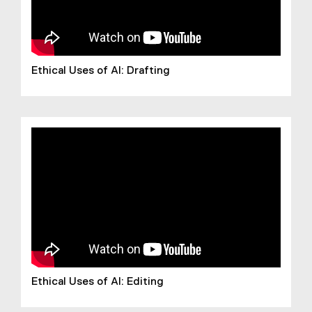
Ethical Uses of AI: Drafting
Ethical Uses of AI: Editing