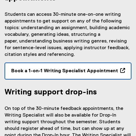
Students can access 30-minute one-on-one writing
appointments to get support on any of the following
topics: understanding an assignment, building academic
vocabulary, generating ideas, structuring a
paper, understanding business writing genres, revising
for sentence-level issues, applying instructor feedback,
citation styles and referencing.
Book a 1-on-1 Writing Specialist Appointment
(
e
Writing support drop-ins
x
t
e
On top of the 30-minute feedback appointments, the
r
Writing Specialist will also be available for Drop-In
n
writing support throughout the semester. Students
a
should register ahead of time, but can show up at any
l
point during the Drop-In hour. The Writing Specialist will