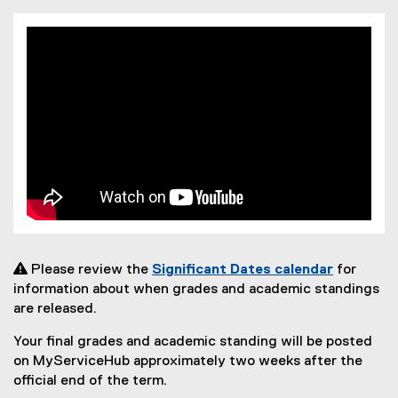
 Please review the
Significant Dates calendar
for
information about when grades and academic standings
are released.
Your final grades and academic standing will be posted
on MyServiceHub approximately two weeks after the
official end of the term.