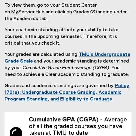
To view them, go to your Student Center
on MyServiceHub and click on Grades/Standing under
the Academics tab.
Your academic standing affects your ability to take
courses in the upcoming semester. Therefore, it is
critical that you check it.
Your grades are calculated using
TMU’s
Undergraduate
Grade Scale
and your academic standing is determined
by your C
umulative Grade Point average (CGPA).
You
need to achieve a Clear academic standing to graduate.
Grades and academic standings are governed by
Policy
170(a): Undergraduate Course Grading, Academic
Program Standing, and Eligibility to Graduate
(
o
Cumulative GPA (CGPA) -
Average
p
of all the graded courses you have
e
taken at TMU to date
n