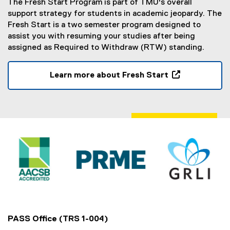
The Fresh Start Program is part of TMU's overall
n
support strategy for students in academic jeopardy. The
s
Fresh Start is a two semester program designed to
i
assist you with resuming your studies after being
n
assigned as Required to Withdraw (RTW) standing.
n
e
w
Learn more about Fresh Start
w
(
i
o
n
p
d
e
o
n
w
s
)
i
n
n
e
w
w
PASS Office (TRS 1-004)
i