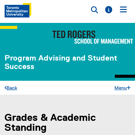
Toggle searc
Toggle i
Togg
Program Advising and Student
Success
Back
Menu
Grades & Academic
You are now in the main content area
Standing