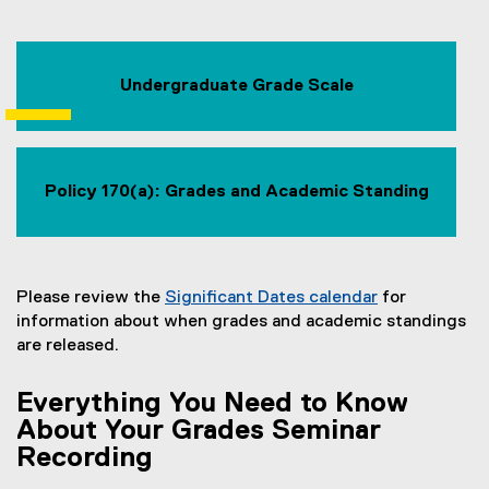
Undergraduate Grade Scale
Policy 170(a): Grades and Academic Standing
Please review the
Significant Dates calendar
for
information about when grades and academic standings
are released.
Everything You Need to Know
About Your Grades Seminar
Recording