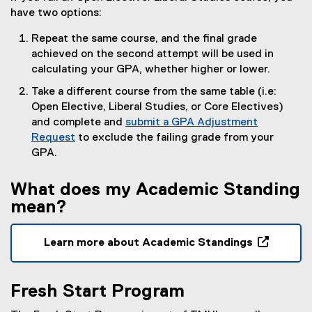
have two options:
Repeat the same course, and the final grade
achieved on the second attempt will be used in
calculating your GPA, whether higher or lower.
Take a different course from the same table (i.e:
Open Elective, Liberal Studies, or Core Electives)
and complete and
submit a GPA Adjustment
Request
to exclude the failing grade from your
GPA.
What does my Academic Standing
mean?
Learn more about Academic Standings
(
o
Fresh Start Program
p
e