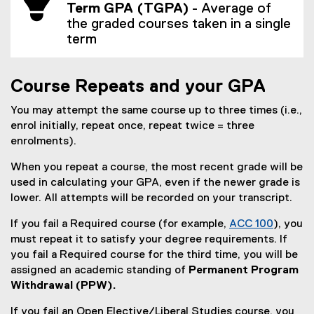
Term GPA (TGPA)
- Average of
s
the graded courses taken in a single
i
term
n
n
e
Course Repeats and your GPA
w
w
You may attempt the same course up to three times (i.e.,
i
enrol initially, repeat once, repeat twice = three
n
enrolments).
d
o
When you repeat a course, the most recent grade will be
w
used in calculating your GPA, even if the newer grade is
)
lower. All attempts will be recorded on your transcript.
If you fail a Required course (for example,
ACC 100
), you
must repeat it to satisfy your degree requirements. If
you fail a Required course for the third time, you will be
assigned an academic standing of
Permanent Program
Withdrawal (PPW).
If you fail an Open Elective/Liberal Studies course, you