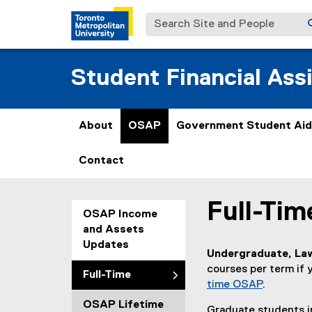
Search Site and People
Student Financial Ass
About
OSAP
Government Student Aid
Contact
Full-Ti
You are now in the m
OSAP Income
and Assets
Updates
Undergraduate, Law
courses per term if y
Full-Time
time OSAP
.
OSAP Lifetime
Graduate students in