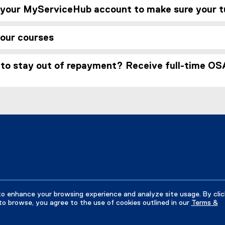
 your MyServiceHub account to make sure your tui
your courses
to stay out of repayment? Receive full-time OSA
to enhance your browsing experience and analyze site usage. By clic
to browse, you agree to the use of cookies outlined in our
Terms &