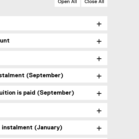
Open All
Close All
ount
instalment (September)
ition is paid (September)
d instalment (January)