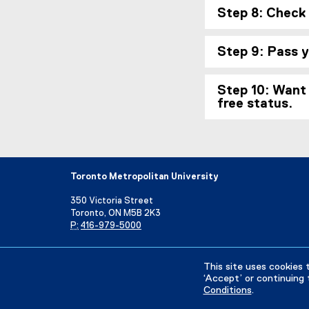
Step 8: Check
Step 9: Pass 
Step 10: Want 
free status.
Toronto Metropolitan University
350 Victoria Street
Toronto, ON M5B 2K3
P:
416-979-5000
Directory
Maps and Directions
Campus Status
This site uses cookies 
‘Accept’ or continuing 
Conditions
.
Privacy Policy
Accessibility
Terms & Conditions