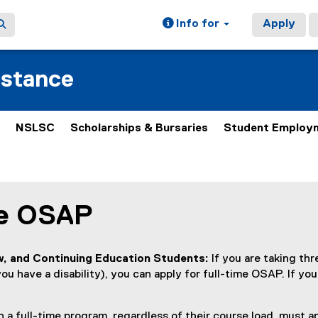
Info for
Apply
istance
NSLSC
Scholarships & Bursaries
Student Employ
me OSAP
ain content area
, and Continuing Education Students:
If you are taking th
ou have a disability), you can apply for full-time OSAP. If you
 a full-time program, regardless of their course load, must ap