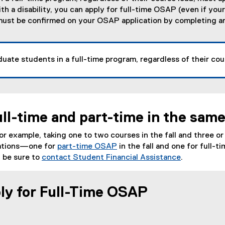
h a disability, you can apply for full-time OSAP (even if you
y must be confirmed on your OSAP application by completing 
uate students in a full-time program, regardless of their cou
ull-time and part-time in the sam
for example, taking one to two courses in the fall and three o
cations—one for
part-time OSAP
in the fall and one for full-
 be sure to
contact Student Financial Assistance
.
ly for Full-Time OSAP