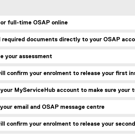
for full-time OSAP online
d required documents directly to your OSAP acc
ve your assessment
ll confirm your enrolment to release your first 
 your MyServiceHub account to make sure your tu
 your email and OSAP message centre
ll confirm your enrolment to release your secon