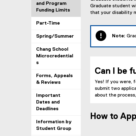
and Program
Graduate student wit
Funding Limits
that your disabilit
Part-Time
Note:
Grad
Spring/Summer
Chang School
Microcredential
s
Can I be f
Forms, Appeals
Yes! If you were, 
& Reviews
submit two appli
about the process,
Important
Dates and
Deadlines
How to App
Information by
Student Group