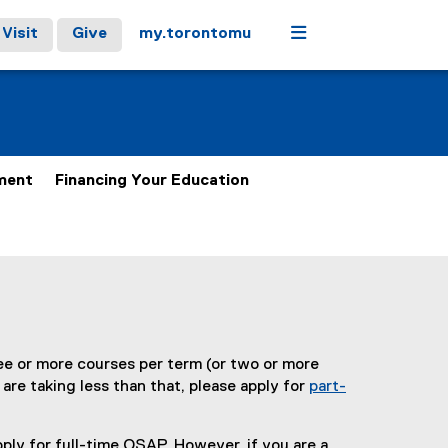
Menu
Visit
Give
my.torontomu
ment
Financing Your Education
ree or more courses per term (or two or more
 are taking less than that, please apply for
part-
ply for full-time OSAP. However, if you are a