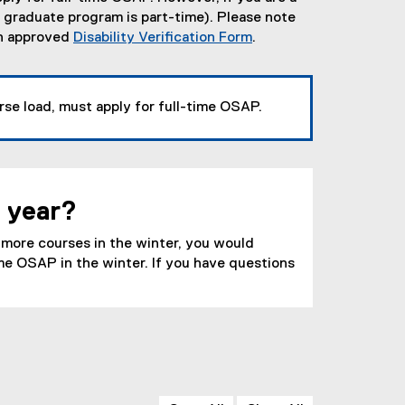
r graduate program is part-time). Please note
an approved
Disability Verification Form
.
rse load, must apply for full-time OSAP.
e year?
r more courses in the winter, you would
time OSAP in the winter. If you have questions