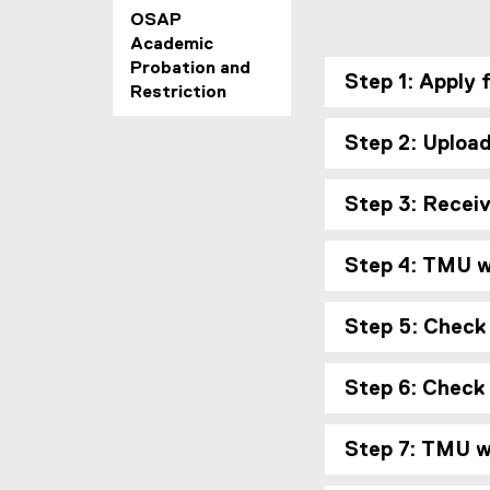
OSAP
Academic
Probation and
Step 1: Apply 
Restriction
Step 2: Uploa
Step 3: Recei
Step 4: TMU wi
Step 5: Check
Step 6: Check
Step 7: TMU wi