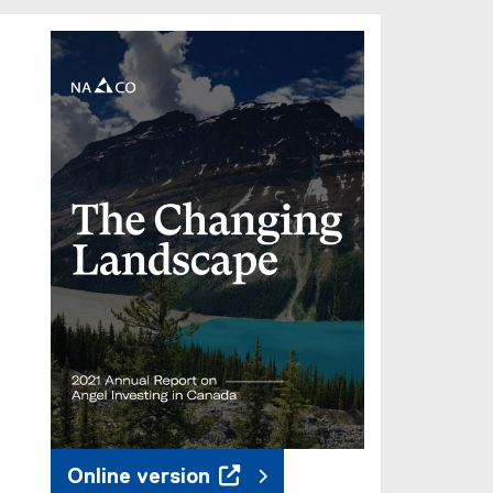
Online version