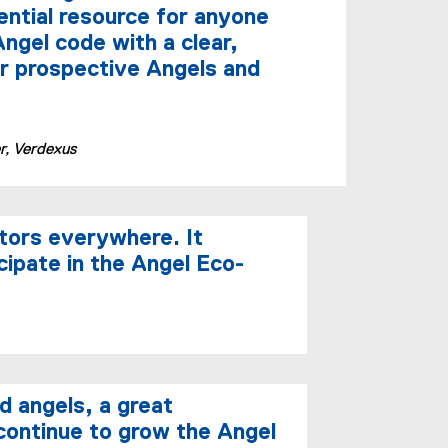
i
ential resource for anyone
n
ngel code with a clear,
n
r prospective Angels and
e
w
w
i
, Verdexus
n
d
o
w
tors everywhere. It
)
cipate in the Angel Eco-
d angels, a great
 continue to grow the Angel