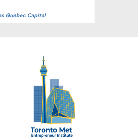
es Quebec Capital