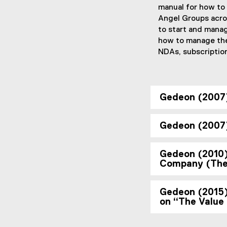
manual for how to
Angel Groups acro
to start and manag
how to manage the 
NDAs, subscription
Gedeon (2007)
Gedeon (2007)
Gedeon (2010) 
Company (The 
Gedeon (2015) 
on “The Value 