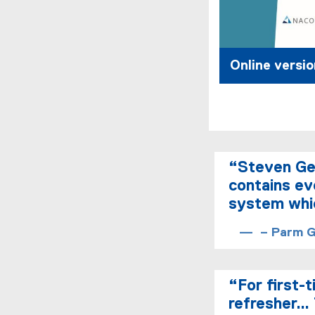
Online versio
“Steven Ged
contains ev
system whic
– Parm Gi
“For first-
refresher… 