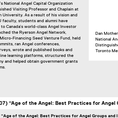
s National Angel Capital Organization
ished Visiting Professor and Chaplain at
University. As a result of his vision and
 faculty, students and alumni have
 to Canada’s world-class Angel Investor
nched the Ryerson Angel Network,
Dan Mothers
Micro-Financing Seed Venture Fund, held
National An
mmits, ran Angel conferences,
Distinguish
veys, wrote and published books and
Toronto Met
line learning platforms, structured the
 and helped obtain government grants
ms.
07) “Age of the Angel: Best Practices for Angel
 “Age of the Angel: Best Practices for Angel Groups and 