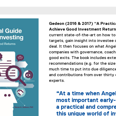
Gedeon (2016 & 2017) “A Practica
Achieve Good Investment Returns
current state-of-the-art on how to
targets, gain insight into investee
deal. It then focuses on what Angel
companies with governance, coach
good exits. The book includes ext
recommendations (e.g. for the size
much time to put into due diligence
and contributions from over thirty
experts.
“At a time when Angel
most important early-
a practical and comp
this unique world of 