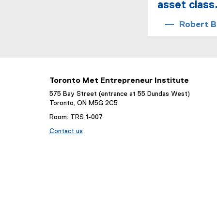
asset class
Robert Br
Toronto Met Entrepreneur Institute
575 Bay Street (entrance at 55 Dundas West)
Toronto, ON M5G 2C5
Room: TRS 1-007
Contact us