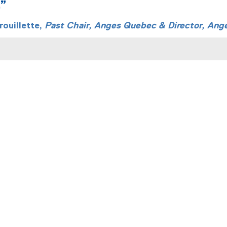
.”
ouillette,
Past Chair, Anges Quebec & Director, Ang