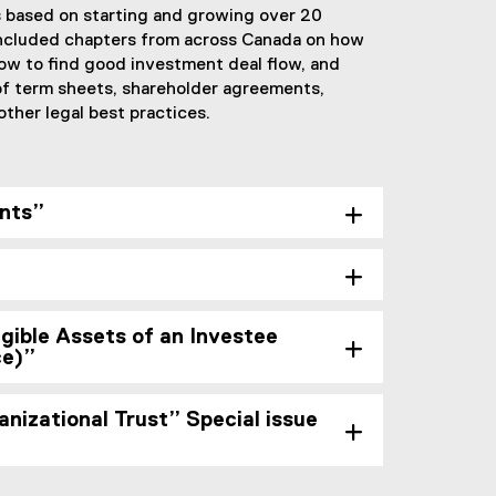
 based on starting and growing over 20
included chapters from across Canada on how
how to find good investment deal flow, and
 of term sheets, shareholder agreements,
ther legal best practices.
nts”
gible Assets of an Investee
ce)”
nizational Trust” Special issue