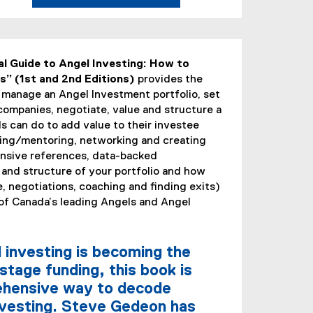
(
e
x
l Guide to Angel Investing: How to
t
” (1st and 2nd Editions)
provides the
e
 manage an Angel Investment portfolio, set
r
 companies, negotiate, value and structure a
n
s can do to add value to their investee
a
ing/mentoring, networking and creating
l
ensive references, data-backed
l
 and structure of your portfolio and how
i
, negotiations, coaching and finding exits)
n
 of Canada’s leading Angels and Angel
k
,
o
 investing is becoming the
p
stage funding, this book is
e
rehensive way to decode
n
investing. Steve Gedeon has
s