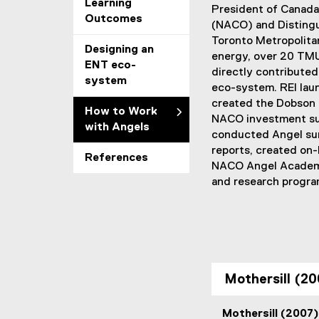
Learning
President of Canada’
Outcomes
(NACO) and Distingu
Toronto Metropolitan 
Designing an
energy, over 20 TMU
ENT eco-
directly contributed
system
eco-system. REI lau
created the Dobson 
How to Work
NACO investment su
with Angels
conducted Angel sur
reports, created on-
References
NACO Angel Academy
and research progra
Mothersill (20
Mothersill (2007)