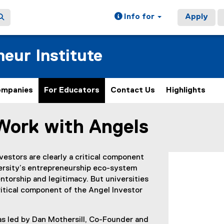
Info for
Apply
eur Institute
ompanies
For Educators
Contact Us
Highlights
Work with Angels
ain content area
vestors are clearly a critical component
versity’s entrepreneurship eco-system
torship and legitimacy. But universities
itical component of the Angel Investor
was led by Dan Mothersill, Co-Founder and