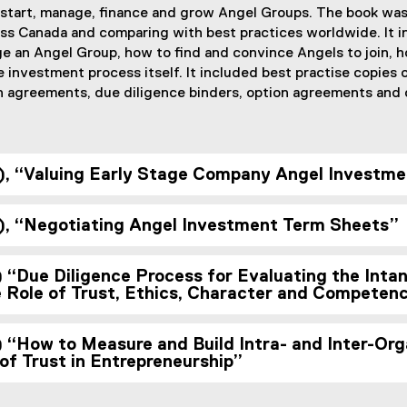
 start, manage, finance and grow Angel Groups. The book was
ss Canada and comparing with best practices worldwide. It 
e an Angel Group, how to find and convince Angels to join, 
investment process itself. It included best practise copies
 agreements, due diligence binders, option agreements and o
, “Valuing Early Stage Company Angel Investme
, “Negotiating Angel Investment Term Sheets”
“Due Diligence Process for Evaluating the Intan
Role of Trust, Ethics, Character and Competen
“How to Measure and Build Intra- and Inter-Orga
of Trust in Entrepreneurship”