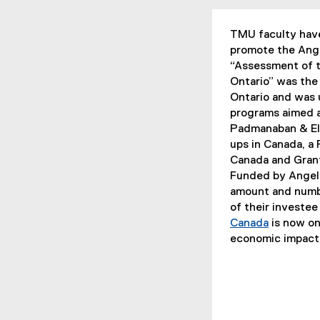
TMU faculty have
promote the Ang
“Assessment of t
Ontario” was the 
Ontario and was 
programs aimed at
Padmanaban & El-
ups in Canada, a
Canada and Grant
Funded by Angel 
amount and numbe
of their investe
Canada
is now on
(
economic impact 
e
x
t
e
r