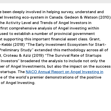
 been deeply involved in helping survey, understand and
el Investing eco-system in Canada. Gedeon & Watson (2010)
he Activity Level and Trends of Angel Investors in
first comprehensive analysis of Angel investing within
used to establish a number of provincial government
 supporting this important financial asset class. Grant,
Kebbi (2018) “The Early Investment Ecosystem for Start-
 Preliminary Study” extended this methodology across all of
, Croteau & Aziz (2019) “The Survival Rate of Startups
Investors” broadened the analysis to include not only the
r of Angel Investments, but also the impact on the success
e startups. The
NACO Annual Report on Angel Investing in
e of the world’s premier demonstrations of the positive
of Angel Investing.