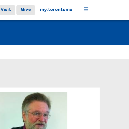
Menu
Visit
Give
my.torontomu