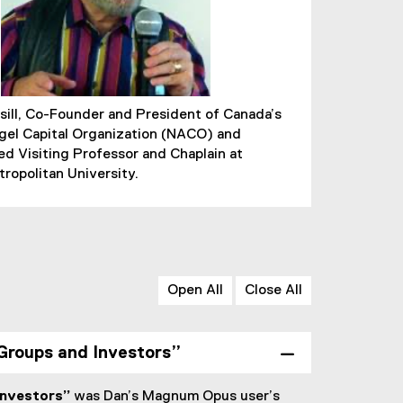
ill, Co-Founder and President of Canada’s
gel Capital Organization (NACO) and
ed Visiting Professor and Chaplain at
ropolitan University.
Open All
Close All
 Groups and Investors”
Investors”
was Dan’s Magnum Opus user’s