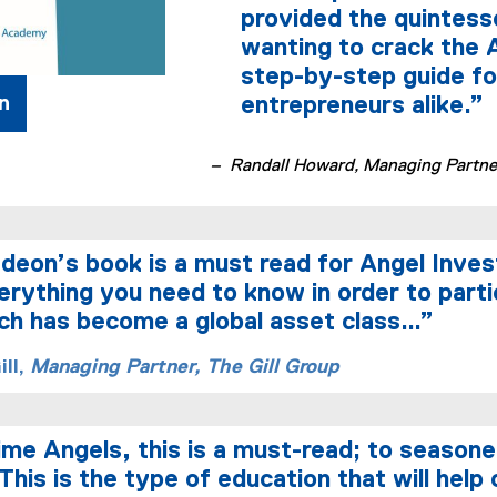
provided the quintess
wanting to crack the A
step-by-step guide fo
n
entrepreneurs alike.”
– Randall Howard, Managing Partner
eon’s book is a must read for Angel Inves
erything you need to know in order to parti
h has become a global asset class…”
ll,
Managing Partner, The Gill Group
time Angels, this is a must-read; to seasone
This is the type of education that will help