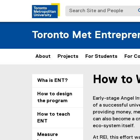
Search Site and People
Toronto Met Entrepren
About
Projects
For Students
For C
How to 
You are now in the m
Wha is ENT?
How to design
Early-stage Angel In
the program
of a successful uni
providing money, men
How to teach
can also become a cr
ENT
eco-system itself.
Measure
At REI, this effort 