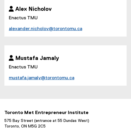
 Alex Nicholov
Enactus TMU
alexander.nicholov@torontomu.ca
 Mustafa Jamaly
Enactus TMU
mustafa.jamaly@torontomu.ca
Toronto Met Entrepreneur Institute
575 Bay Street (entrance at 55 Dundas West)
Toronto, ON M5G 2C5