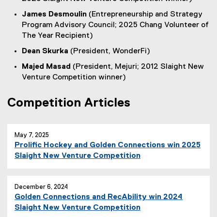
James Desmoulin
(Entrepreneurship and Strategy
Program Advisory Council; 2025 Chang Volunteer of
The Year Recipient)
Dean Skurka
(President, WonderFi)
Majed Masad
(President, Mejuri; 2012 Slaight New
Venture Competition winner)
Competition Articles
May 7, 2025
Prolific Hockey and Golden Connections win 2025
Slaight New Venture Competition
December 6, 2024
Golden Connections and RecAbility win 2024
Slaight New Venture Competition