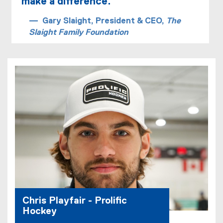
make a difference.
n
n
Gary Slaight, President & CEO,
The
e
Slaight Family Foundation
w
w
i
n
d
o
w
)
Chris Playfair - Prolific
Hockey