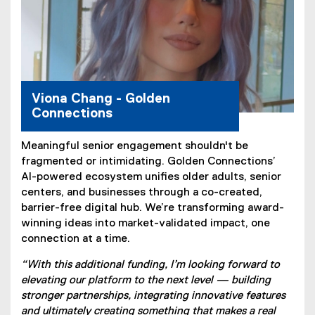
Viona Chang - Golden
Connections
Meaningful senior engagement shouldn't be
fragmented or intimidating. Golden Connections’
AI-powered ecosystem unifies older adults, senior
centers, and businesses through a co-created,
barrier-free digital hub. We’re transforming award-
winning ideas into market-validated impact, one
connection at a time.
“With this additional funding, I’m looking forward to
elevating our platform to the next level — building
stronger partnerships, integrating innovative features
and ultimately creating something that makes a real