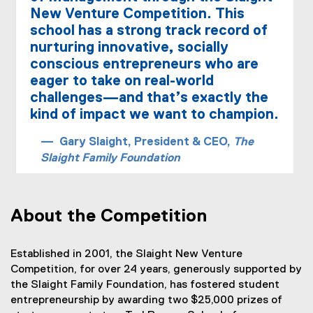
o
New Venture Competition. This
m
school has a strong track record of
p
nurturing innovative, socially
conscious entrepreneurs who are
e
eager to take on real-world
t
challenges—and that’s exactly the
i
kind of impact we want to champion.
t
Gary Slaight, President & CEO,
The
Slaight Family Foundation
i
o
n
About the Competition
(
N
Established in 2001, the Slaight New Venture
Competition, for over 24 years, generously supported by
V
the Slaight Family Foundation, has fostered student
C
entrepreneurship by awarding two $25,000 prizes of