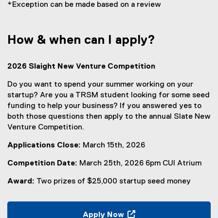
*Exception can be made based on a review
How & when can I apply?
2026 Slaight New Venture Competition
Do you want to spend your summer working on your
startup? Are you a TRSM student looking for some seed
funding to help your business? If you answered yes to
both those questions then apply to the annual Slate New
Venture Competition.
Applications Close:
March 15th, 2026
Competition Date:
March 25th, 2026 6pm CUI Atrium
Award:
Two prizes of $25,000 startup seed money
Apply Now