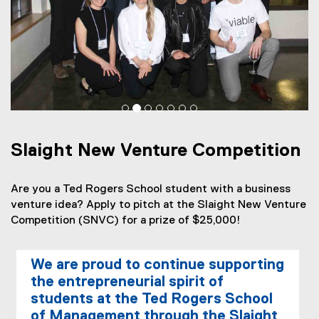
h
t
N
e
w
V
Slaight New Venture Competition
e
n
Are you a Ted Rogers School student with a business
t
venture idea? Apply to pitch at the Slaight New Venture
Competition (SNVC) for a prize of $25,000!
u
r
We are proud to continue supporting
e
the entrepreneurial spirit of
C
students at the Ted Rogers School
of Management through the Slaight