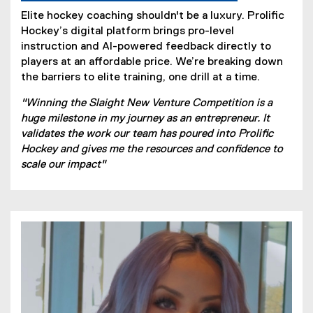
Elite hockey coaching shouldn't be a luxury. Prolific
Hockey’s digital platform brings pro-level
instruction and AI-powered feedback directly to
players at an affordable price. We’re breaking down
the barriers to elite training, one drill at a time.
"Winning the Slaight New Venture Competition is a
huge milestone in my journey as an entrepreneur. It
validates the work our team has poured into Prolific
Hockey and gives me the resources and confidence to
scale our impact"