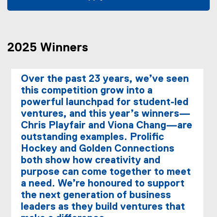
(
(
g
e
o
x
o
t
2025 Winners
g
e
l
r
e
n
Over the past 23 years, we’ve seen
f
a
this competition grow into a
o
l
powerful launchpad for student-led
r
l
ventures, and this year’s winners—
m
i
Chris Playfair and Viona Chang—are
)
n
k
outstanding examples. Prolific
,
Hockey and Golden Connections
o
both show how creativity and
p
purpose can come together to meet
e
a need. We’re honoured to support
n
the next generation of business
s
leaders as they build ventures that
i