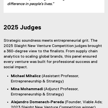
difference in people’s lives.”
2025 Judges
Strategic soundness meets entrepreneurial grit. The
2025 Slaight New Venture Competition judges brought
a 360-degree view to the finalists. From supply chain
analytics to scaling global brands, this panel ensured
every venture was built for professional success and
social impact.
Michael Mihalicz
(Assistant Professor,
Entrepreneurship & Strategy)
Mina Mohammadi
(Adjunct Professor,
Entrepreneurship & Strategy)
Alejandro Domenech-Pereda
(Founder, Viable Ads;
2023 Slaight New Venture Competition winner)