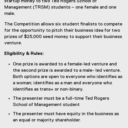
startup money to two Ted Rogers School of
)
Management (TRSM) students – one female and one
male.
The Competition allows six student finalists to compete
for the opportunity to pitch their business idea for two
prizes of $25,000 seed money to support their business
venture.
Eligibility & Rules:
One prize is awarded to a female-led venture and
the second prize is awarded to a male- led venture.
Both options are open to everyone who identifies as
a woman; identifies as a man and everyone who
identifies as trans+ or non-binary.
The presenter must be a full-time Ted Rogers
School of Management student
The presenter must have equity in the business as
an equal or majority shareholder.