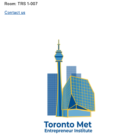
Room: TRS 1-007
Contact us