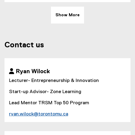
Show More
Contact us
 Ryan Wilock
Lecturer- Entrepreneurship & Innovation
Start-up Advisor- Zone Learning
Lead Mentor TRSM Top 50 Program
ryan.wilock@torontomu.ca