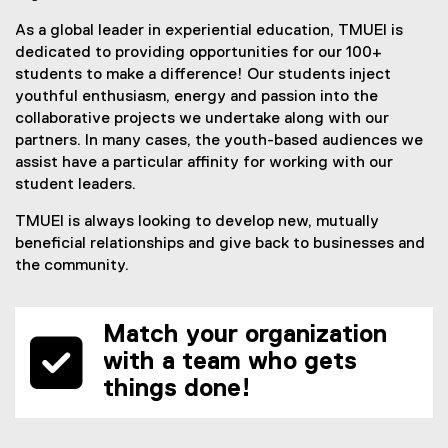
As a global leader in experiential education, TMUEI is
dedicated to providing opportunities for our 100+
students to make a difference! Our students inject
youthful enthusiasm, energy and passion into the
collaborative projects we undertake along with our
partners. In many cases, the youth-based audiences we
assist have a particular affinity for working with our
student leaders.
TMUEI is always looking to develop new, mutually
beneficial relationships and give back to businesses and
the community.
Match your organization
with a team who gets
things done!