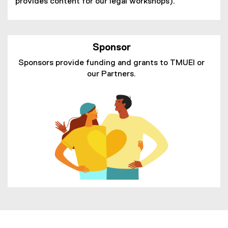
provides content for our legal workshops).
Sponsor
Sponsors provide funding and grants to TMUEI or
our Partners.