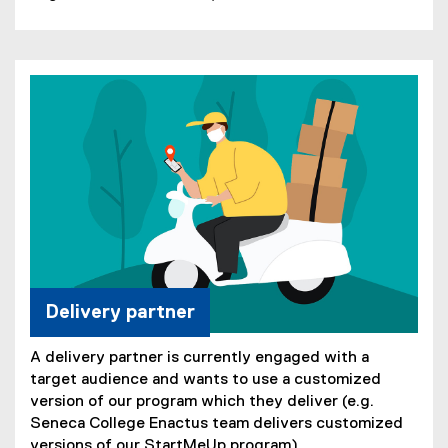
Delivery partner
A delivery partner is currently engaged with a
target audience and wants to use a customized
version of our program which they deliver (e.g.
Seneca College Enactus team delivers customized
versions of our StartMeUp program).