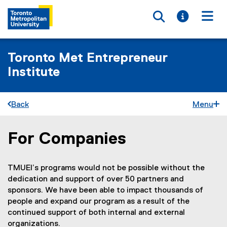
Toggle searc
Toggle i
Togg
Toronto Met Entrepreneur
Institute
Back
Menu
For Companies
You are now in the main content area
TMUEI’s programs would not be possible without the
dedication and support of over 50 partners and
sponsors. We have been able to impact thousands of
people and expand our program as a result of the
continued support of both internal and external
organizations.