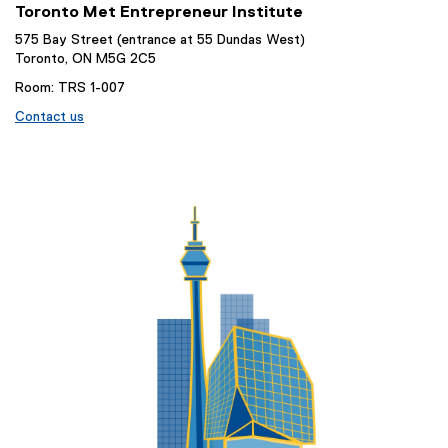
Toronto Met Entrepreneur Institute
575 Bay Street (entrance at 55 Dundas West)
Toronto, ON M5G 2C5
Room: TRS 1-007
Contact us