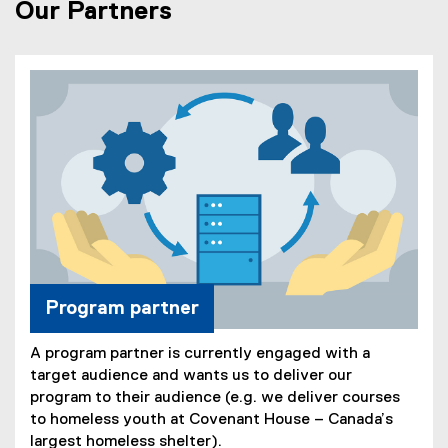
Our Partners
Program partner
A program partner is currently engaged with a
target audience and wants us to deliver our
program to their audience (e.g. we deliver courses
to homeless youth at Covenant House – Canada’s
largest homeless shelter).