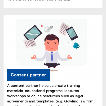
Content partner
A content partner helps us create training
materials, educational programs, lectures,
workshops or online resources such as legal
agreements and templates. (e.g. Gowling law firm