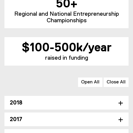
50+
Regional and National Entrepreneurship
Championships
$100-500k/year
raised in funding
Open All
Close All
2018
2017