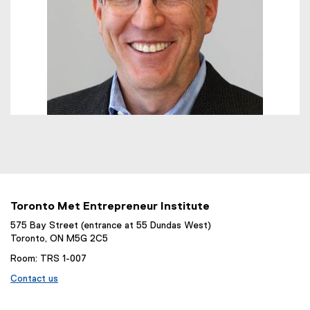
Toronto Met Entrepreneur Institute
575 Bay Street (entrance at 55 Dundas West)
Toronto, ON M5G 2C5
Room: TRS 1-007
Contact us