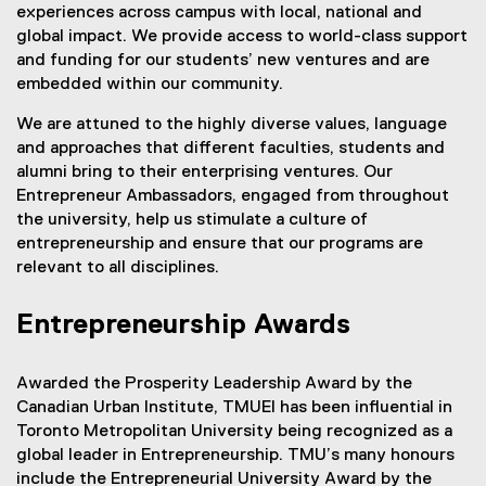
experiences across campus with local, national and
global impact. We provide access to world-class support
and funding for our students’ new ventures and are
embedded within our community.
We are attuned to the highly diverse values, language
and approaches that different faculties, students and
alumni bring to their enterprising ventures. Our
Entrepreneur Ambassadors, engaged from throughout
the university, help us stimulate a culture of
entrepreneurship and ensure that our programs are
relevant to all disciplines.
Entrepreneurship Awards
Awarded the Prosperity Leadership Award by the
Canadian Urban Institute, TMUEI has been influential in
Toronto Metropolitan University being recognized as a
global leader in Entrepreneurship. TMU’s many honours
include the Entrepreneurial University Award by the