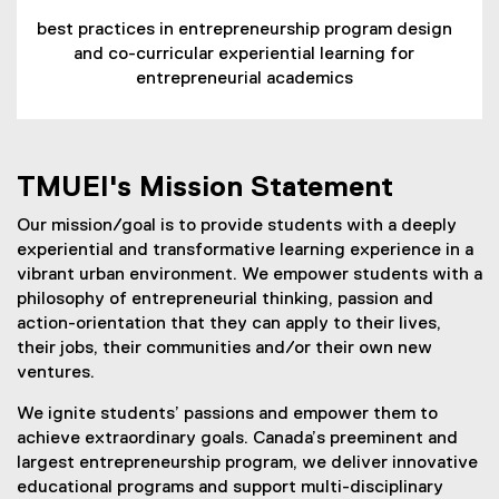
best practices in entrepreneurship program design
and co-curricular experiential learning for
entrepreneurial academics
TMUEI's Mission Statement
Our mission/goal is to provide students with a deeply
experiential and transformative learning experience in a
vibrant urban environment. We empower students with a
philosophy of entrepreneurial thinking, passion and
action-orientation that they can apply to their lives,
their jobs, their communities and/or their own new
ventures.
We ignite students’ passions and empower them to
achieve extraordinary goals. Canada’s preeminent and
largest entrepreneurship program, we deliver innovative
educational programs and support multi-disciplinary