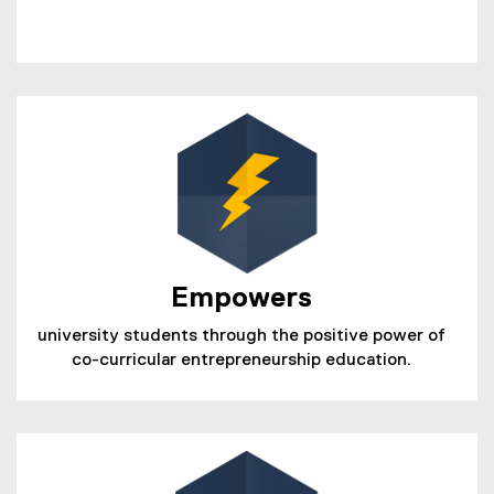
Empowers
university students through the positive power of
co-curricular entrepreneurship education.