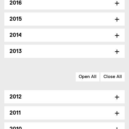
2016
2015
2014
2013
Open All
Close All
2012
2011