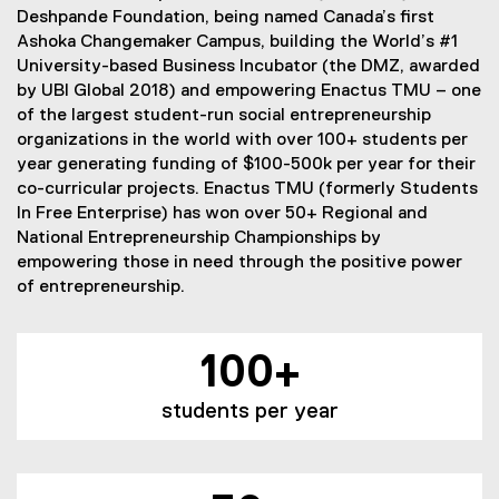
Deshpande Foundation, being named Canada’s first
Ashoka Changemaker Campus, building the World’s #1
University-based Business Incubator (the DMZ, awarded
by UBI Global 2018) and empowering Enactus TMU – one
of the largest student-run social entrepreneurship
organizations in the world with over 100+ students per
year generating funding of $100-500k per year for their
co-curricular projects. Enactus TMU (formerly Students
In Free Enterprise) has won over 50+ Regional and
National Entrepreneurship Championships by
empowering those in need through the positive power
of entrepreneurship.
100+
students per year