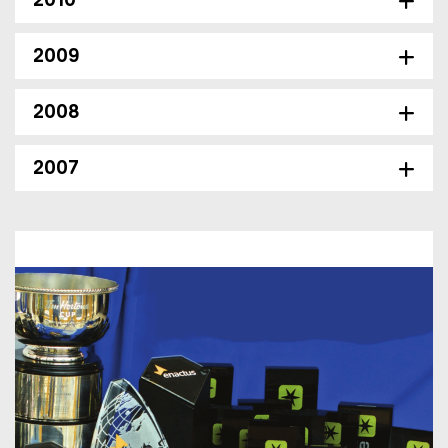
2010
2009
2008
2007