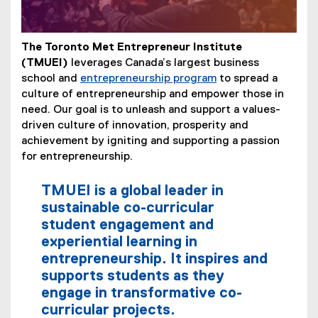
The Toronto Met Entrepreneur Institute
(TMUEI)
leverages Canada’s largest business
school and
entrepreneurship program
to spread a
culture of entrepreneurship and empower those in
need. Our goal is to unleash and support a values-
driven culture of innovation, prosperity and
achievement by igniting and supporting a passion
for entrepreneurship.
TMUEI is a global leader in
sustainable co-curricular
student engagement and
experiential learning in
entrepreneurship. It inspires and
supports students as they
engage in transformative co-
curricular projects.