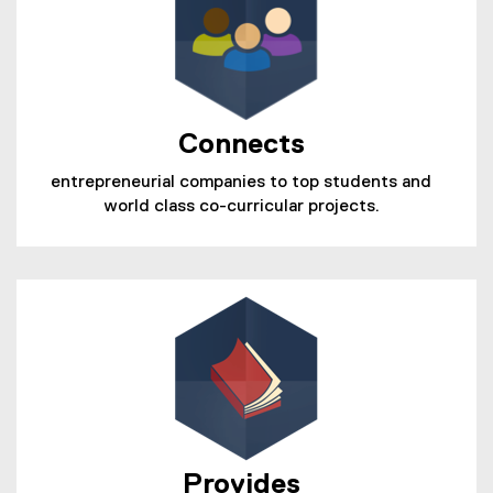
Connects
entrepreneurial companies to top students and
world class co-curricular projects.
Provides