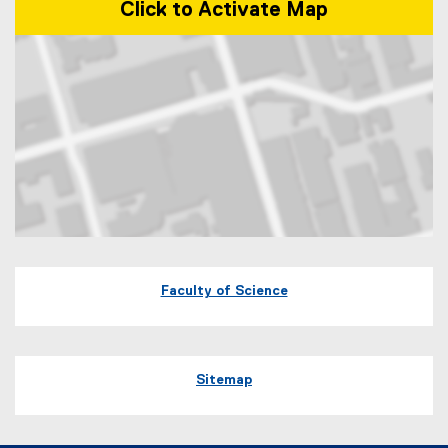
Click to Activate Map
Map of 60 Gould Street Toronto, Ontario
Faculty of Science
Sitemap