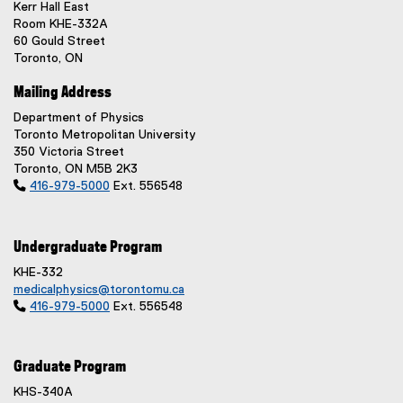
n
Kerr Hall East
Room KHE-332A
a
60 Gould Street
l
Toronto, ON
l
i
Mailing Address
n
Department of Physics
k
Toronto Metropolitan University
)
350 Victoria Street
Toronto, ON M5B 2K3

416-979-5000
Ext. 556548
Undergraduate Program
KHE-332
medicalphysics@torontomu.ca

416-979-5000
Ext. 556548
Graduate Program
KHS-340A