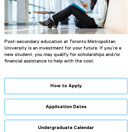
Post-secondary education at Toronto Metropolitan
University is an investment for your future. If you’re a
new student, you may qualify for scholarships and/or
financial assistance to help with the cost.
How to Apply
Application Dates
Undergraduate Calendar