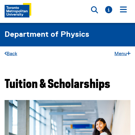
Toggle searc
Toggle i
Togg
Department of Physics
Back
Menu
Tuition & Scholarships
You are now in the main content area