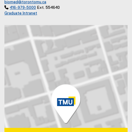
biomed@torontomu.ca

416-979-5000
Ext. 554640
Graduate Intranet