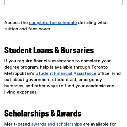
Access the
complete fee schedule
detailing what
tuition and fees cover.
Student Loans & Bursaries
If you require financial assistance to complete your
degree program, help is available through Toronto
Metropolitan's
Student Financial Assistance
office. Find
out about government student aid, emergency
bursaries, and other ways to fund your academic and
living expenses.
Scholarships & Awards
Merit-based
awards and scholarships
are available for