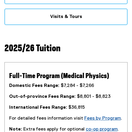
Visits & Tours
2025/26 Tuition
Full-Time Program (Medical Physics)
Domestic Fees Range:
$7,284 - $7,266
Out-of-province Fees Range:
$8,801 - $8,823
International Fees Range:
$36,815
For detailed fees information visit
Fees by Program
.
Note:
Extra fees apply for optional
co-op program
.