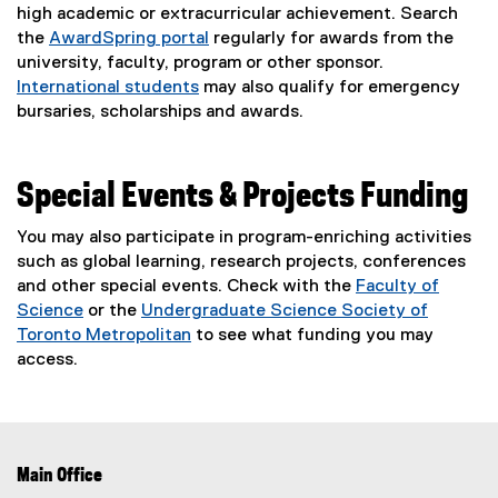
high academic or extracurricular achievement. Search
the
AwardSpring portal
regularly for awards from the
(
university, faculty, program or other sponsor.
e
International students
may also qualify for emergency
x
bursaries, scholarships and awards.
t
e
r
Special Events & Projects Funding
n
a
You may also participate in program-enriching activities
l
such as global learning, research projects, conferences
l
and other special events. Check with the
Faculty of
i
Science
or the
Undergraduate Science Society of
n
Toronto Metropolitan
to see what funding you may
k
(
access.
)
e
x
t
e
Main Office
r