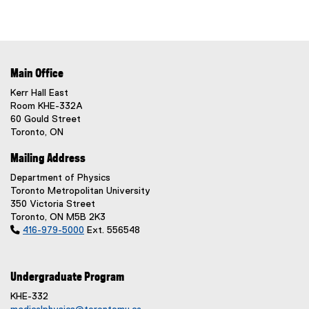
Main Office
Kerr Hall East
Room KHE-332A
60 Gould Street
Toronto, ON
Mailing Address
Department of Physics
Toronto Metropolitan University
350 Victoria Street
Toronto, ON M5B 2K3

416-979-5000
Ext. 556548
Undergraduate Program
KHE-332