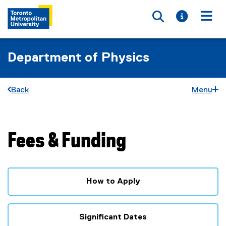
Toggle searc
Toggle i
Togg
Department of Physics
Back
Menu
Fees & Funding
You are now in the main content area
How to Apply
Significant Dates