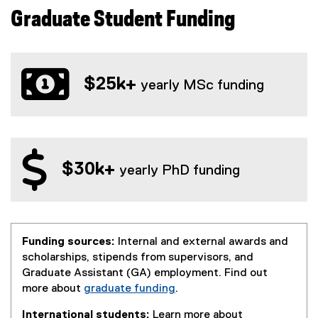
Graduate Student Funding
$25k+
yearly MSc funding
$30k+
yearly PhD funding
Funding sources:
Internal and external awards and
scholarships, stipends from supervisors, and
Graduate Assistant (GA) employment. Find out
more about
graduate funding
.
International students:
Learn more about