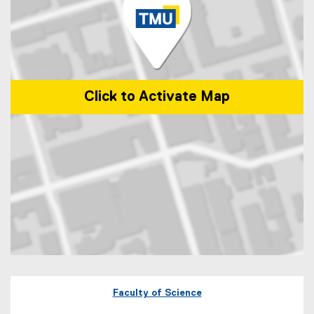
Click to Activate Map
Map of 60 Gould Street Toronto, Ontario
Faculty of Science