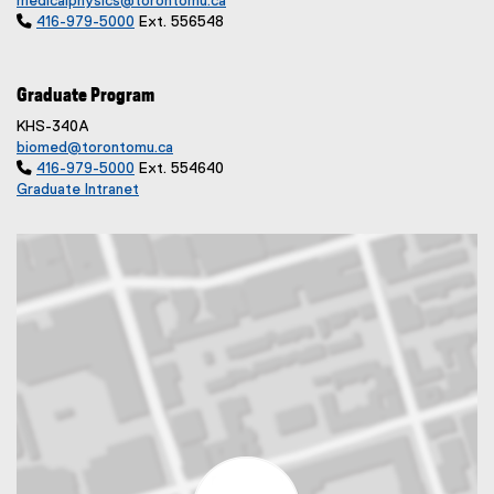
medicalphysics@torontomu.ca

416-979-5000
Ext. 556548
Graduate Program
KHS-340A
biomed@torontomu.ca

416-979-5000
Ext. 554640
Graduate Intranet