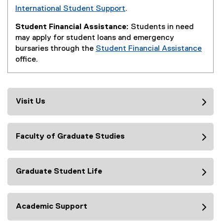
International Student Support
.
Student Financial Assistance:
Students in need
may apply for student loans and emergency
bursaries through the
Student Financial Assistance
office.
Visit Us
Faculty of Graduate Studies
Graduate Student Life
Academic Support