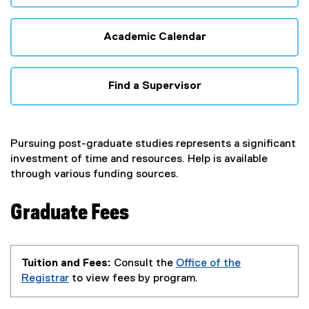
Academic Calendar
Find a Supervisor
Pursuing post-graduate studies represents a significant
investment of time and resources. Help is available
through various funding sources.
Graduate Fees
Tuition and Fees:
Consult the
Office of the
Registrar
to view fees by program.