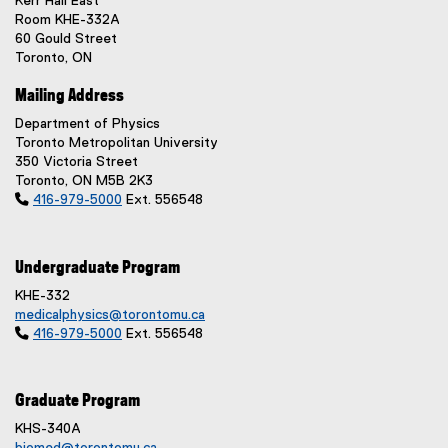
Kerr Hall East
Room KHE-332A
60 Gould Street
Toronto, ON
Mailing Address
Department of Physics
Toronto Metropolitan University
350 Victoria Street
Toronto, ON M5B 2K3

416-979-5000
Ext. 556548
Undergraduate Program
KHE-332
medicalphysics@torontomu.ca

416-979-5000
Ext. 556548
Graduate Program
KHS-340A