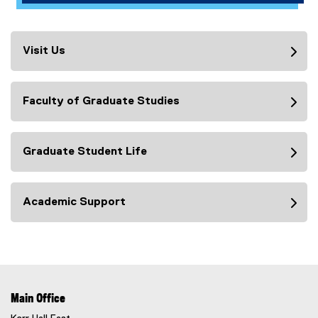
Visit Us
Faculty of Graduate Studies
Graduate Student Life
Academic Support
Main Office