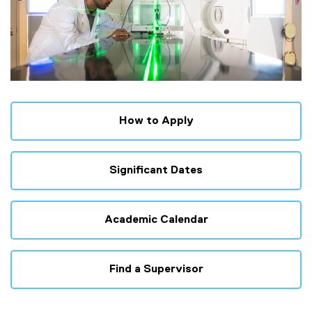
How to Apply
Significant Dates
Academic Calendar
Find a Supervisor