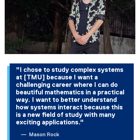
"I chose to study complex systems
at [TMU] because I want a
challenging career where I can do
beautiful mathematics in a practical
way. I want to better understand
how systems interact because this
is a new field of study with many
exciting applications."
Mason Rock