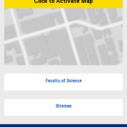
Click to Activate Map
Map of 60 Gould Street Toronto, Ontario
Faculty of Science
Sitemap