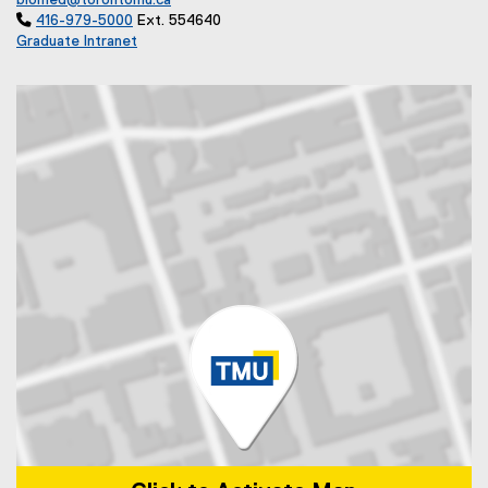
biomed@torontomu.ca

416-979-5000
Ext. 554640
Graduate Intranet