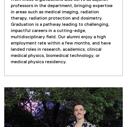
professors in the department, bringing expertise
in areas such as medical imaging, radiation
therapy, radiation protection and dosimetry.
Graduation is a pathway leading to challenging,
impactful careers in a cutting-edge,
multidisciplinary field. Our alumni enjoy a high
employment rate within a few months, and have
landed roles in research, academics, clinical
medical physics, biomedical technology, or
medical physics residency.