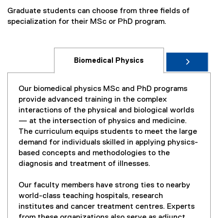
Graduate students can choose from three fields of
specialization for their MSc or PhD program.
Biomedical Physics
Our biomedical physics MSc and PhD programs
provide advanced training in the complex
interactions of the physical and biological worlds
— at the intersection of physics and medicine.
The curriculum equips students to meet the large
demand for individuals skilled in applying physics-
based concepts and methodologies to the
diagnosis and treatment of illnesses.
Our faculty members have strong ties to nearby
world-class teaching hospitals, research
institutes and cancer treatment centres. Experts
from these organizations also serve as adjunct