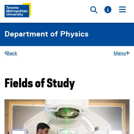
Toggle searc
Toggle i
Togg
Department of Physics
Back
Menu
Fields of Study
You are now in the main content area