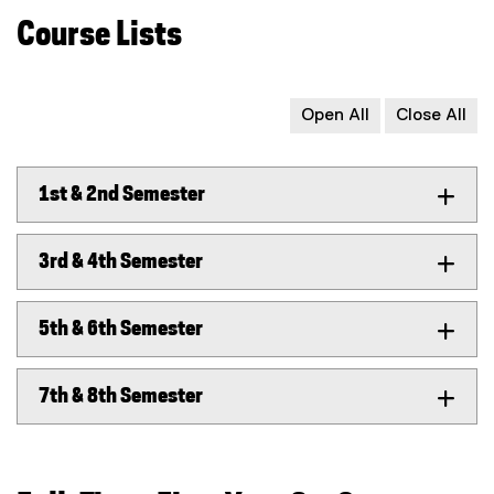
Course Lists
Open All
Close All
1st & 2nd Semester
3rd & 4th Semester
5th & 6th Semester
7th & 8th Semester