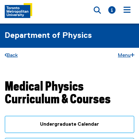
Toggle searc
Toggle i
Togg
Department of Physics
Back
Menu
Medical Physics
You are now in the main content area
Curriculum & Courses
Undergraduate Calendar