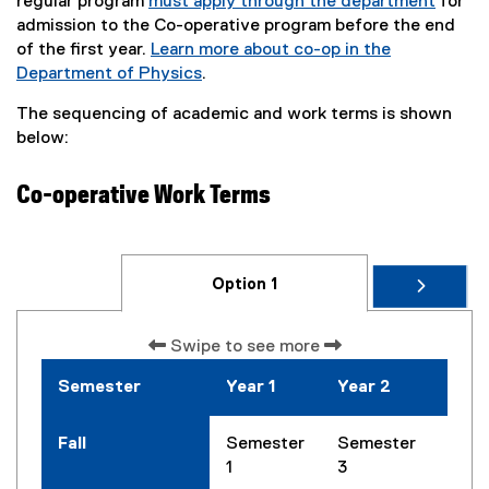
regular program
must apply through the department
for
admission to the Co-operative program before the end
of the first year.
Learn more about co-op in the
Department of Physics
.
The sequencing of academic and work terms is shown
below:
Co-operative Work Terms
Option 1
Swipe to see more
Semester
Year 1
Year 2
Year
Fall
Semester
Semester
Seme
1
3
5