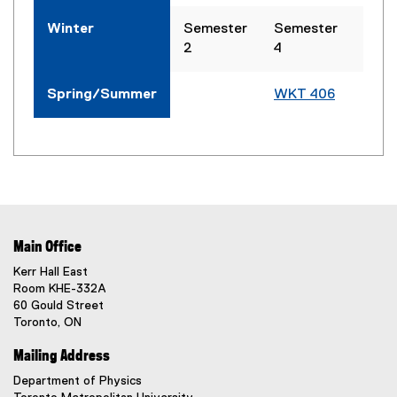
Winter
Semester
Semester
WKT
2
4
Spring/Summer
WKT 406
WKT
Main Office
Kerr Hall East
Room KHE-332A
60 Gould Street
Toronto, ON
Mailing Address
Department of Physics