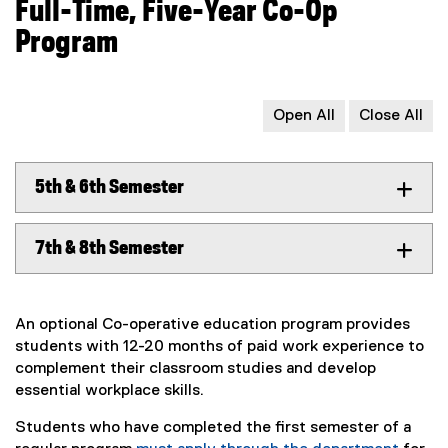
Full-Time, Five-Year Co-Op
Program
Open All
Close All
5th & 6th Semester
7th & 8th Semester
An optional Co-operative education program provides
students with 12-20 months of paid work experience to
complement their classroom studies and develop
essential workplace skills.
Students who have completed the first semester of a