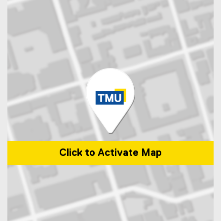
Click to Activate Map