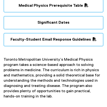
Medical Physics Prerequisite Table
(
P
D
Significant Dates
F
f
i
Faculty-Student Email Response Guidelines
l
(
e
P
)
D
Toronto Metropolitan University’s Medical Physics
F
program takes a science-based approach to solving
f
problems in medicine. The curriculum is rich in physics
i
and mathematics, providing a solid theoretical base for
l
understanding the methods and technologies used in
e
diagnosing and treating disease. The program also
)
provides plenty of opportunities to gain practical,
hands-on training in the lab.