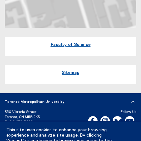
Map of 60 Gould Street Toronto, Ontario
Faculty of Science
Sitemap
Toronto Metropolitan University
350 Victoria Street
Follow Us
Toronto, ON M5B 2K3
Facebook, opens new w
Instagram, open
Bluesky, 
Yo
P:
416-979-5000
This site uses cookies to enhance your browsing
LinkedIn,
Ti
Directory
Maps and Directions
experience and analyze site usage. By clicking
Campus Status
‘Accept’ or continuing to browse, you agree to the