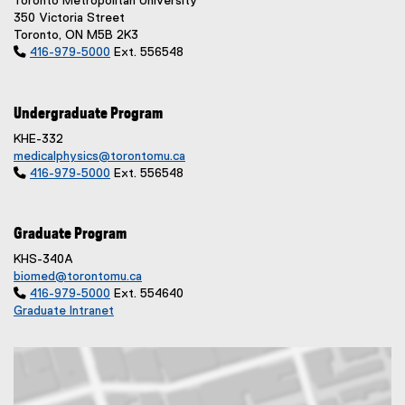
Toronto Metropolitan University
350 Victoria Street
Toronto, ON M5B 2K3

416-979-5000
Ext. 556548
Undergraduate Program
KHE-332
medicalphysics@torontomu.ca

416-979-5000
Ext. 556548
Graduate Program
KHS-340A
biomed@torontomu.ca

416-979-5000
Ext. 554640
Graduate Intranet