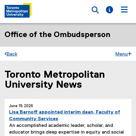
Toggle searc
Toggle i
Togg
Office of the Ombudsperson
Back
Menu
Toronto Metropolitan
You are now in the main content area
University News
June 19, 2026
Lisa Barnoff appointed interim dean, Faculty of
Community Services
An accomplished academic leader, scholar, and
educator brings deep expertise in equity and social