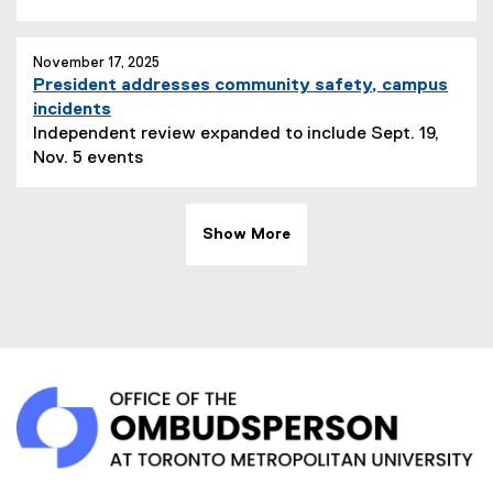
November 17, 2025
President addresses community safety, campus
incidents
Independent review expanded to include Sept. 19,
Nov. 5 events
Show More