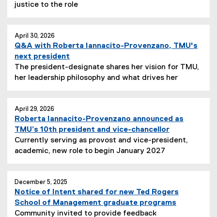
justice to the role
April 30, 2026
Q&A with Roberta Iannacito-Provenzano, TMU's
next president
The president-designate shares her vision for TMU,
her leadership philosophy and what drives her
April 29, 2026
Roberta Iannacito-Provenzano announced as
TMU’s 10th president and vice-chancellor
Currently serving as provost and vice-president,
academic, new role to begin January 2027
December 5, 2025
Notice of Intent shared for new Ted Rogers
School of Management graduate programs
Community invited to provide feedback