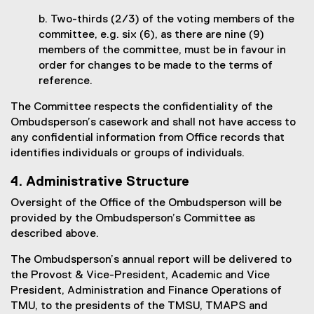
b. Two-thirds (2/3) of the voting members of the
committee, e.g. six (6), as there are nine (9)
members of the committee, must be in favour in
order for changes to be made to the terms of
reference.
The Committee respects the confidentiality of the
Ombudsperson’s casework and shall not have access to
any confidential information from Office records that
identifies individuals or groups of individuals.
4. Administrative Structure
Oversight of the Office of the Ombudsperson will be
provided by the Ombudsperson’s Committee as
described above.
The Ombudsperson’s annual report will be delivered to
the Provost & Vice-President, Academic and Vice
President, Administration and Finance Operations of
TMU, to the presidents of the TMSU, TMAPS and