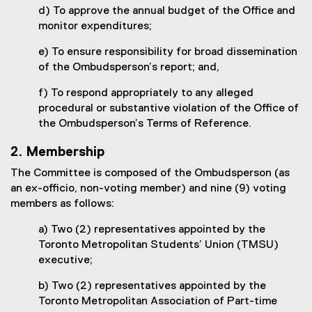
d) To approve the annual budget of the Office and
monitor expenditures;
e) To ensure responsibility for broad dissemination
of the Ombudsperson’s report; and,
f) To respond appropriately to any alleged
procedural or substantive violation of the Office of
the Ombudsperson’s Terms of Reference.
2. Membership
The Committee is composed of the Ombudsperson (as
an ex-officio, non-voting member) and nine (9) voting
members as follows:
a) Two (2) representatives appointed by the
Toronto Metropolitan Students’ Union (TMSU)
executive;
b) Two (2) representatives appointed by the
Toronto Metropolitan Association of Part-time