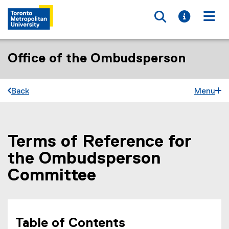
Toggle searc
Toggle i
Togg
Office of the Ombudsperson
Back
Menu
Terms of Reference for
You are now in the main content area
the Ombudsperson
Committee
Table of Contents