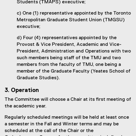
Students (TMAPS) executive;
c) One (1) representative appointed by the Toronto
Metropolitan Graduate Student Union (TMGSU)
executive;
d) Four (4) representatives appointed by the
Provost & Vice President, Academic and Vice-
President, Administration and Operations with two
such members being staff of the TMU and two
members from the faculty of TMU, one being a
member of the Graduate Faculty (Yeates School of
Graduate Studies).
3. Operation
The Committee will choose a Chair at its first meeting of
the academic year.
Regularly scheduled meetings will be held at least once
a semester in the Fall and Winter terms and may be
scheduled at the call of the Chair or the