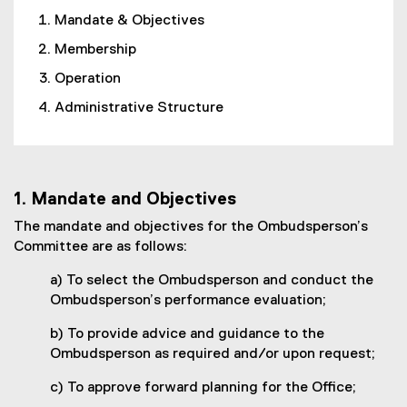
Mandate & Objectives
Membership
Operation
Administrative Structure
1. Mandate and Objectives
The mandate and objectives for the Ombudsperson’s
Committee are as follows:
a) To select the Ombudsperson and conduct the
Ombudsperson’s performance evaluation;
b) To provide advice and guidance to the
Ombudsperson as required and/or upon request;
c) To approve forward planning for the Office;