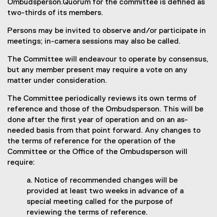
Ombudsperson.Quorum for the committee is defined as
two-thirds of its members.
Persons may be invited to observe and/or participate in
meetings; in-camera sessions may also be called.
The Committee will endeavour to operate by consensus,
but any member present may require a vote on any
matter under consideration.
The Committee periodically reviews its own terms of
reference and those of the Ombudsperson. This will be
done after the first year of operation and on an as-
needed basis from that point forward. Any changes to
the terms of reference for the operation of the
Committee or the Office of the Ombudsperson will
require:
a. Notice of recommended changes will be
provided at least two weeks in advance of a
special meeting called for the purpose of
reviewing the terms of reference.