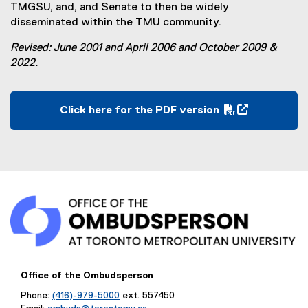
TMGSU, and, and Senate to then be widely
disseminated within the TMU community.
Revised: June 2001 and April 2006 and October 2009 &
2022.
Click here for the PDF version
(
(
P
o
D
p
F
e
f
n
i
s
l
i
e
n
)
n
e
w
Office of the Ombudsperson
w
Phone:
(416)-979-5000
ext. 557450
i