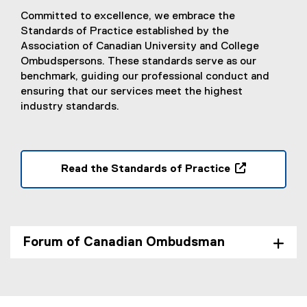
Committed to excellence, we embrace the
Standards of Practice established by the
Association of Canadian University and College
Ombudspersons. These standards serve as our
benchmark, guiding our professional conduct and
ensuring that our services meet the highest
industry standards.
Read the Standards of Practice
(
(
P
e
D
x
F
t
Forum of Canadian Ombudsman
f
e
i
r
l
n
e
a
)
l