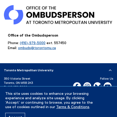
l
i
n
k
,
o
Office of the Ombudsperson
p
Phone:
(416)-979-5000
ext. 557450
e
Email:
ombuds@torontomu.ca
n
s
i
n
Toronto Metropolitan University
n
e
350 Victoria Street
Follow Us
Toronto, ON M5B 2K3
Facebook, opens new w
Instagram, open
Bluesky, 
Yo
w
P:
416-979-5000
w
This site uses cookies to enhance your browsing
LinkedIn,
Ti
i
Directory
Maps and Directions
experience and analyze site usage. By clicking
Campus Status
n
‘Accept’ or continuing to browse, you agree to the
use of cookies outlined in our
Terms & Conditions
.
d
Careers
Media Room
o