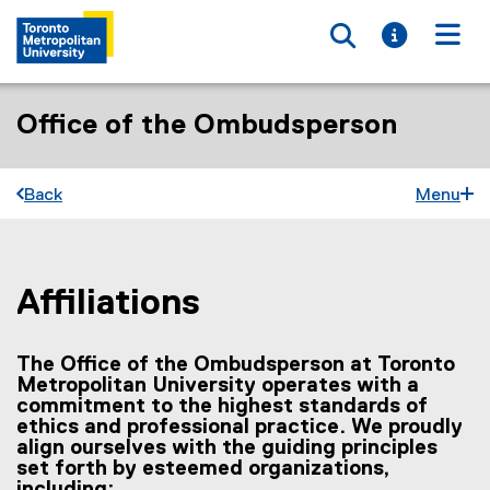
Toggle searc
Toggle i
Togg
Office of the Ombudsperson
Back
Menu
Affiliations
You are now in the main content area
The Office of the Ombudsperson at Toronto
Metropolitan University operates with a
commitment to the highest standards of
ethics and professional practice. We proudly
align ourselves with the guiding principles
set forth by esteemed organizations,
including: