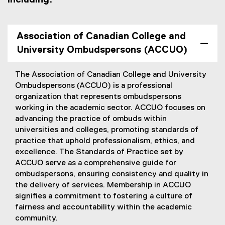
Association of Canadian College and
University Ombudspersons (ACCUO)
The Association of Canadian College and University
Ombudspersons (ACCUO) is a professional
organization that represents ombudspersons
working in the academic sector. ACCUO focuses on
advancing the practice of ombuds within
universities and colleges, promoting standards of
practice that uphold professionalism, ethics, and
excellence. The Standards of Practice set by
ACCUO serve as a comprehensive guide for
ombudspersons, ensuring consistency and quality in
the delivery of services. Membership in ACCUO
signifies a commitment to fostering a culture of
fairness and accountability within the academic
community.