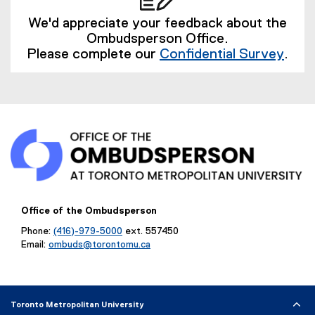
l
i
We'd appreciate your feedback about the
n
Ombudsperson Office.
k
Please complete our
Confidential Survey
.
)
(
e
x
t
e
r
n
a
l
l
Office of the Ombudsperson
i
Phone:
(416)-979-5000
ext. 557450
n
Email:
ombuds@torontomu.ca
k
)
Toronto Metropolitan University