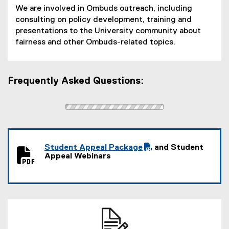
P
We are involved in Ombuds outreach, including
D
consulting on policy development, training and
F
presentations to the University community about
f
fairness and other Ombuds-related topics.
i
l
e
)
Frequently Asked Questions:
Student Appeal Package
and Student
(
(
Appeal Webinars
P
e
D
x
F
t
f
e
i
r
l
n
e
a
)
l