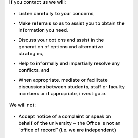
If you contact us we will:
Listen carefully to your concerns,
Make referrals so as to assist you to obtain the
information you need,
Discuss your options and assist in the
generation of options and alternative
strategies,
Help to informally and impartially resolve any
conflicts, and
When appropriate, mediate or facilitate
discussions between students, staff or faculty
members or if appropriate, investigate.
We will not:
Accept notice of a complaint or speak on
behalf of the university – the Office is not an
“office of record” (i.e. we are independent)