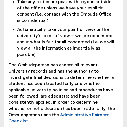
Take any action or speak with anyone outside
of the office unless we have your explicit
consent (i.e. contact with the Ombuds Office
is confidential)
Automatically take your point of view or the
university’s point of view – we are concerned
about what is fair for all concerned (i.e. we will
view all the information as impartially as
possible)
The Ombudsperson can access all relevant
University records and has the authority to
investigate final decisions to determine whether a
student has been treated fairly and whether
applicable university policies and procedures have
been followed; are adequate; and have been
consistently applied. In order to determine
whether or not a decision has been made fairly, the
Ombudsperson uses the
Administrative Fairness
(
Checklist
.