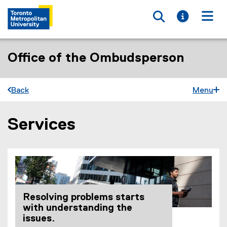
Toggle searc
Toggle i
Togg
Office of the Ombudsperson
Back
Menu
Services
You are now in the main content area
Resolving problems starts
with understanding the
issues.