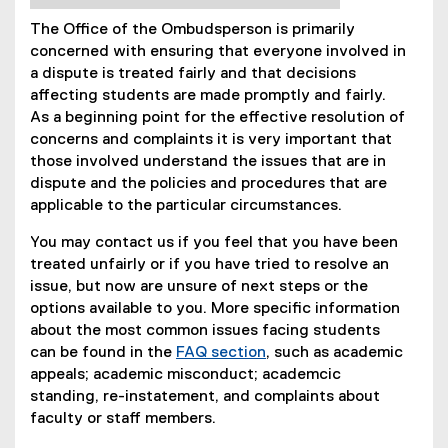
The Office of the Ombudsperson is primarily
concerned with ensuring that everyone involved in
a dispute is treated fairly and that decisions
affecting students are made promptly and fairly.
As a beginning point for the effective resolution of
concerns and complaints it is very important that
those involved understand the issues that are in
dispute and the policies and procedures that are
applicable to the particular circumstances.
You may contact us if you feel that you have been
treated unfairly or if you have tried to resolve an
issue, but now are unsure of next steps or the
options available to you. More specific information
about the most common issues facing students
can be found in the
FAQ section
, such as academic
appeals; academic misconduct; academcic
standing, re-instatement, and complaints about
faculty or staff members.