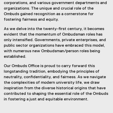
corporations, and various government departments and
organizations. The unique and crucial role of the
Ombuds gained recognition as a cornerstone for
fostering fairness and equity.
As we delve into the twenty-first century, it becomes
evident that the momentum of Ombudsman roles has
only intensified. Governments, private enterprises, and
public sector organizations have embraced this model,
with numerous new Ombudsman/person roles being
established.
Our Ombuds Office is proud to carry forward this
longstanding tradition, embodying the principles of
neutrality, confidentiality, and fairness. As we navigate
the complexities of modern university life, we draw
inspiration from the diverse historical origins that have
contributed to shaping the essential role of the Ombuds
in fostering a just and equitable environment.