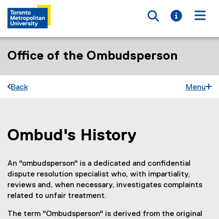
Toggle searc
Toggle i
Togg
Office of the Ombudsperson
Back
Menu
Ombud's History
You are now in the main content area
An "ombudsperson" is a dedicated and confidential
dispute resolution specialist who, with impartiality,
reviews and, when necessary, investigates complaints
related to unfair treatment.
The term "Ombudsperson" is derived from the original