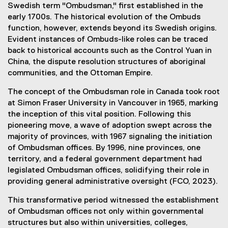
Swedish term "Ombudsman," first established in the
early 1700s. The historical evolution of the Ombuds
function, however, extends beyond its Swedish origins.
Evident instances of Ombuds-like roles can be traced
back to historical accounts such as the Control Yuan in
China, the dispute resolution structures of aboriginal
communities, and the Ottoman Empire.
The concept of the Ombudsman role in Canada took root
at Simon Fraser University in Vancouver in 1965, marking
the inception of this vital position. Following this
pioneering move, a wave of adoption swept across the
majority of provinces, with 1967 signaling the initiation
of Ombudsman offices. By 1996, nine provinces, one
territory, and a federal government department had
legislated Ombudsman offices, solidifying their role in
providing general administrative oversight (FCO, 2023).
This transformative period witnessed the establishment
of Ombudsman offices not only within governmental
structures but also within universities, colleges,