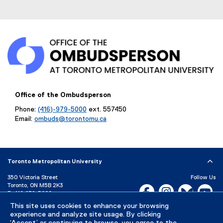
Office of the Ombudsperson
Phone:
(416)-979-5000
ext. 557450
Email:
ombuds@torontomu.ca
Toronto Metropolitan University
350 Victoria Street
Follow Us
Toronto, ON M5B 2K3
Facebook, opens new w
Instagram, open
Bluesky, 
Yo
P:
416-979-5000
This site uses cookies to enhance your browsing
LinkedIn,
Ti
Directory
Maps and Directions
experience and analyze site usage. By clicking
Campus Status