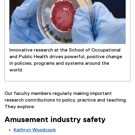
Innovative research at the School of Occupational
and Public Health drives powerful, positive change
in policies, programs and systems around the
world.
Our faculty members regularly making important
research contributions to policy, practice and teaching.
They explore:
Amusement industry safety
Kathryn Woodcock