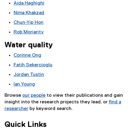
Aida Haghighi
Nima Khakzad
Chun-Yip Hon
Rob Moriarity
Water quality
Corinne Ong
Fatih Sekercioglu
Jordan Tustin
Ian Young
Browse
our people
to view their publications and gain
insight into the research projects they lead, or
find a
researcher
by keyword search.
Quick Links