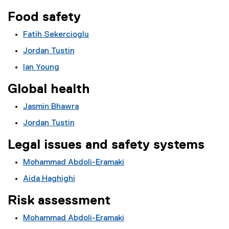
Food safety
Fatih Sekercioglu
Jordan Tustin
Ian Young
Global health
Jasmin Bhawra
Jordan Tustin
Legal issues and safety systems
Mohammad Abdoli-Eramaki
Aida Haghighi
Risk assessment
Mohammad Abdoli-Eramaki