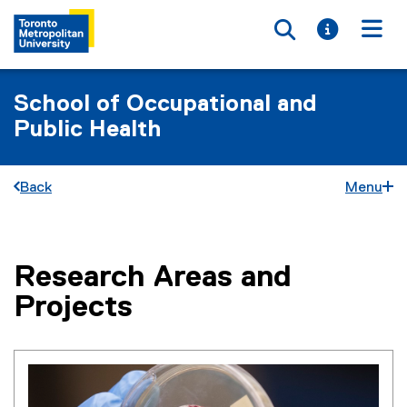
Toggle searc
Toggle i
Togg
School of Occupational and
Public Health
Back
Menu
Research Areas and
You are now in the main content area
Projects