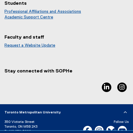
Students
Professional Affiliations and Associations
Academic Support Centre
Faculty and staff
Request a Website Update
(
e
x
t
Stay connected with SOPHe
e
r
n
linkedin, 
in
a
l
l
i
Toronto Metropolitan University
n
k
350 Victoria Street
Follow Us
)
Toronto, ON M5B 2K3
Facebook, opens new w
Instagram, open
Bluesky, 
Yo
P:
416-979-5000