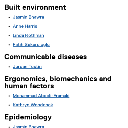
Built environment
Jasmin Bhawra
Anne Harris
Linda Rothman
Fatih Sekercioglu
Communicable diseases
Jordan Tustin
Ergonomics, biomechanics and
human factors
Mohammad Abdoli-Eramaki
Kathryn Woodcock
Epidemiology
Jasmin Bhawra