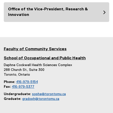
Office of the Vice-President, Research &
Innovation
Faculty of Community Services
School of Occupational and Public Health
Daphne Cockwell Health Sciences Complex
288 Church St., Suite 300
Toronto, Ontario
Phone:
416-979-5154
Fax:
416-979-5377
Undergraduate:
sophe@torontomu.ca
Graduate:
gradoph@torontomu.ca