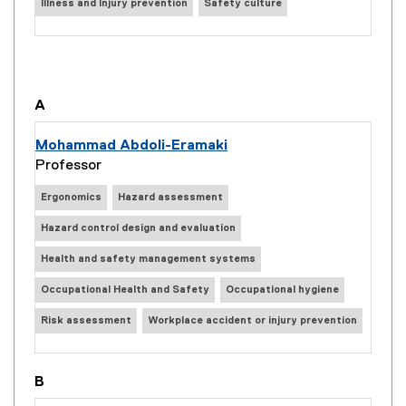
Illness and Injury prevention
Safety culture
you are currently on page
1
of
4
A
Mohammad Abdoli-Eramaki
Professor
Ergonomics
Hazard assessment
Hazard control design and evaluation
Health and safety management systems
Occupational Health and Safety
Occupational hygiene
Risk assessment
Workplace accident or injury prevention
B