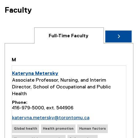
Faculty
Full-Time Faculty
M
Kateryna Metersky
Associate Professor, Nursing, and Interim
Director, School of Occupational and Public
Health
Phone
416-979-5000, ext. 544906
kateryna.metersky@torontomu.ca
Global health
Health promotion
Human factors