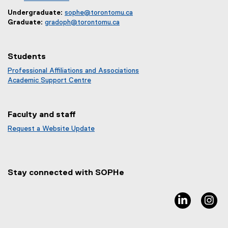
Undergraduate:
sophe@torontomu.ca
Graduate:
gradoph@torontomu.ca
Students
Professional Affiliations and Associations
Academic Support Centre
Faculty and staff
Request a Website Update
(
e
x
t
Stay connected with SOPHe
e
r
n
linkedin, 
in
a
l
l