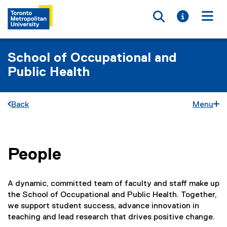
Toggle searc
Toggle i
Togg
School of Occupational and
Public Health
Back
Menu
People
You are now in the main content area
A dynamic, committed team of faculty and staff make up
the School of Occupational and Public Health. Together,
we support student success, advance innovation in
teaching and lead research that drives positive change.