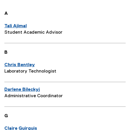
A
Tali Ajimal
Student Academic Advisor
B
Chris Bentley
Laboratory Technologist
Darlene Bileckyj
Administrative Coordinator
G
Claire Guirguis