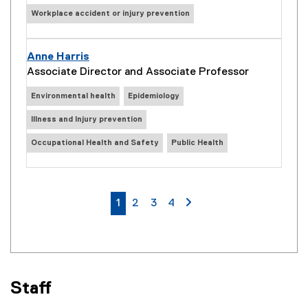
Workplace accident or injury prevention
Anne Harris
Associate Director and Associate Professor
Environmental health
Epidemiology
Illness and Injury prevention
Occupational Health and Safety
Public Health
currently on page
page
page
page
page 2
1
2
3
4
Staff