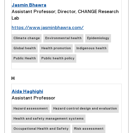
Jasmin Bhawra
Assistant Professor; Director, CHANGE Research
Lab
(
https://www.jasminbhawra.com/
e
Climate change
Environmental health
Epidemiology
x
t
Global health
Health promotion
Indigenous health
e
Public Health
Public health policy
r
n
a
H
l
l
Aida Haghighi
i
Assistant Professor
n
k
Hazard assessment
Hazard control design and evaluation
)
Health and safety management systems
Occupational Health and Safety
Risk assessment