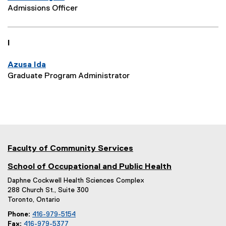
Admissions Officer
I
Azusa Ida
Graduate Program Administrator
Faculty of Community Services
School of Occupational and Public Health
Daphne Cockwell Health Sciences Complex
288 Church St., Suite 300
Toronto, Ontario
Phone:
416-979-5154
Fax:
416-979-5377