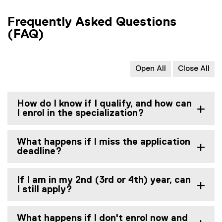
Frequently Asked Questions
(FAQ)
Open All
Close All
How do I know if I qualify, and how can
I enrol in the specialization?
What happens if I miss the application
deadline?
If I am in my 2nd (3rd or 4th) year, can
I still apply?
What happens if I don't enrol now and