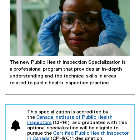
The new Public Health Inspection Specialization is
a professional program that provides an in-depth
understanding and the technical skills in areas
related to public health inspection practice.
This specialization is accredited by
the
Canada Institute of Public Health
Inspectors
(CIPHI), and graduates with this
(
optional specialization will be eligible to
e
pursue the
Certified Public Health Inspector
x
in Canada
(CPHI(C)) designation.