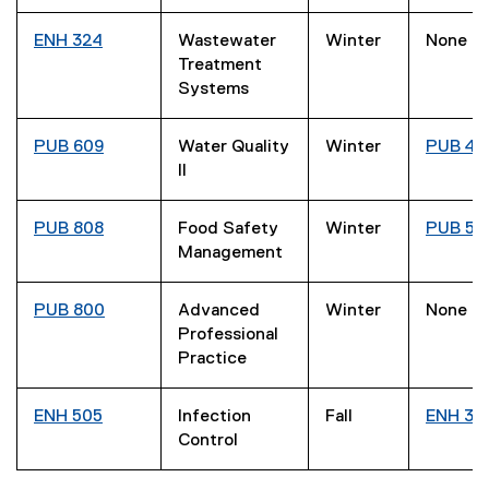
ENH 324
Wastewater
Winter
None
Treatment
Systems
PUB 609
Water Quality
Winter
PUB 40
II
PUB 808
Food Safety
Winter
PUB 50
Management
PUB 800
Advanced
Winter
None
Professional
Practice
ENH 505
Infection
Fall
ENH 33
Control