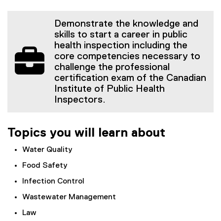
Demonstrate the knowledge and
skills to start a career in public
health inspection including the
core competencies necessary to
challenge the professional
certification exam of the Canadian
Institute of Public Health
Inspectors.
Topics you will learn about
Water Quality
Food Safety
Infection Control
Wastewater Management
Law