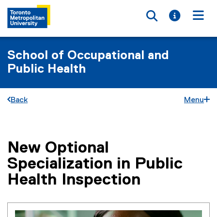
Toggle searc
Toggle i
Togg
School of Occupational and
Public Health
Back
Menu
New Optional
You are now in the main content area
Specialization in Public
Health Inspection