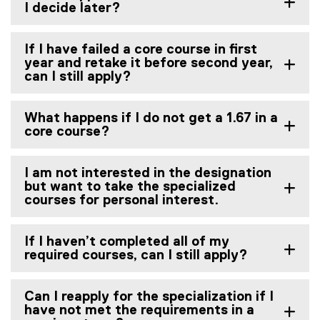
I decide later?
If I have failed a core course in first
year and retake it before second year,
can I still apply?
What happens if I do not get a 1.67 in a
core course?
I am not interested in the designation
but want to take the specialized
courses for personal interest.
If I haven’t completed all of my
required courses, can I still apply?
Can I reapply for the specialization if I
have not met the requirements in a