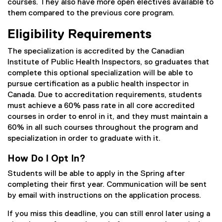
courses. They also have more open electives available to
them compared to the previous core program.
Eligibility Requirements
The specialization is accredited by the Canadian
Institute of Public Health Inspectors, so graduates that
complete this optional specialization will be able to
pursue certification as a public health inspector in
Canada. Due to accreditation requirements, students
must achieve a 60% pass rate in all core accredited
courses in order to enrol in it, and they must maintain a
60% in all such courses throughout the program and
specialization in order to graduate with it.
How Do I Opt In?
Students will be able to apply in the Spring after
completing their first year. Communication will be sent
by email with instructions on the application process.
If you miss this deadline, you can still enrol later using a