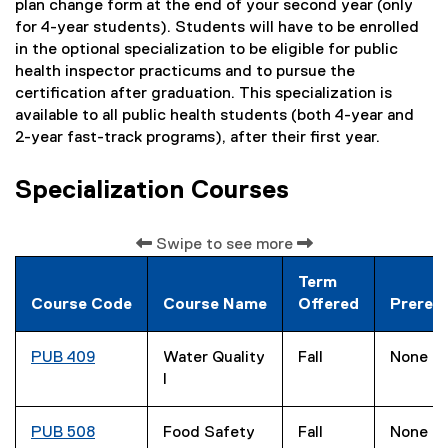
plan change form at the end of your second year (only
for 4-year students). Students will have to be enrolled
in the optional specialization to be eligible for public
health inspector practicums and to pursue the
certification after graduation. This specialization is
available to all public health students (both 4-year and
2-year fast-track programs), after their first year.
Specialization Courses
Swipe to see more
Term
Course Code
Course Name
Offered
Prerequ
PUB 409
Water Quality
Fall
None
I
PUB 508
Food Safety
Fall
None