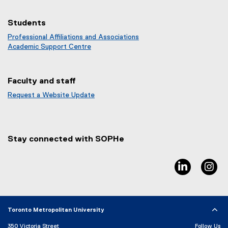
Students
Professional Affiliations and Associations
Academic Support Centre
Faculty and staff
Request a Website Update
(
e
x
t
Stay connected with SOPHe
e
r
n
linkedin, 
in
a
l
l
i
Toronto Metropolitan University
n
k
350 Victoria Street
Follow Us