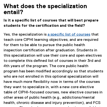
What does the specialization
entail?
Is it a specific list of courses that will best prepare
students for the certification and the field?
Yes, the specialization is
a specific list of courses
that
teach core CIPHI learning objectives, and are required
for them to be able to pursue the public health
inspection certification after graduation. Students in
this specialization will use their core and open electives
to complete this defined list of courses in their 3rd and
4th years of the program. The core public health
program has been modified accordingly so that students
who are not enrolled in this optional specialization will
have much more flexibility now in terms of the courses
they want to specialize in, with a new core elective
table of CIPHI-focused courses, new elective courses in
other areas of public health (e.g., addictions/mental
health, chronic disease and injury prevention), and FCS