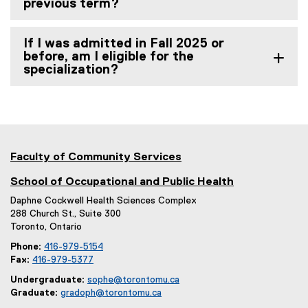
previous term?
If I was admitted in Fall 2025 or
before, am I eligible for the
specialization?
Faculty of Community Services
School of Occupational and Public Health
Daphne Cockwell Health Sciences Complex
288 Church St., Suite 300
Toronto, Ontario
Phone:
416-979-5154
Fax:
416-979-5377
Undergraduate:
sophe@torontomu.ca
Graduate:
gradoph@torontomu.ca