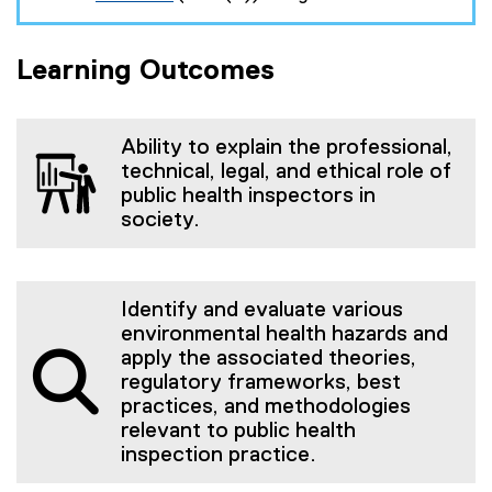
(
t
e
e
x
r
Learning Outcomes
t
n
e
a
r
l
n
l
a
i
Ability to explain the professional,
l
n
technical, legal, and ethical role of
l
k
public health inspectors in
i
)
society.
n
k
)
Identify and evaluate various
environmental health hazards and
apply the associated theories,
regulatory frameworks, best
practices, and methodologies
relevant to public health
inspection practice.