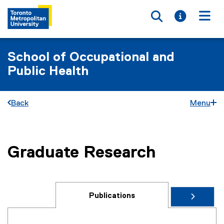
Toggle searc
Toggle i
Togg
School of Occupational and
Public Health
Back
Menu
Graduate Research
You are now in the main content area
Publications