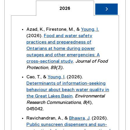
2026
Azad, K., Firestone, M., &
Young, I.
(2026).
Food and water safety
practices and preparedness of
Ontarians at home during power
outages and other emergencies: A
cross-sectional study
.
Journal of Food
(
Protection
,
89(3).
e
Cao, T., &
Young, I
. (2026).
x
Determinants of information-seeking
t
behaviour about beach water quality in
e
the Great Lakes Basin
.
Environmental
r
(
Research Communications
,
8
(4),
n
e
045042.
a
x
Ravichandran, A., &
Bhawra, J
. (2026).
l
t
Public sunscreen dispensers and sun-
l
e