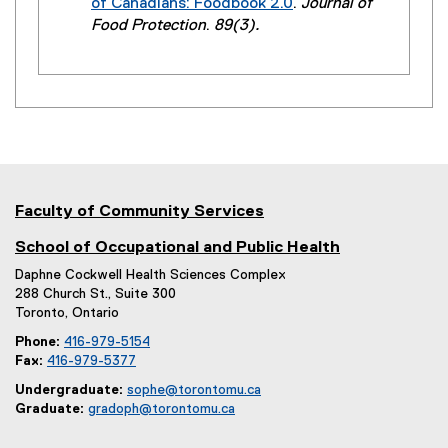
of Canadians: Foodbook 2.0
.
Journal of
i
e
(
Food Protection
.
89(3).
n
r
e
k
n
x
)
a
t
l
e
l
r
i
n
n
a
k
l
Faculty of Community Services
)
l
i
School of Occupational and Public Health
n
Daphne Cockwell Health Sciences Complex
k
288 Church St., Suite 300
)
Toronto, Ontario
Phone:
416-979-5154
Fax:
416-979-5377
Undergraduate:
sophe@torontomu.ca
Graduate:
gradoph@torontomu.ca