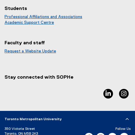
Students
Professional Affiliations and Associations
Academic Support Centre
Faculty and staff
Request a Website Update
(
e
x
t
Stay connected with SOPHe
e
r
n
linkedin, 
in
a
l
l
i
Toronto Metropolitan University
n
k
350 Victoria Street
Follow Us
)
Toronto, ON M5B 2K3