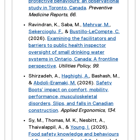
protective behaviours: an observational
i
r
study in Toronto, Canada
.
Preventive
n
n
(
Medicine Reports
,
66
.
k
a
e
)
Ravindran, K., Saba, M.,
Mehrvar, M.
,
l
x
Sekercioglu, F.
, &
Bustillo-LeCompte, C.
l
t
(2026).
Examining the facilitators and
i
e
barriers to public health inspector
n
r
oversight of small drinking water
k
n
systems in Ontario, Canada: A frontline
)
a
perspective
.
Utilities Policy
,
99
.
l
(
Shirzadeh, A.,
Haghighi, A.
, Bashash, M.,
l
e
&
Abdoli-Eramaki, M.
(2026).
Safety
i
x
Boots’ impact on comfort, mobility,
n
t
performance, musculoskeletal
k
e
disorders, Slips, and falls in Canadian
)
r
construction
.
Applied Ergonomics
,
134
.
n
(
Sy, M., Thomas, M. K., Nesbitt, A.,
a
e
Thaivalappil, A., &
Young, I.
(2026).
l
x
Food safety knowledge and behaviours
l
t