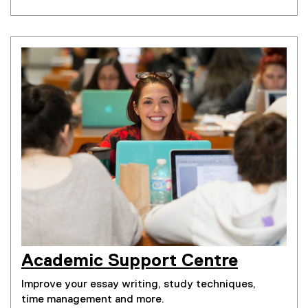
Academic Support Centre
Improve your essay writing, study techniques,
time management and more.