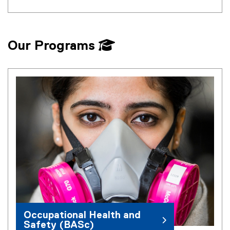
Our Programs
Occupational Health and
Safety (BASc)