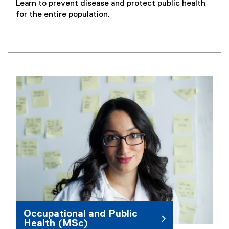
Learn to prevent disease and protect public health
for the entire population.
Occupational and Public
Health (MSc)