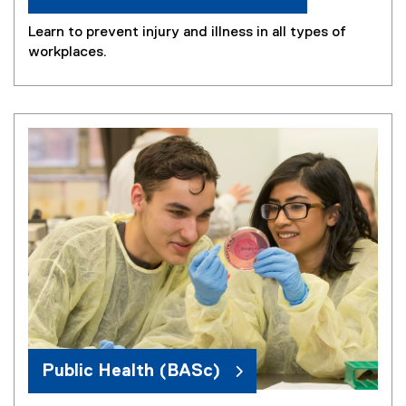
Learn to prevent injury and illness in all types of
workplaces.
Public Health (BASc)