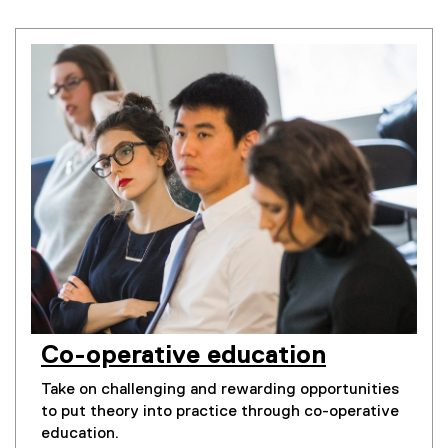
Co-operative education
Take on challenging and rewarding opportunities
to put theory into practice through co-operative
education.