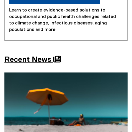
Learn to create evidence-based solutions to
occupational and public health challenges related
to climate change, infectious diseases, aging
populations and more.
Recent News