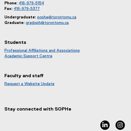
Phone:
416-979-5154
Fax:
416-979-5377
Undergraduate:
sophe@torontomu.ca
Graduate:
gradoph@torontomu.ca
Students
Professional Affiliations and Associations
Academic Support Centre
Faculty and staff
Request a Website Update
(
e
x
t
Stay connected with SOPHe
e
r
n
linkedin, 
in
a