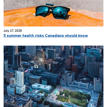
July 27, 2026
5 summer health risks Canadians should know