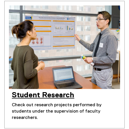
You are now in the main content area
Student Research
Check out research projects performed by
students under the supervision of faculty
researchers.