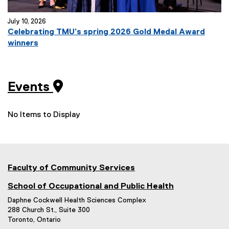
July 10, 2026
Celebrating TMU’s spring 2026 Gold Medal Award
winners
Events
No Items to Display
Faculty of Community Services
School of Occupational and Public Health
Daphne Cockwell Health Sciences Complex
288 Church St., Suite 300
Toronto, Ontario