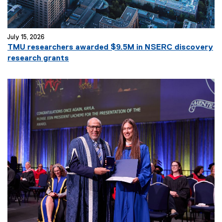
July 15, 2026
TMU researchers awarded $9.5M in NSERC discovery
research grants