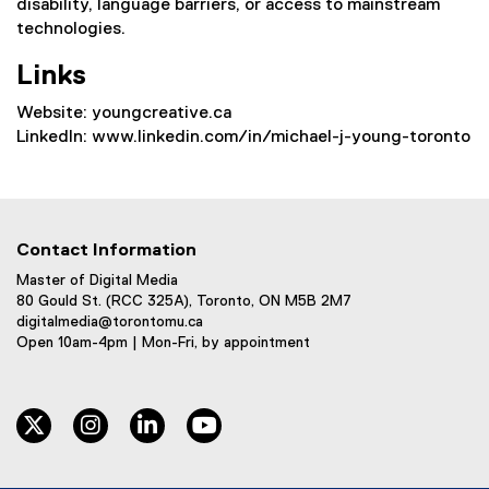
disability, language barriers, or access to mainstream
technologies.
Links
Website: youngcreative.ca
LinkedIn: www.linkedin.com/in/michael-j-young-toronto
Contact Information
Master of Digital Media
80 Gould St. (RCC 325A), Toronto, ON M5B 2M7
digitalmedia@torontomu.ca
Open 10am-4pm | Mon-Fri, by appointment
twitter
instagram
linkedin
youtube