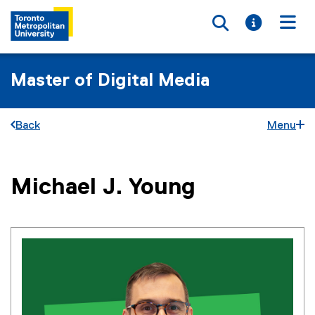
Toggle searc
Toggle i
Togg
Master of Digital Media
Back
Menu
You are now in the main content area
Michael J.
Young