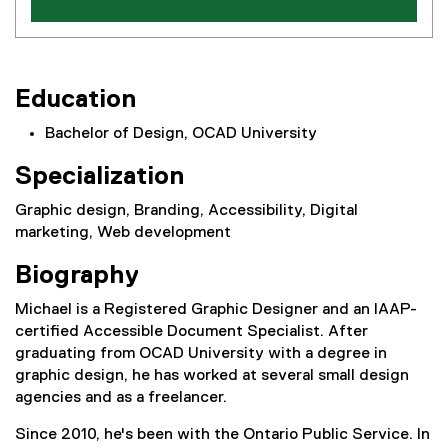
Education
Bachelor of Design, OCAD University
Specialization
Graphic design, Branding, Accessibility, Digital
marketing, Web development
Biography
Michael is a Registered Graphic Designer and an IAAP-
certified Accessible Document Specialist. After
graduating from OCAD University with a degree in
graphic design, he has worked at several small design
agencies and as a freelancer.
Since 2010, he's been with the Ontario Public Service. In