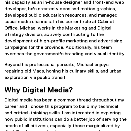
his capacity as an in-house designer and front-end web
developer, he's created videos and motion graphics,
developed public education resources, and managed
social media channels. In his current role at Cabinet
Office, Michael works in the Marketing and Digital
Strategy division, actively contributing to the
development of high-profile marketing and advertising
campaigns for the province. Additionally, his team
oversees the government's branding and visual identity.
Beyond his professional pursuits, Michael enjoys
repairing old Macs, honing his culinary skills, and urban
exploration via public transit.
Why Digital Media?
Digital media has been a common thread throughout my
career and I chose this program to build my technical
and critical-thinking skills. I am interested in exploring
how public institutions can do a better job of serving the
needs of all citizens, especially those marginalized by