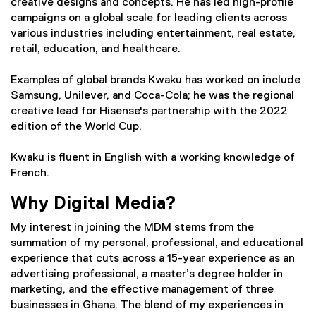
creative designs and concepts. He has led high-profile
campaigns on a global scale for leading clients across
various industries including entertainment, real estate,
retail, education, and healthcare.
Examples of global brands Kwaku has worked on include
Samsung, Unilever, and Coca-Cola; he was the regional
creative lead for Hisense's partnership with the 2022
edition of the World Cup.
Kwaku is fluent in English with a working knowledge of
French.
Why Digital Media?
My interest in joining the MDM stems from the
summation of my personal, professional, and educational
experience that cuts across a 15-year experience as an
advertising professional, a master’s degree holder in
marketing, and the effective management of three
businesses in Ghana. The blend of my experiences in