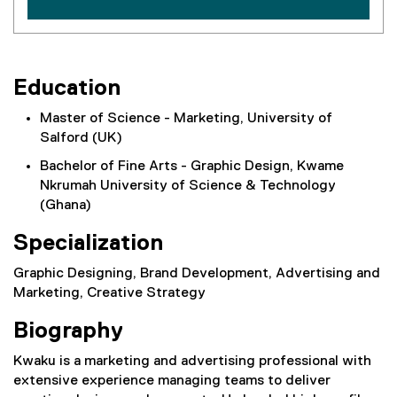
Education
Master of Science - Marketing, University of
Salford (UK)
Bachelor of Fine Arts - Graphic Design, Kwame
Nkrumah University of Science & Technology
(Ghana)
Specialization
Graphic Designing, Brand Development, Advertising and
Marketing, Creative Strategy
Biography
Kwaku is a marketing and advertising professional with
extensive experience managing teams to deliver