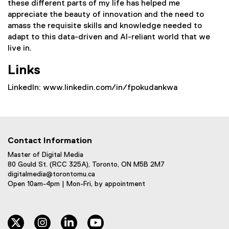
these different parts of my life has helped me
appreciate the beauty of innovation and the need to
amass the requisite skills and knowledge needed to
adapt to this data-driven and AI-reliant world that we
live in.
Links
LinkedIn: www.linkedin.com/in/fpokudankwa
Contact Information
Master of Digital Media
80 Gould St. (RCC 325A), Toronto, ON M5B 2M7
digitalmedia@torontomu.ca
Open 10am-4pm | Mon-Fri, by appointment
twitter
instagram
linkedin
youtube