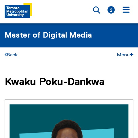
Toggle searc
Toggle i
Togg
Master of Digital Media
Back
Menu
You are now in the main content area
Kwaku
Poku-Dankwa