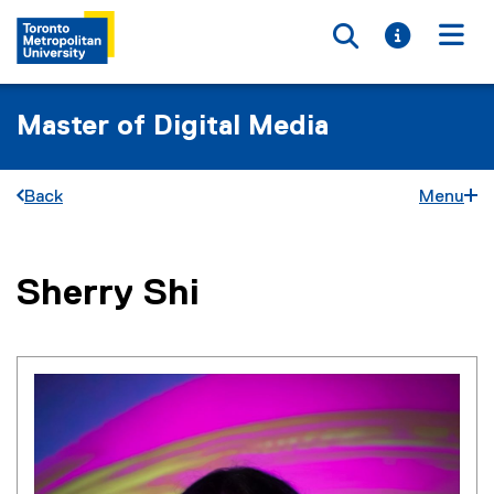
Toggle searc
Toggle i
Togg
Master of Digital Media
Back
Menu
You are now in the main content area
Sherry
Shi