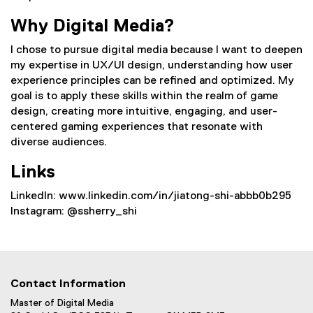
Why Digital Media?
I chose to pursue digital media because I want to deepen
my expertise in UX/UI design, understanding how user
experience principles can be refined and optimized. My
goal is to apply these skills within the realm of game
design, creating more intuitive, engaging, and user-
centered gaming experiences that resonate with
diverse audiences.
Links
Linkedln: www.linkedin.com/in/jiatong-shi-abbb0b295
Instagram: @ssherry_shi
Contact Information
Master of Digital Media