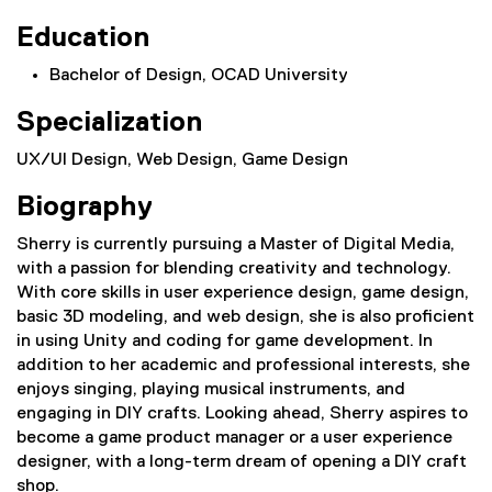
Education
Bachelor of Design, OCAD University
Specialization
UX/UI Design, Web Design, Game Design
Biography
Sherry is currently pursuing a Master of Digital Media,
with a passion for blending creativity and technology.
With core skills in user experience design, game design,
basic 3D modeling, and web design, she is also proficient
in using Unity and coding for game development. In
addition to her academic and professional interests, she
enjoys singing, playing musical instruments, and
engaging in DIY crafts. Looking ahead, Sherry aspires to
become a game product manager or a user experience
designer, with a long-term dream of opening a DIY craft
shop.