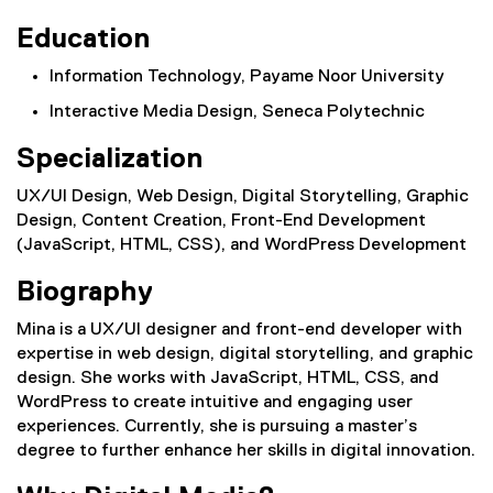
Education
Information Technology, Payame Noor University
Interactive Media Design, Seneca Polytechnic
Specialization
UX/UI Design, Web Design, Digital Storytelling, Graphic
Design, Content Creation, Front-End Development
(JavaScript, HTML, CSS), and WordPress Development
Biography
Mina is a UX/UI designer and front-end developer with
expertise in web design, digital storytelling, and graphic
design. She works with JavaScript, HTML, CSS, and
WordPress to create intuitive and engaging user
experiences. Currently, she is pursuing a master’s
degree to further enhance her skills in digital innovation.