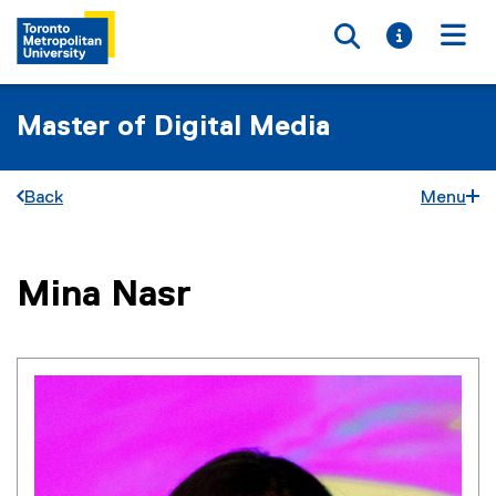
Toggle searc
Toggle i
Togg
Master of Digital Media
Back
Menu
You are now in the main content area
Mina
Nasr