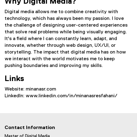
Why Digital Media?
Digital media allows me to combine creativity with
technology, which has always been my passion. I love
the challenge of designing user-centered experiences
that solve real problems while being visually engaging.
It's a field where I can constantly learn, adapt, and
innovate, whether through web design, UX/UI, or
storytelling. The impact that digital media has on how
we interact with the world motivates me to keep
pushing boundaries and improving my skills.
Links
Website: minanasr.com
LinkedIn: www.linkedin.com/in/minanasresfahani/
Contact Information
Master of Digital Media