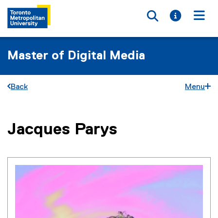
Toggle searc
Toggle i
Togg
Master of Digital Media
Back
Menu
You are now in the main content area
Jacques
Parys