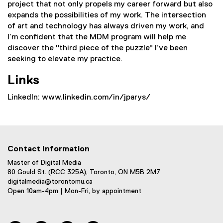
project that not only propels my career forward but also
expands the possibilities of my work. The intersection
of art and technology has always driven my work, and
I’m confident that the MDM program will help me
discover the "third piece of the puzzle" I’ve been
seeking to elevate my practice.
Links
LinkedIn: www.linkedin.com/in/jparys/
Contact Information
Master of Digital Media
80 Gould St. (RCC 325A), Toronto, ON M5B 2M7
digitalmedia@torontomu.ca
Open 10am-4pm | Mon-Fri, by appointment