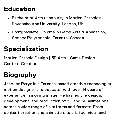
Education
Bachelor of Arts (Honours) in Motion Graphics,
Ravensbourne University, London, UK
Postgraduate Diploma in Game Arts & Animation,
Seneca Polytechnic, Toronto, Canada
Specialization
Motion Graphic Design | 3D Arts | Game Design |
Content Creation
Biography
Jacques Parys is a Toronto-based creative technologist,
motion designer and educator with over 14 years of
experience in moving image. He has led the design,
development, and production of 2D and 3D animations
across a wide range of platforms and formats. From
content creation and animation, to art, technical, and