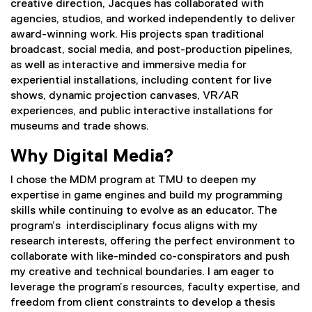
creative direction, Jacques has collaborated with
agencies, studios, and worked independently to deliver
award-winning work. His projects span traditional
broadcast, social media, and post-production pipelines,
as well as interactive and immersive media for
experiential installations, including content for live
shows, dynamic projection canvases, VR/AR
experiences, and public interactive installations for
museums and trade shows.
Why Digital Media?
I chose the MDM program at TMU to deepen my
expertise in game engines and build my programming
skills while continuing to evolve as an educator. The
program’s interdisciplinary focus aligns with my
research interests, offering the perfect environment to
collaborate with like-minded co-conspirators and push
my creative and technical boundaries. I am eager to
leverage the program’s resources, faculty expertise, and
freedom from client constraints to develop a thesis