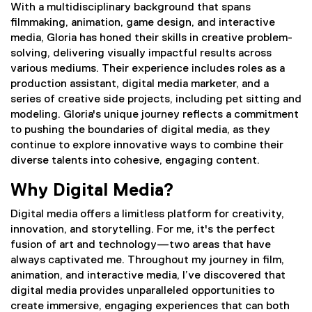
With a multidisciplinary background that spans
filmmaking, animation, game design, and interactive
media, Gloria has honed their skills in creative problem-
solving, delivering visually impactful results across
various mediums. Their experience includes roles as a
production assistant, digital media marketer, and a
series of creative side projects, including pet sitting and
modeling. Gloria's unique journey reflects a commitment
to pushing the boundaries of digital media, as they
continue to explore innovative ways to combine their
diverse talents into cohesive, engaging content.
Why Digital Media?
Digital media offers a limitless platform for creativity,
innovation, and storytelling. For me, it's the perfect
fusion of art and technology—two areas that have
always captivated me. Throughout my journey in film,
animation, and interactive media, I’ve discovered that
digital media provides unparalleled opportunities to
create immersive, engaging experiences that can both