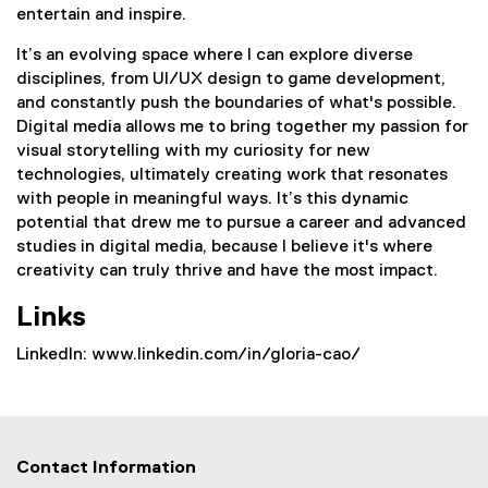
entertain and inspire.
It’s an evolving space where I can explore diverse
disciplines, from UI/UX design to game development,
and constantly push the boundaries of what's possible.
Digital media allows me to bring together my passion for
visual storytelling with my curiosity for new
technologies, ultimately creating work that resonates
with people in meaningful ways. It’s this dynamic
potential that drew me to pursue a career and advanced
studies in digital media, because I believe it's where
creativity can truly thrive and have the most impact.
Links
LinkedIn: www.linkedin.com/in/gloria-cao/
Contact Information