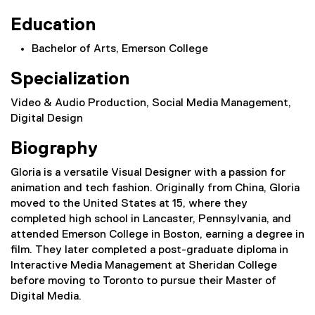
Education
Bachelor of Arts, Emerson College
Specialization
Video & Audio Production, Social Media Management,
Digital Design
Biography
Gloria is a versatile Visual Designer with a passion for
animation and tech fashion. Originally from China, Gloria
moved to the United States at 15, where they
completed high school in Lancaster, Pennsylvania, and
attended Emerson College in Boston, earning a degree in
film. They later completed a post-graduate diploma in
Interactive Media Management at Sheridan College
before moving to Toronto to pursue their Master of
Digital Media.