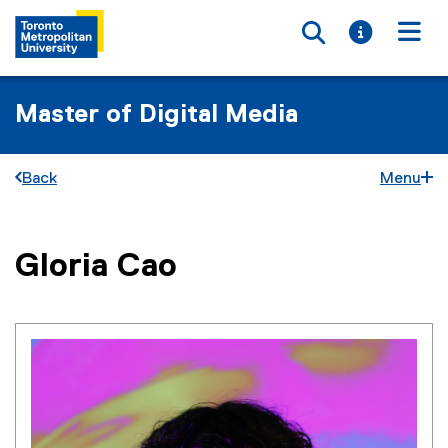
Toggle searc
Toggle i
Togg
Master of Digital Media
Back
Menu
You are now in the main content area
Gloria
Cao