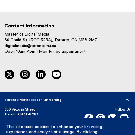
Contact Information
Master of Digital Media
80 Gould St. (RCC 325A), Toronto, ON M5B 2M7
digitalmedia@torontomu.ca
Open 10am-4pm | Mon-Fri, by appointment
twitter
instagram
linkedin
youtube
Toronto Metropolitan University
350 Victoria Street
Follow Us
Toronto, ON M5B 2K3
Facebook, opens new w
Instagram, open
Bluesky, 
Yo
P:
416-979-5000
LinkedIn,
Ti
This site uses cookies to enhance your browsing
Directory
Maps and Directions
experience and analyze site usage. By clicking
Campus Status