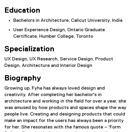
Education
Bachelors in Architecture, Calicut University, India
User Experience Design, Ontario Graduate
Certificate, Humber College, Toronto
Specialization
UX Design, UX Research, Service Design, Product
Design, Architecture and Interior Design
Biography
Growing up, Fyha has always loved design and
creativity. After completing her bachelor's in
architecture and working in the field for over a year, she
was amused by how products and spaces shape the way
people live. Creating and designing products that could
make an impact for the users has always been a priority
for her. She resonates with the famous quote – ‘Form