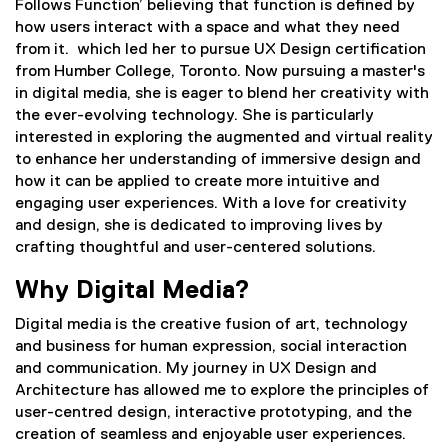
Follows Function’ believing that function is defined by
how users interact with a space and what they need
from it. which led her to pursue UX Design certification
from Humber College, Toronto. Now pursuing a master's
in digital media, she is eager to blend her creativity with
the ever-evolving technology. She is particularly
interested in exploring the augmented and virtual reality
to enhance her understanding of immersive design and
how it can be applied to create more intuitive and
engaging user experiences. With a love for creativity
and design, she is dedicated to improving lives by
crafting thoughtful and user-centered solutions.
Why Digital Media?
Digital media is the creative fusion of art, technology
and business for human expression, social interaction
and communication. My journey in UX Design and
Architecture has allowed me to explore the principles of
user-centred design, interactive prototyping, and the
creation of seamless and enjoyable user experiences.