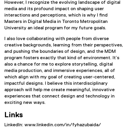
However, I recognize the evolving landscape of digital
media and its profound impact on shaping user
interactions and perceptions, which is why I find
Masters in Digital Media in Toronto Metropolitan
University an ideal program for my future goals.
I also love collaborating with people from diverse
creative backgrounds, learning from their perspectives,
and pushing the boundaries of design, and the MDM
program fosters exactly that kind of environment. It’s
also a chance for me to explore storytelling, digital
media production, and immersive experiences, all of
which align with my goal of creating user-centered,
impactful designs. I believe this interdisciplinary
approach will help me create meaningful, innovative
experiences that connect design and technology in
exciting new ways.
Links
LinkedIn: www.linkedin.com/in/fyhazubaida/