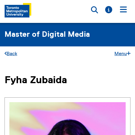
Toggle searc
Toggle i
Togg
Master of Digital Media
Back
Menu
You are now in the main content area
Fyha
Zubaida