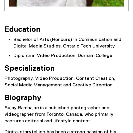
Education
Bachelor of Arts (Honours) in Communication and
Digital Media Studies, Ontario Tech University
Diploma in Video Production, Durham College
Specialization
Photography, Video Production, Content Creation,
Social Media Management and Creative Direction
Biography
Sujay Rambajue is a published photographer and
videographer from Toronto, Canada, who primarily
captures editorial and lifestyle content.
Digital storytelling has been a strong passion of his,