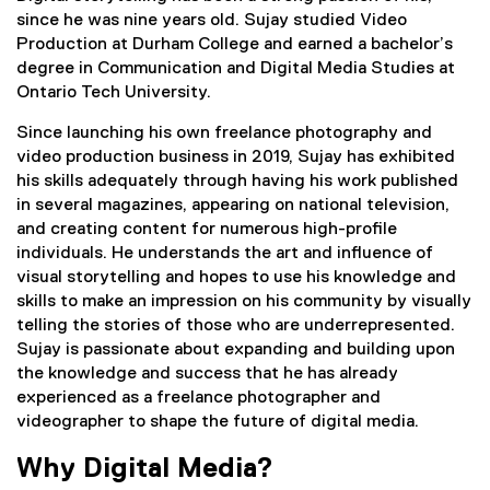
since he was nine years old. Sujay studied Video
Production at Durham College and earned a bachelor’s
degree in Communication and Digital Media Studies at
Ontario Tech University.
Since launching his own freelance photography and
video production business in 2019, Sujay has exhibited
his skills adequately through having his work published
in several magazines, appearing on national television,
and creating content for numerous high-profile
individuals. He understands the art and influence of
visual storytelling and hopes to use his knowledge and
skills to make an impression on his community by visually
telling the stories of those who are underrepresented.
Sujay is passionate about expanding and building upon
the knowledge and success that he has already
experienced as a freelance photographer and
videographer to shape the future of digital media.
Why Digital Media?