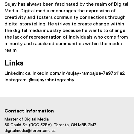
Sujay has always been fascinated by the realm of Digital
Media. Digital media encourages the expression of
creativity and fosters community connections through
digital storytelling. He strives to create change within
the digital media industry because he wants to change
the lack of representation of individuals who come from
minority and racialized communities within the media
realm.
Links
Linkedin: ca.linkedin.com/in/sujay-rambajue-7a97b11a2
Instagram: @sujayrphotography
Contact Information
Master of Digital Media
80 Gould St. (RCC 325A), Toronto, ON M5B 2M7
digitalmedia@torontomu.ca