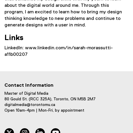
about the digital world around me. Through this
program, I am excited to learn how to bring my design
thinking knowledge to new problems and continue to
generate designs with a user in mind.
Links
LinkedIn: www.linkedin.com/in/sarah-morassutti-
a11b00207
Contact Information
Master of Digital Media
80 Gould St. (RCC 325A), Toronto, ON M5B 2M7
digitalmedia@torontomu.ca
Open 10am-4pm | Mon-Fri, by appointment
twitter
instagram
linkedin
youtube