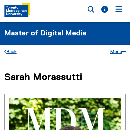
Toggle searc
Toggle i
Togg
Master of Digital Media
Back
Menu
You are now in the main content area
Sarah
Morassutti