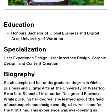
Education
Honours Bachelor of Global Business and Digital
Arts, University of Waterloo
Specialization
User Experience Design, User Interface Design, Graphic
Design, and Content Creation
Biography
Sarah completed her undergraduate degree in Global
Business and Digital Arts at the University of Waterloo
Stratford School of Interaction Design and Business.
While pursuing her degree, she learned about the field
of user experience design and digital surveillance for
the first time. This experience was eye-opening as