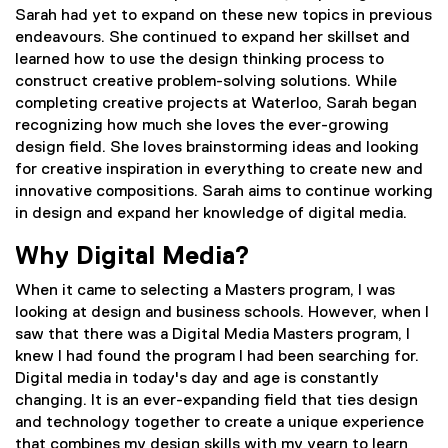
Sarah had yet to expand on these new topics in previous
endeavours. She continued to expand her skillset and
learned how to use the design thinking process to
construct creative problem-solving solutions. While
completing creative projects at Waterloo, Sarah began
recognizing how much she loves the ever-growing
design field. She loves brainstorming ideas and looking
for creative inspiration in everything to create new and
innovative compositions. Sarah aims to continue working
in design and expand her knowledge of digital media.
Why Digital Media?
When it came to selecting a Masters program, I was
looking at design and business schools. However, when I
saw that there was a Digital Media Masters program, I
knew I had found the program I had been searching for.
Digital media in today's day and age is constantly
changing. It is an ever-expanding field that ties design
and technology together to create a unique experience
that combines my design skills with my yearn to learn