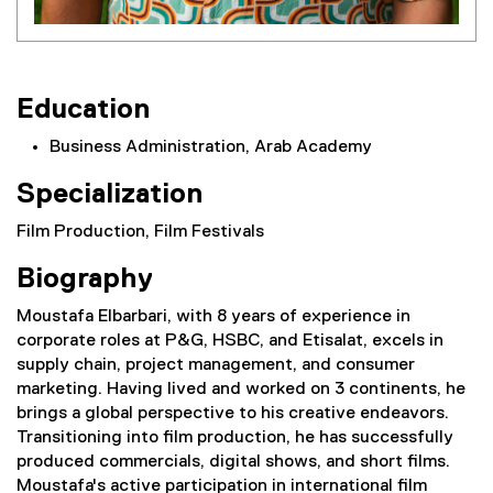
Education
Business Administration, Arab Academy
Specialization
Film Production, Film Festivals
Biography
Moustafa Elbarbari, with 8 years of experience in
corporate roles at P&G, HSBC, and Etisalat, excels in
supply chain, project management, and consumer
marketing. Having lived and worked on 3 continents, he
brings a global perspective to his creative endeavors.
Transitioning into film production, he has successfully
produced commercials, digital shows, and short films.
Moustafa's active participation in international film