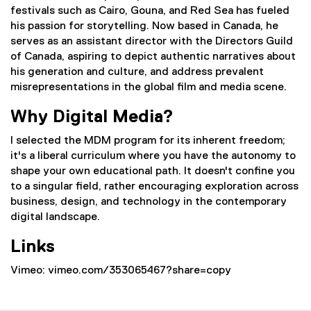
festivals such as Cairo, Gouna, and Red Sea has fueled
his passion for storytelling. Now based in Canada, he
serves as an assistant director with the Directors Guild
of Canada, aspiring to depict authentic narratives about
his generation and culture, and address prevalent
misrepresentations in the global film and media scene.
Why Digital Media?
I selected the MDM program for its inherent freedom;
it's a liberal curriculum where you have the autonomy to
shape your own educational path. It doesn't confine you
to a singular field, rather encouraging exploration across
business, design, and technology in the contemporary
digital landscape.
Links
Vimeo: vimeo.com/353065467?share=copy