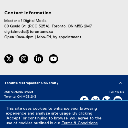
Contact Information
Master of Digital Media
80 Gould St. (RCC 325A), Toronto, ON M5B 2M7
digitalmedia@torontomu.ca
Open 10am-4pm | Mon-Fri, by appointment
twitter
instagram
linkedin
youtube
Toronto Metropolitan University
350 Victoria Street
Follow Us
Toronto, ON M5B 2K3
Facebook, opens new w
Instagram, open
Bluesky, 
Yo
P:
416-979-5000
This site uses cookies to enhance your browsing
LinkedIn,
Ti
Directory
Maps and Directions
experience and analyze site usage. By clicking
Campus Status
‘Accept’ or continuing to browse, you agree to the
use of cookies outlined in our
Terms & Conditions
.
Careers
Media Room