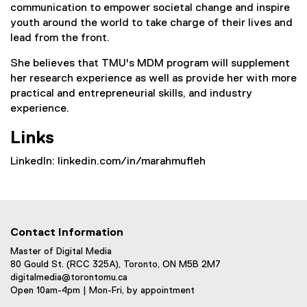
communication to empower societal change and inspire
youth around the world to take charge of their lives and
lead from the front.
She believes that TMU's MDM program will supplement
her research experience as well as provide her with more
practical and entrepreneurial skills, and industry
experience.
Links
LinkedIn: linkedin.com/in/marahmufleh
Contact Information
Master of Digital Media
80 Gould St. (RCC 325A), Toronto, ON M5B 2M7
digitalmedia@torontomu.ca
Open 10am-4pm | Mon-Fri, by appointment