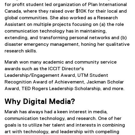
for profit student led organization of Plan International
Canada, where they raised over $10K for their local and
global communities. She also worked as a Research
Assistant on multiple projects focusing on (a) the role
communication technology has in maintaining,
extending, and transforming personal networks and (b)
disaster emergency management, honing her qualitative
research skills.
Marah won many academic and community service
awards such as the ICCIT Director's
Leadership/Engagement Award, UTM Student
Recognition Award of Achievement, Jackman Scholar
Award, TED Rogers Leadership Scholarship, and more.
Why Digital Media?
Marah has always had a keen interest in media,
communication technology, and research. One of her
goals is to utilize her talent and interests in combining
art with technology, and leadership with compelling