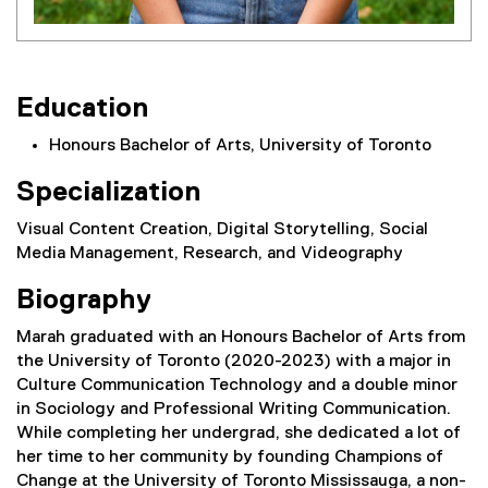
Education
Honours Bachelor of Arts, University of Toronto
Specialization
Visual Content Creation, Digital Storytelling, Social
Media Management, Research, and Videography
Biography
Marah graduated with an Honours Bachelor of Arts from
the University of Toronto (2020-2023) with a major in
Culture Communication Technology and a double minor
in Sociology and Professional Writing Communication.
While completing her undergrad, she dedicated a lot of
her time to her community by founding Champions of
Change at the University of Toronto Mississauga, a non-