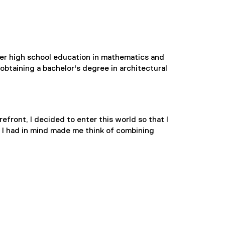
her high school education in mathematics and
btaining a bachelor's degree in architectural
efront, I decided to enter this world so that I
s I had in mind made me think of combining