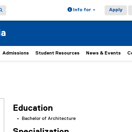
Info for
Apply
ia
Admissions
Student Resources
News & Events
C
Education
Bachelor of Architecture