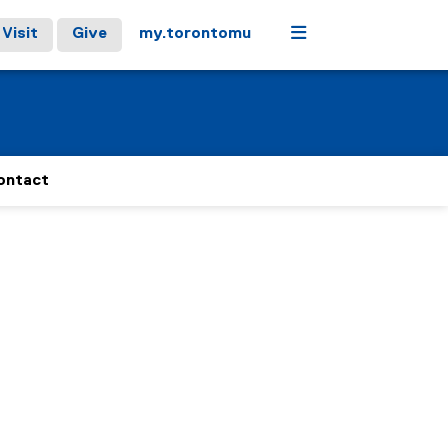
Menu
Visit
Give
my.torontomu
ontact