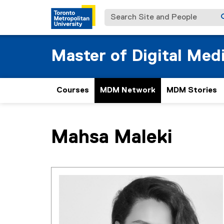
Search Site and People
Master of Digital Med
Courses
MDM Network
MDM Stories
You are now in the main content area
Mahsa
Maleki