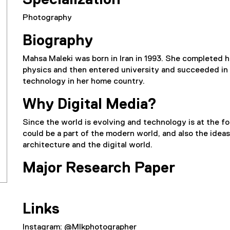
Specialization
Photography
Biography
Mahsa Maleki was born in Iran in 1993. She completed 
physics and then entered university and succeeded in o
technology in her home country.
Why Digital Media?
Since the world is evolving and technology is at the for
could be a part of the modern world, and also the idea
architecture and the digital world.
Major Research Paper
Links
Instagram: @Mlkphotographer