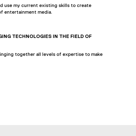
 use my current existing skills to create
 of entertainment media.
GING TECHNOLOGIES IN THE FIELD OF
inging together all levels of expertise to make