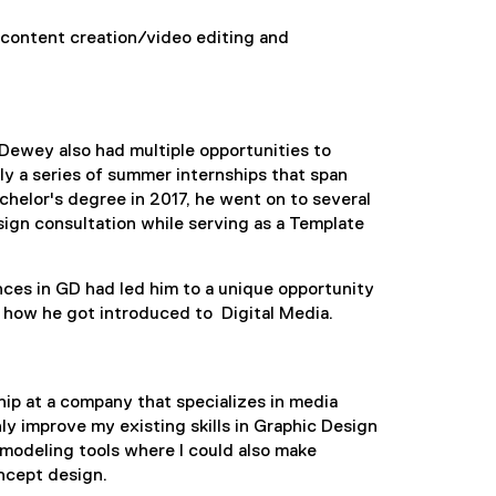
 content creation/video editing and
 Dewey also had multiple opportunities to
y a series of summer internships that span
chelor's degree in 2017, he went on to several
sign consultation while serving as a Template
ences in GD had led him to a unique opportunity
s how he got introduced to Digital Media.
hip at a company that specializes in media
ly improve my existing skills in Graphic Design
 modeling tools where I could also make
ncept design.