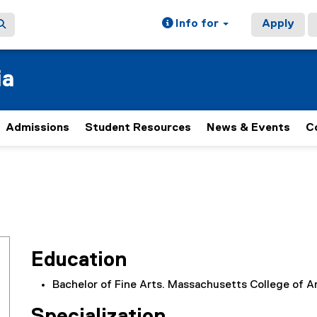
Info for
Apply
ia
Admissions
Student Resources
News & Events
C
Education
Bachelor of Fine Arts. Massachusetts College of A