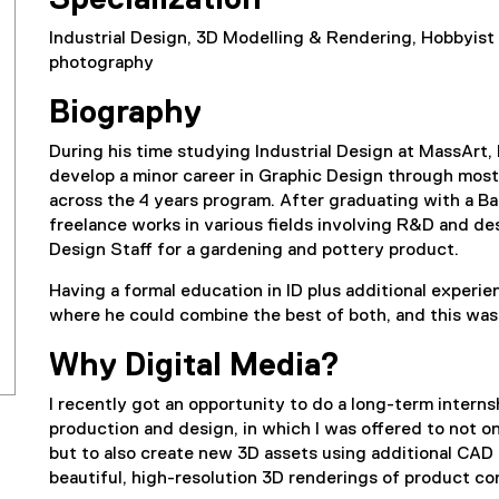
Specialization
Industrial Design, 3D Modelling & Rendering, Hobbyist
photography
Biography
During his time studying Industrial Design at MassArt,
develop a minor career in Graphic Design through mostl
across the 4 years program. After graduating with a Ba
freelance works in various fields involving R&D and de
Design Staff for a gardening and pottery product.
Having a formal education in ID plus additional experi
where he could combine the best of both, and this wa
Why Digital Media?
I recently got an opportunity to do a long-term interns
production and design, in which I was offered to not on
but to also create new 3D assets using additional CAD
beautiful, high-resolution 3D renderings of product co