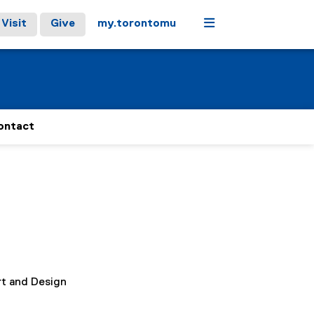
Menu
Visit
Give
my.torontomu
ontact
rt and Design