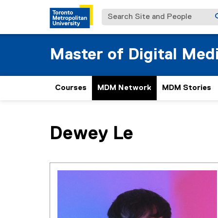
Search Site and People
Master of Digital Med
Courses
MDM Network
MDM Stories
You are now in the main content area
Dewey
Le