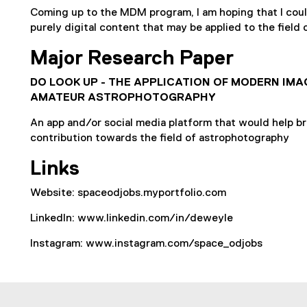
Coming up to the MDM program, I am hoping that I could
purely digital content that may be applied to the field
Major Research Paper
DO LOOK UP - THE APPLICATION OF MODERN IMA
AMATEUR ASTROPHOTOGRAPHY
An app and/or social media platform that would help br
contribution towards the field of astrophotography
Links
Website: spaceodjobs.myportfolio.com
LinkedIn: www.linkedin.com/in/deweyle
Instagram: www.instagram.com/space_odjobs